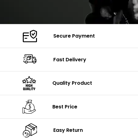
Secure Payment
Fast Delivery
Quality Product
Best Price
Easy Return