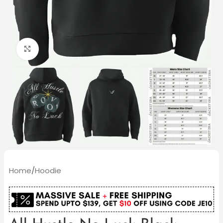
Click to enlarge
Home
/
Hoodie