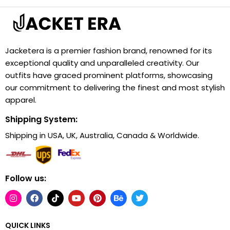
Jacketera is a premier fashion brand, renowned for its
exceptional quality and unparalleled creativity. Our
outfits have graced prominent platforms, showcasing
our commitment to delivering the finest and most stylish
apparel.
Shipping System:
Shipping in USA, UK, Australia, Canada & Worldwide.
Follow us:
QUICK LINKS