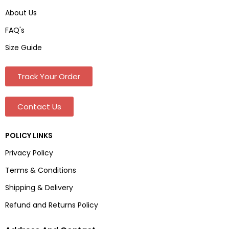
About Us
FAQ's
Size Guide
Track Your Order
Contact Us
POLICY LINKS
Privacy Policy
Terms & Conditions
Shipping & Delivery
Refund and Returns Policy