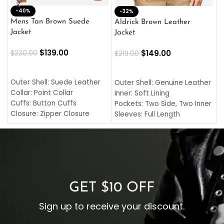
-40%
M
-32%
L
Mens Tan Brown Suede
Aldrick Brown Leather
C
Jacket
Jacket
$
$
139.00
$
149.00
$
230.00
$
219.00
SELECT OPTIONS
SELECT OPTIONS
O
L
Outer Shell: Suede Leather
Outer Shell: Genuine Leather
I
Collar: Point Collar
Inner: Soft Lining
C
Cuffs: Button Cuffs
Pockets: Two Side, Two Inner
C
Closure: Zipper Closure
Sleeves: Full Length
C
Pocket: Front Pocket with
Collar: Turndown Style
I
Zipp
Cuffs: Buttoned Cuffs
O
Color: Brown
Closure: YKK Zipper
C
Color: Brown
GET $10 OFF
Sign up to receive your discount.