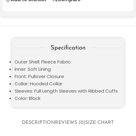
Specification
Outer Shell: Fleece Fabric
Inner: Soft Lining
Front: Pullover Closure
Collar: Hooded Collar
Sleeves: Full Length Sleeves with Ribbed Cuffs
Color: Black
DESCRIPTION
REVIEWS (0)
SIZE CHART