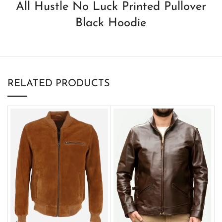
All Hustle No Luck Printed Pullover
Black Hoodie
RELATED PRODUCTS