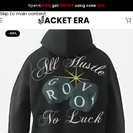
Spend
$139
, get
$10 OFF
using code
JE10
Skip to navigation
Skip to main content
-58%