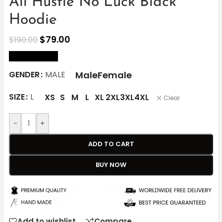
All Hustle No Luck Black
Hoodie
$
79.00
$
190.00
size Chart
Male
Female
GENDER
MALE
SIZE
L
XS
S
M
L
XL
2XL
3XL
4XL
Clear
-
+
ADD TO CART
BUY NOW
Add to wishlist
Compare