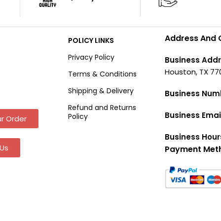
Address And 
POLICY LINKS
Privacy Policy
Business Addr
Houston, TX 77
Terms & Conditions
Shipping & Delivery
Business Num
Refund and Returns
Business Emai
Policy
r Order
Business Hour
Us
Payment Met