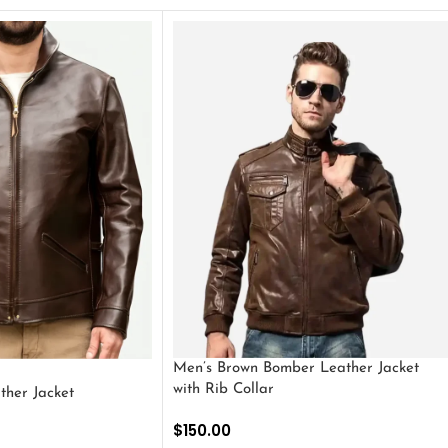
Men’s Brown Bomber Leather Jacket
with Rib Collar
ther Jacket
$
150.00