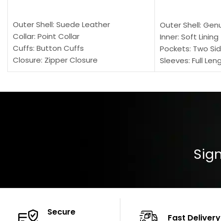
SELECT OPTIONS
SELECT OPTION
Outer Shell: Suede Leather
Outer Shell: Gen
Collar: Point Collar
Inner: Soft Lining
Cuffs: Button Cuffs
Pockets: Two Sid
Closure: Zipper Closure
Sleeves: Full Len
Pocket: Front Pocket with Zipp
Collar: Turndown
Color: Brown
Cuffs: Buttoned
Closure: YKK Zip
Color: Brown
Sign
Secure
Fast Delivery