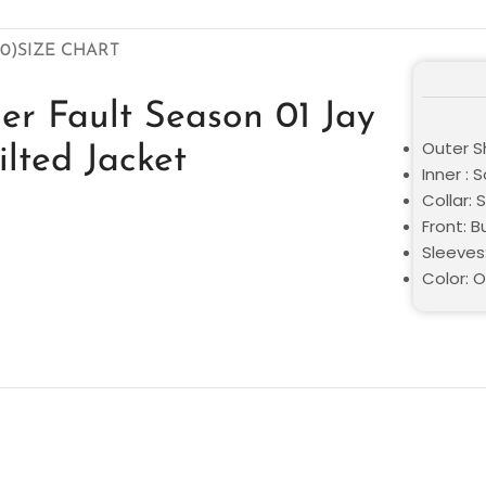
0)
SIZE CHART
er Fault Season 01 Jay
Outer S
lted Jacket
Inner : S
Collar: S
Front: 
Sleeves:
Color: 