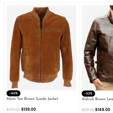
-40%
-32%
Mens Tan Brown Suede Jacket
Aldrick Brown Lea
$
139.00
$
149.00
$
230.00
$
219.00