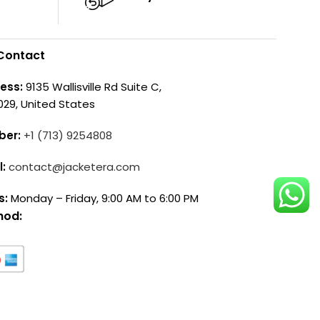
Contact
ess:
9135 Wallisville Rd Suite C,
029, United States
ber:
+1 (713) 9254808
l:
contact@jacketera.com
s:
Monday – Friday, 9:00 AM to 6:00 PM
hod: