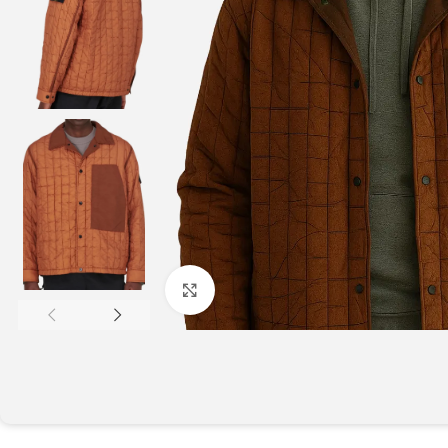
Click to enlarge