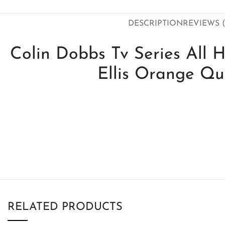
DESCRIPTION
REVIEWS (
Colin Dobbs Tv Series All H
Ellis Orange Qui
RELATED PRODUCTS