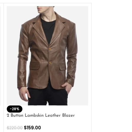
-28%
-41%
2 Button Lambskin Leather Blazer
Men’s Brown Biker
$
159.00
$
159.00
$
220.00
$
269.00