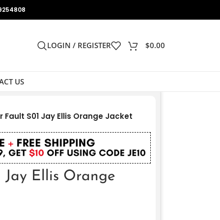
9254808
LOGIN / REGISTER
$
0.00
ACT US
er Fault S01 Jay Ellis Orange Jacket
1 Jay Ellis Orange