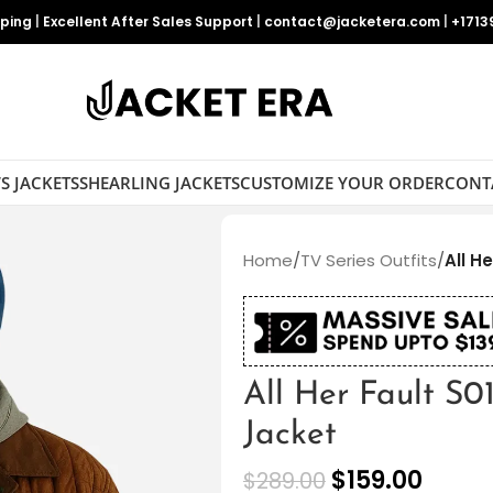
pping
|
Excellent After Sales Support
|
contact@jacketera.com
|
+1713
S JACKETS
SHEARLING JACKETS
CUSTOMIZE YOUR ORDER
CONT
Home
/
TV Series Outfits
/
All H
All Her Fault S0
Jacket
$
159.00
$
289.00