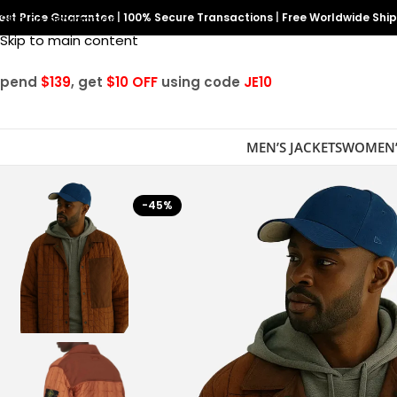
est Price Guarantee
Skip to navigation
|
100% Secure Transactions
|
Free Worldwide Shi
Skip to main content
Spend
$139
, get
$10 OFF
using code
JE10
MEN’S JACKETS
WOMEN’
-45%