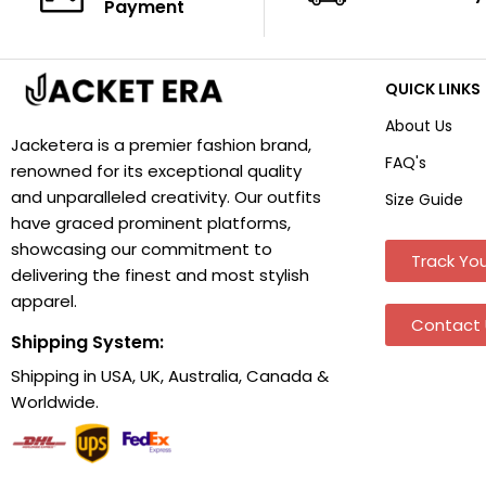
Payment
QUICK LINKS
About Us
Jacketera is a premier fashion brand,
FAQ's
renowned for its exceptional quality
and unparalleled creativity. Our outfits
Size Guide
have graced prominent platforms,
showcasing our commitment to
Track You
delivering the finest and most stylish
apparel.
Contact 
Shipping System:
Shipping in USA, UK, Australia, Canada &
Worldwide.