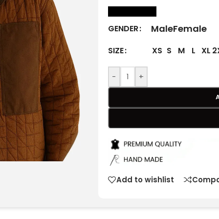
size Chart
Male
Female
GENDER
XS
S
M
L
XL
2
SIZE
-
+
Add to wishlist
Compa