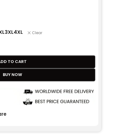
XL
3XL
4XL
Clear
ADD TO CART
BUY NOW
re