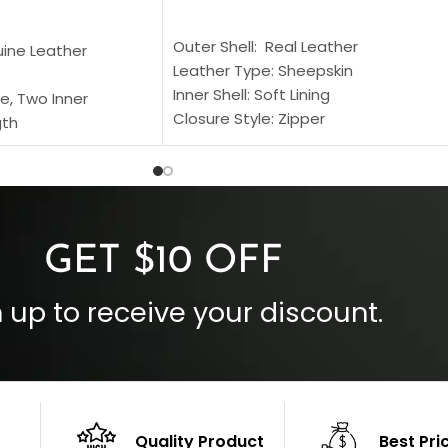
SELECT OPTIONS
S
Outer Shell: Real Leather
uine Leather
Leather Type: Sheepskin
Inner Shell: Soft Lining
e, Two Inner
Closure Style: Zipper
gth
Collar Style: Stand Up Style Collar
 Style
Inside Pockets: Two
 Cuffs
Outside Pockets: Four
per
Color: Brown
GET $10 OFF
 up to receive your discount.
Quality Product
Best Pri