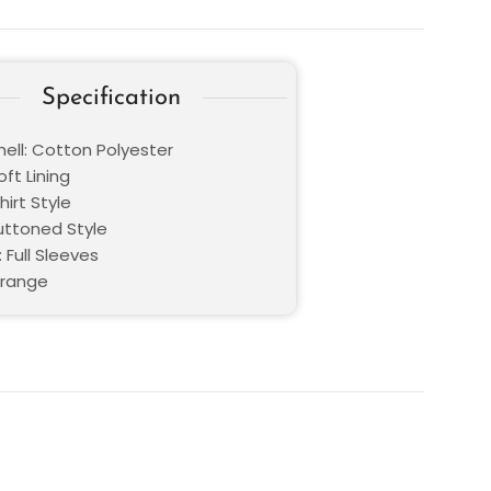
Specification
hell: Cotton Polyester
oft Lining
hirt Style
Buttoned Style
 Full Sleeves
Orange