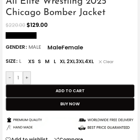
All Elite Wrestling 2025
Chicago Bomber Jacket
$
129.00
$
220.00
size Chart
Male
Female
GENDER
MALE
SIZE
L
XS
S
M
L
XL
2XL
3XL
4XL
Clear
-
+
ADD TO CART
BUY NOW
Add to wishlist
Compare