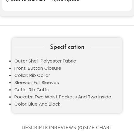
Specification
Outer Shell: Polyester Fabric
Front: Button Closure
Collar: Rib Collar
Sleeves: Full Sleeves
Cuffs: Rib Cuffs
Pockets: Two Waist Pockets And Two Inside
Color: Blue And Black
DESCRIPTION
REVIEWS (0)
SIZE CHART