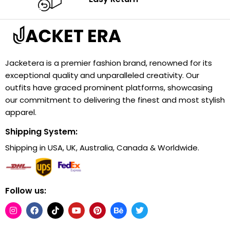
Jacketera is a premier fashion brand, renowned for its
exceptional quality and unparalleled creativity. Our
outfits have graced prominent platforms, showcasing
our commitment to delivering the finest and most stylish
apparel.
Shipping System:
Shipping in USA, UK, Australia, Canada & Worldwide.
Follow us: