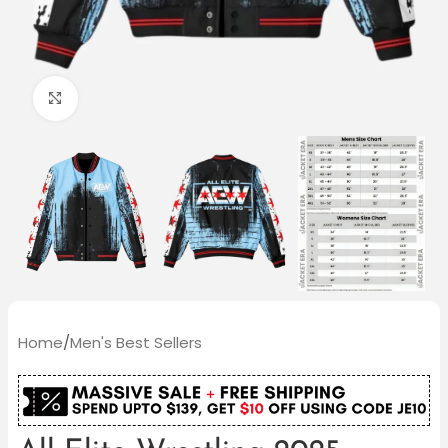
Click to enlarge
Home
/
Men's Best Sellers