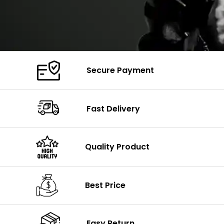
Secure Payment
Fast Delivery
Quality Product
Best Price
Easy Return