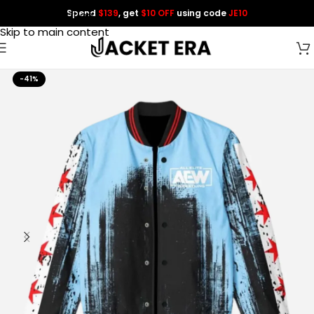
Spend
$139
, get
$10 OFF
using code
JE10
Skip to navigation
Skip to main content
-41%