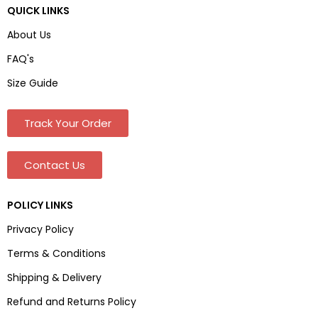
QUICK LINKS
About Us
FAQ's
Size Guide
Track Your Order
Contact Us
POLICY LINKS
Privacy Policy
Terms & Conditions
Shipping & Delivery
Refund and Returns Policy