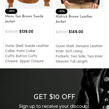
-40%
M
-32%
L
Mens Tan Brown Suede
Aldrick Brown Leather
C
Jacket
Jacket
$
$
139.00
$
149.00
$
230.00
$
219.00
SELECT OPTIONS
SELECT OPTIONS
O
L
Outer Shell: Suede Leather
Outer Shell: Genuine Leather
I
Collar: Point Collar
Inner: Soft Lining
C
Cuffs: Button Cuffs
Pockets: Two Side, Two Inner
C
Closure: Zipper Closure
Sleeves: Full Length
C
Pocket: Front Pocket with
Collar: Turndown Style
I
Zipp
Cuffs: Buttoned Cuffs
O
Color: Brown
Closure: YKK Zipper
C
Color: Brown
GET $10 OFF
Sign up to receive your discount.