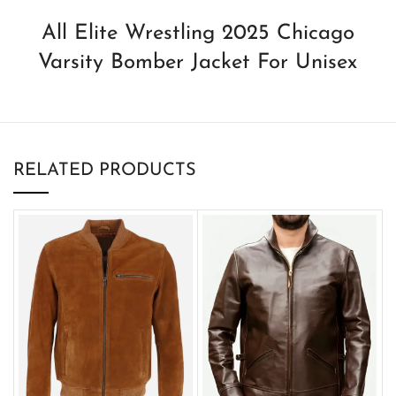
All Elite Wrestling 2025 Chicago
Varsity Bomber Jacket For Unisex
RELATED PRODUCTS