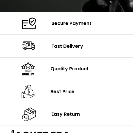
Secure Payment
Fast Delivery
Quality Product
Best Price
Easy Return