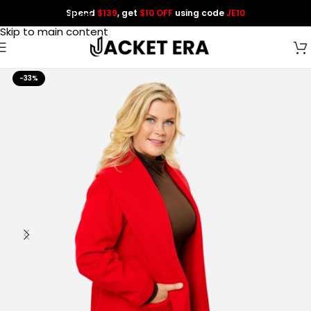
Spend
$139
, get
$10 OFF
using code
JE10
Skip to navigation
Skip to main content
-33%