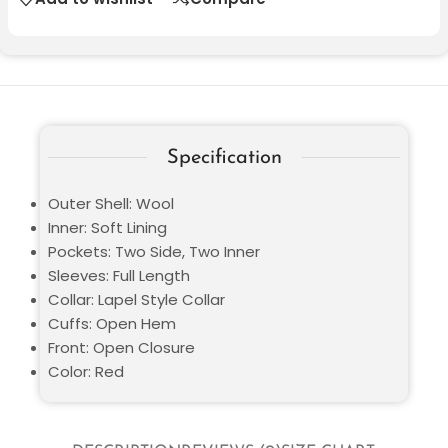
Specification
Outer Shell: Wool
Inner: Soft Lining
Pockets: Two Side, Two Inner
Sleeves: Full Length
Collar: Lapel Style Collar
Cuffs: Open Hem
Front: Open Closure
Color: Red