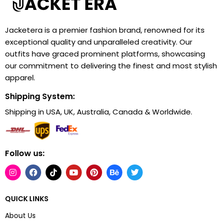
Jacketera is a premier fashion brand, renowned for its
exceptional quality and unparalleled creativity. Our
outfits have graced prominent platforms, showcasing
our commitment to delivering the finest and most stylish
apparel.
Shipping System:
Shipping in USA, UK, Australia, Canada & Worldwide.
Follow us:
QUICK LINKS
About Us