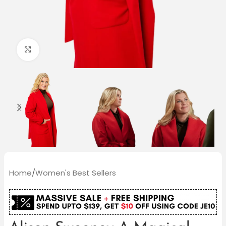
Click to enlarge
Home
/
Women's Best Sellers