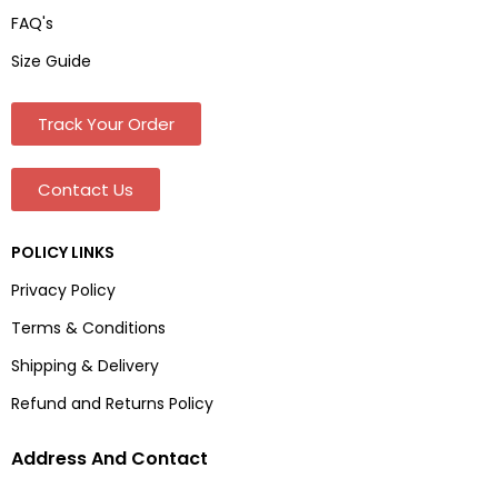
FAQ's
Size Guide
Track Your Order
Contact Us
POLICY LINKS
Privacy Policy
Terms & Conditions
Shipping & Delivery
Refund and Returns Policy
Address And Contact