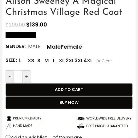
Alison Sweeney A Magical
Christmas Village Red Coat
$
139.00
$
209.00
size Chart
Male
Female
GENDER
MALE
SIZE
L
XS
S
M
L
XL
2XL
3XL
4XL
Clear
-
+
ADD TO CART
BUY NOW
Add to wishlist
Compare