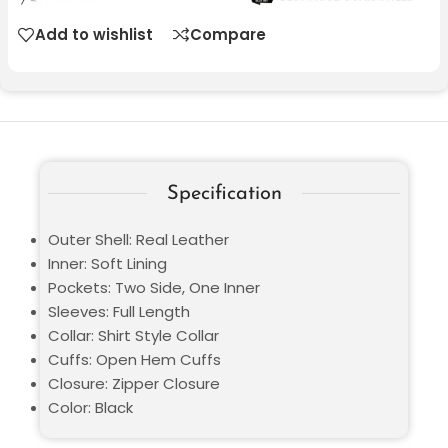
Add to wishlist
Compare
Specification
Outer Shell: Real Leather
Inner: Soft Lining
Pockets: Two Side, One Inner
Sleeves: Full Length
Collar: Shirt Style Collar
Cuffs: Open Hem Cuffs
Closure: Zipper Closure
Color: Black