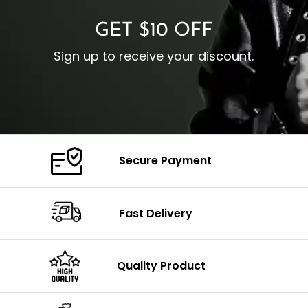
GET $10 OFF
Sign up to receive your discount.
Secure Payment
Fast Delivery
Quality Product