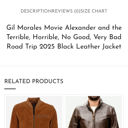
DESCRIPTION
REVIEWS (0)
SIZE CHART
Gil Morales Movie Alexander and the
Terrible, Horrible, No Good, Very Bad
Road Trip 2025 Black Leather Jacket
RELATED PRODUCTS