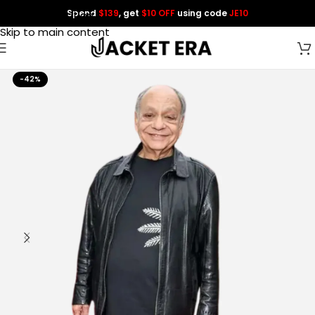
Spend
$139
, get
$10 OFF
using code
JE10
Skip to navigation
Skip to main content
-42%