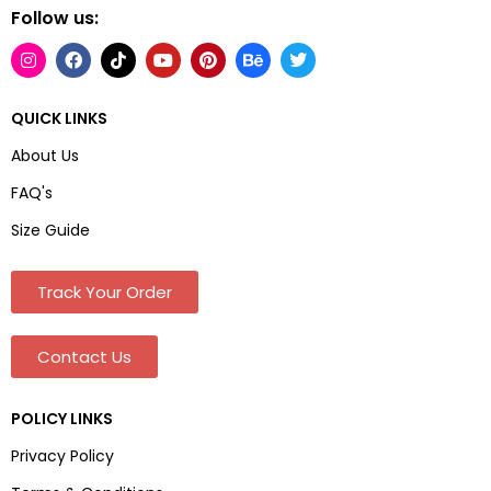
Follow us:
QUICK LINKS
About Us
FAQ's
Size Guide
Track Your Order
Contact Us
POLICY LINKS
Privacy Policy