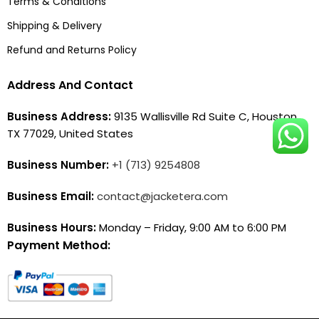
Terms & Conditions
Shipping & Delivery
Refund and Returns Policy
Address And Contact
Business Address:
9135 Wallisville Rd Suite C, Houston,
TX 77029, United States
Business Number:
+1 (713) 9254808
Business Email:
contact@jacketera.com
Business Hours:
Monday – Friday, 9:00 AM to 6:00 PM
Payment Method: