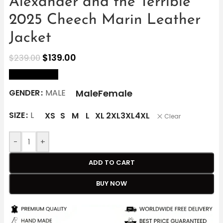
Alexander and the Terrible
2025 Cheech Marin Leather
Jacket
$
139.00
$
239.00
size Chart
Male
Female
GENDER
MALE
SIZE
L
XS
S
M
L
XL
2XL
3XL
4XL
Clear
-
+
ADD TO CART
BUY NOW