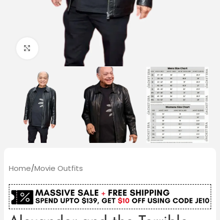
Click to enlarge
Home
/
Movie Outfits