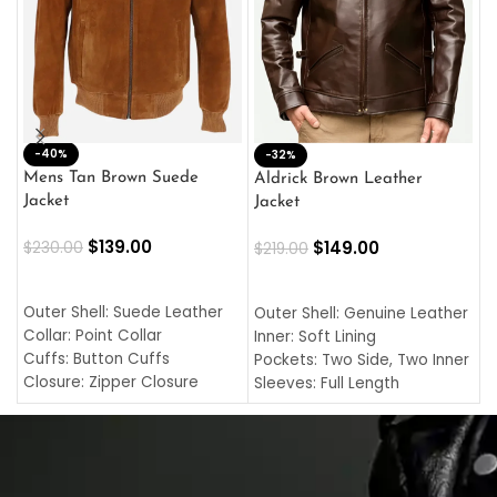
-40%
M
-32%
L
Mens Tan Brown Suede
Aldrick Brown Leather
C
Jacket
Jacket
$
$
139.00
$
149.00
$
230.00
$
219.00
SELECT OPTIONS
SELECT OPTIONS
O
L
Outer Shell: Suede Leather
Outer Shell: Genuine Leather
I
Collar: Point Collar
Inner: Soft Lining
C
Cuffs: Button Cuffs
Pockets: Two Side, Two Inner
C
Closure: Zipper Closure
Sleeves: Full Length
C
Pocket: Front Pocket with
Collar: Turndown Style
I
Zipp
Cuffs: Buttoned Cuffs
O
Color: Brown
Closure: YKK Zipper
C
Color: Brown