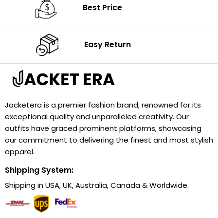
Best Price
Easy Return
Jacketera is a premier fashion brand, renowned for its
exceptional quality and unparalleled creativity. Our
outfits have graced prominent platforms, showcasing
our commitment to delivering the finest and most stylish
apparel.
Shipping System:
Shipping in USA, UK, Australia, Canada & Worldwide.