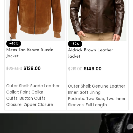
-40%
M
-32%
L
Mens Tan Brown Suede
Aldrick Brown Leather
C
Jacket
Jacket
$
$
139.00
$
149.00
$
230.00
$
219.00
SELECT OPTIONS
SELECT OPTIONS
O
L
Outer Shell: Suede Leather
Outer Shell: Genuine Leather
I
Collar: Point Collar
Inner: Soft Lining
C
Cuffs: Button Cuffs
Pockets: Two Side, Two Inner
C
Closure: Zipper Closure
Sleeves: Full Length
C
Pocket: Front Pocket with
Collar: Turndown Style
I
Zipp
Cuffs: Buttoned Cuffs
O
Color: Brown
Closure: YKK Zipper
C
Color: Brown