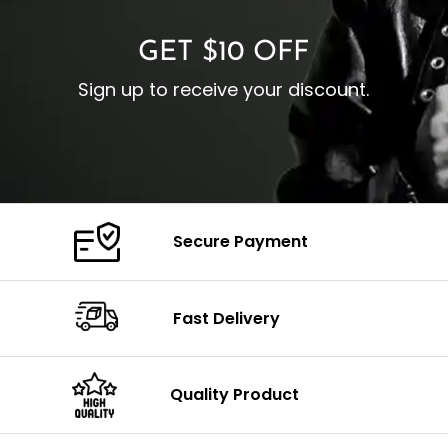
GET $10 OFF
Sign up to receive your discount.
Secure Payment
Fast Delivery
Quality Product