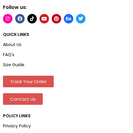
Follow us:
QUICK LINKS
About Us
FAQ's
Size Guide
Track Your Order
Contact Us
POLICY LINKS
Privacy Policy