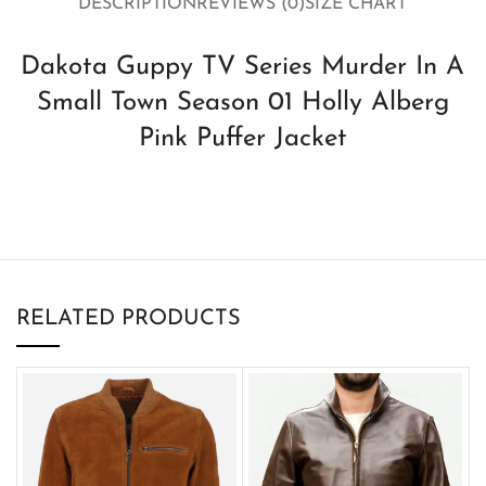
DESCRIPTION
REVIEWS (0)
SIZE CHART
Dakota Guppy TV Series Murder In A
Small Town Season 01 Holly Alberg
Pink Puffer Jacket
RELATED PRODUCTS