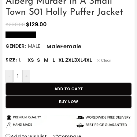
Alberg Murder In A Small
Town S01 Holly Puffer Jacket
$
129.00
$
230.00
size Chart
Male
Female
GENDER
MALE
SIZE
L
XS
S
M
L
XL
2XL
3XL
4XL
Clear
-
+
ADD TO CART
BUY NOW
Add to wishlist
Compare