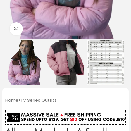
Click to enlarge
Home
/
TV Series Outfits