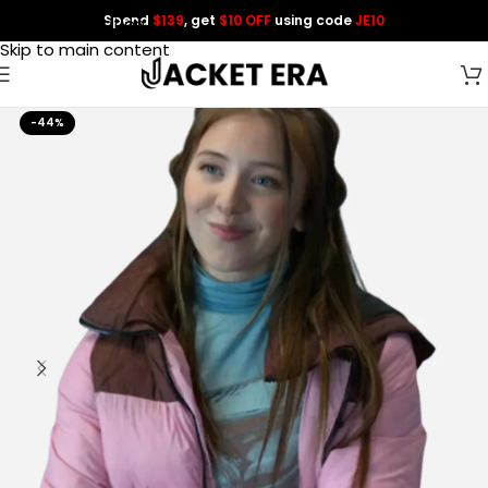
Spend
$139
, get
$10 OFF
using code
JE10
Skip to navigation
Skip to main content
-44%