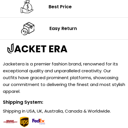
Best Price
Easy Return
Jacketera is a premier fashion brand, renowned for its
exceptional quality and unparalleled creativity. Our
outfits have graced prominent platforms, showcasing
our commitment to delivering the finest and most stylish
apparel.
Shipping System:
Shipping in USA, UK, Australia, Canada & Worldwide.