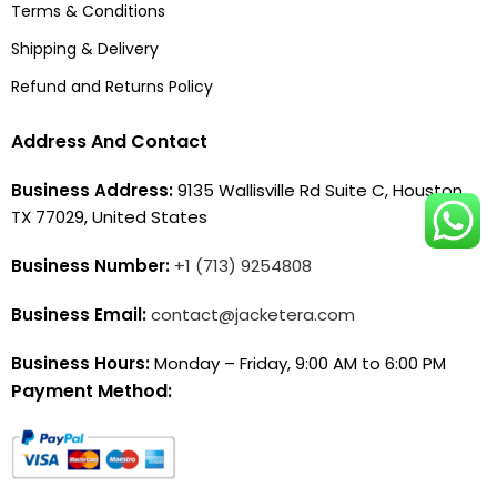
Terms & Conditions
Shipping & Delivery
Refund and Returns Policy
Address And Contact
Business Address:
9135 Wallisville Rd Suite C, Houston,
TX 77029, United States
Business Number:
+1 (713) 9254808
Business Email:
contact@jacketera.com
Business Hours:
Monday – Friday, 9:00 AM to 6:00 PM
Payment Method: