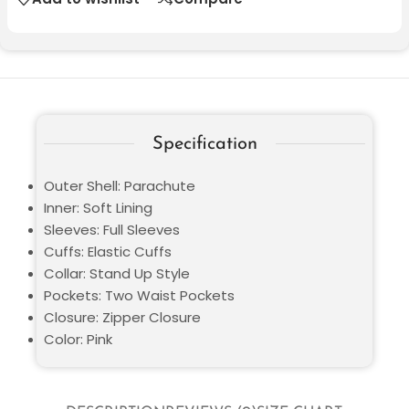
Specification
Outer Shell: Parachute
Inner: Soft Lining
Sleeves: Full Sleeves
Cuffs: Elastic Cuffs
Collar: Stand Up Style
Pockets: Two Waist Pockets
Closure: Zipper Closure
Color: Pink