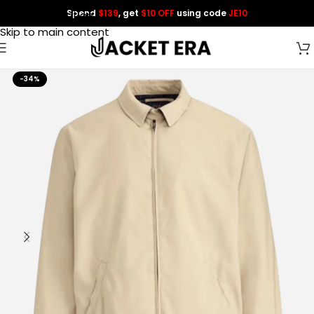
Spend
$139
, get
$10 OFF
using code
JE10
Skip to navigation
Skip to main content
-34%