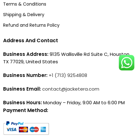
Terms & Conditions
Shipping & Delivery
Refund and Returns Policy
Address And Contact
Business Address:
9135 Wallisville Rd Suite C, Houston,
TX 77029, United States
Business Number:
+1 (713) 9254808
Business Email:
contact@jacketera.com
Business Hours:
Monday – Friday, 9:00 AM to 6:00 PM
Payment Method: