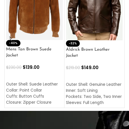
-40%
M
-32%
L
Mens Tan Brown Suede
Aldrick Brown Leather
C
Jacket
Jacket
$
$
139.00
$
149.00
$
230.00
$
219.00
SELECT OPTIONS
SELECT OPTIONS
O
L
Outer Shell: Suede Leather
Outer Shell: Genuine Leather
I
Collar: Point Collar
Inner: Soft Lining
C
Cuffs: Button Cuffs
Pockets: Two Side, Two Inner
C
Closure: Zipper Closure
Sleeves: Full Length
C
Pocket: Front Pocket with
Collar: Turndown Style
I
Zipp
Cuffs: Buttoned Cuffs
O
Color: Brown
Closure: YKK Zipper
C
Color: Brown