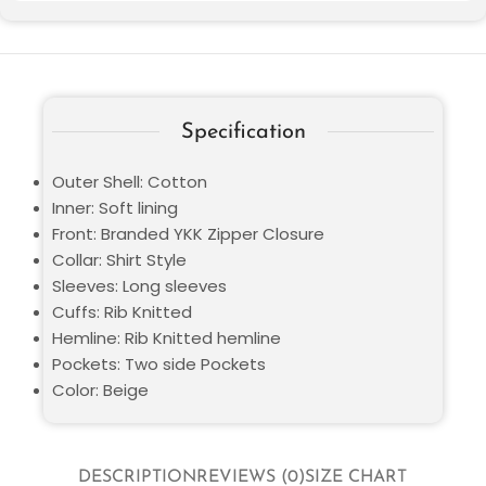
Specification
Outer Shell: Cotton
Inner: Soft lining
Front: Branded YKK Zipper Closure
Collar: Shirt Style
Sleeves: Long sleeves
Cuffs: Rib Knitted
Hemline: Rib Knitted hemline
Pockets: Two side Pockets
Color: Beige
DESCRIPTION
REVIEWS (0)
SIZE CHART