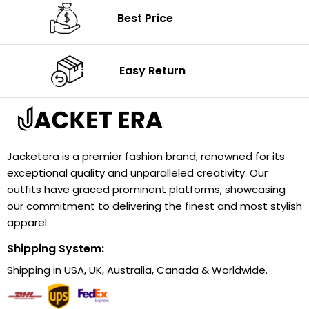
Best Price
Easy Return
Jacketera is a premier fashion brand, renowned for its
exceptional quality and unparalleled creativity. Our
outfits have graced prominent platforms, showcasing
our commitment to delivering the finest and most stylish
apparel.
Shipping System:
Shipping in USA, UK, Australia, Canada & Worldwide.