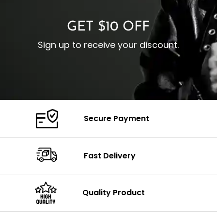
GET $10 OFF
Sign up to receive your discount.
Secure Payment
Fast Delivery
Quality Product