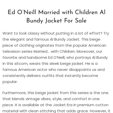
Ed O’Neill Married with Children Al
Bundy Jacket For Sale
Want to look classy without putting in a lot of effort? Try
the elegant and famous Al Bundy Jacket. This beige
piece of clothing originates from the popular American
television series Married… with Children. Moreover, our
favorite and handsome Ed O’Neill, who portrays Al Bundy
in this sitcom, wears this sleek beige jacket. He is a
famous American actor who never disappoints us and
consistently delivers outfits that instantly become
popular.
Furthermore, this beige jacket from this series is the one
that blends vintage vibes, style, and comfort in one
piece. It is available at the Jacket Era in premium cotton
material with clean stitching that adds grace. However, it