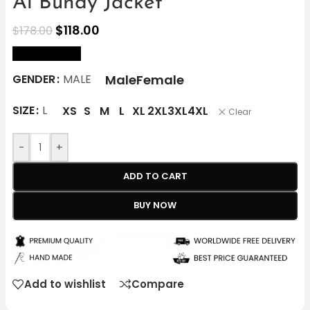
Al Bundy Jacket
$
118.00
$
178.00
size Chart
Male
Female
GENDER
MALE
SIZE
L
XS
S
M
L
XL
2XL
3XL
4XL
Clear
-
+
ADD TO CART
BUY NOW
Add to wishlist
Compare