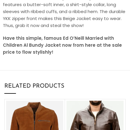
features a butter-soft inner, a shirt-style collar, long
sleeves with ribbed cuffs, and a ribbed hem. The durable
YKK zipper front makes this Beige Jacket easy to wear.
Thus, grab it now and steal the show!
Have this simple, famous Ed O’Neill Married with
Children Al Bundy Jacket now from here at the sale
price to flow stylishly!
RELATED PRODUCTS