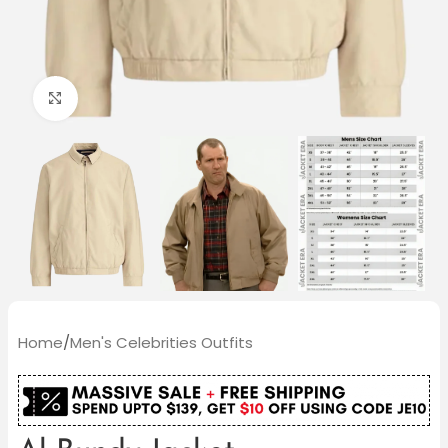
Click to enlarge
Home
/
Men's Celebrities Outfits