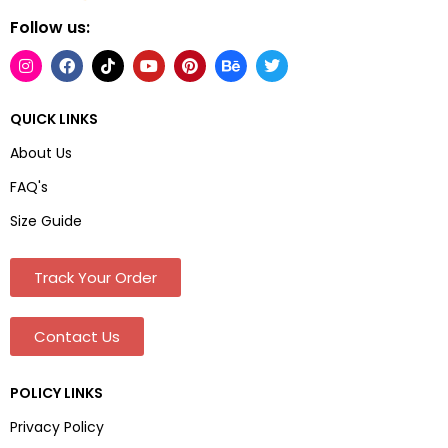
Follow us:
QUICK LINKS
About Us
FAQ's
Size Guide
Track Your Order
Contact Us
POLICY LINKS
Privacy Policy