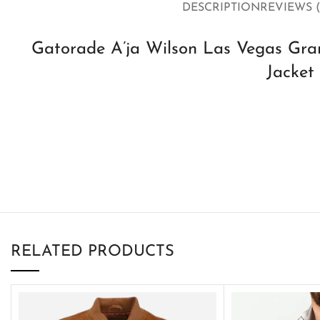
DESCRIPTION
REVIEWS (
Gatorade A’ja Wilson Las Vegas Gran
Jacket
RELATED PRODUCTS