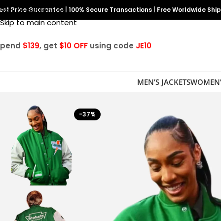
est Price Guarantee
Skip to navigation
|
100% Secure Transactions
|
Free Worldwide Shi
Skip to main content
Spend
$139
, get
$10 OFF
using code
JE10
MEN’S JACKETS
WOMEN’
-37%