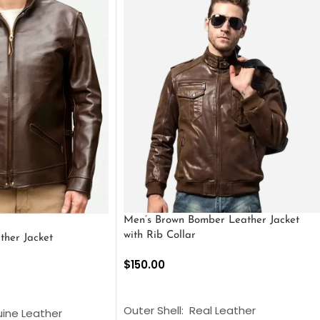
Men’s Brown Bomber Leather Jacket
with Rib Collar
ther Jacket
$
150.00
SELECT OPTIONS
S
Outer Shell: Real Leather
uine Leather