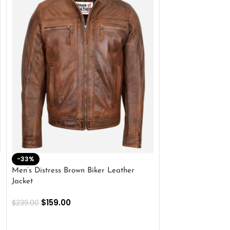
-33%
-28%
Men’s Distress Brown Biker Leather
2 Button Lambskin
Jacket
$
159.00
$
220.00
$
159.00
$
239.00
SELECT OPTIONS
SELECT OPTIONS
Outer Shell: Real