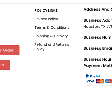
Address And 
POLICY LINKS
Privacy Policy
Business Addr
Houston, TX 77
Terms & Conditions
Shipping & Delivery
Business Num
Refund and Returns
Business Emai
Policy
r Order
Business Hour
Us
Payment Met