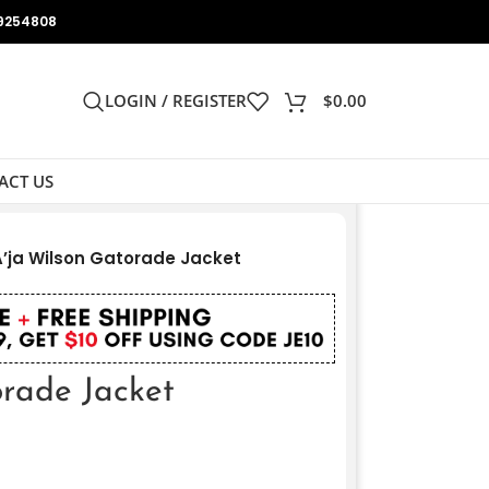
9254808
LOGIN / REGISTER
$
0.00
ACT US
A’ja Wilson Gatorade Jacket
orade Jacket