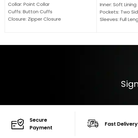
Collar: Point Collar
Inner: Soft Lining
Cuffs: Button Cuffs
Pockets: Two Sid
Closure: Zipper Closure
Sleeves: Full Len
Pocket: Front Pocket with Zipp
Collar: Turndown
Color: Brown
Cuffs: Buttoned
Closure: YKK Zip
Color: Brown
Sign
Secure
Fast Delivery
Payment