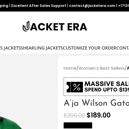
pping
|
Excellent After Sales Support
|
contact@jacketera.com
|
+1713
S JACKETS
SHEARLING JACKETS
CUSTOMIZE YOUR ORDER
CONT
Home
/
Women's Best Sellers
/
A’ja Wilson Gat
$
189.00
$
299.00
size Chart