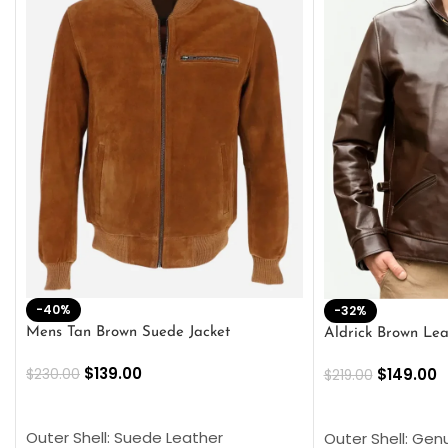
-40%
-32%
Mens Tan Brown Suede Jacket
Aldrick Brown Lea
$
139.00
$
149.00
$
230.00
$
219.00
SELECT OPTIONS
SELECT OPTION
Outer Shell: Suede Leather
Outer Shell: Gen