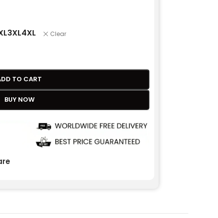
XL
3XL
4XL
Clear
ADD TO CART
BUY NOW
re