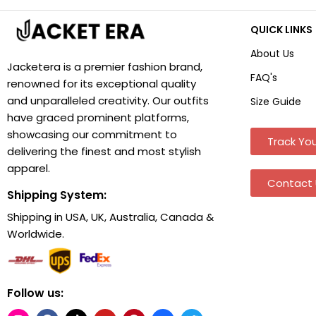
QUICK LINKS
About Us
Jacketera is a premier fashion brand,
FAQ's
renowned for its exceptional quality
and unparalleled creativity. Our outfits
Size Guide
have graced prominent platforms,
showcasing our commitment to
Track You
delivering the finest and most stylish
apparel.
Contact 
Shipping System:
Shipping in USA, UK, Australia, Canada &
Worldwide.
Follow us: