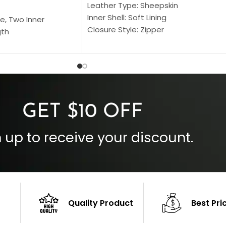
Leather Type: Sheepskin
Inner Shell: Soft Lining
e, Two Inner
Closure Style: Zipper
gth
Collar Style: Stand Up Style Collar
 Style
Inside Pockets: Two
 Cuffs
Outside Pockets: Four
per
Color: Brown
GET $10 OFF
 up to receive your discount.
Quality Product
Best Pri