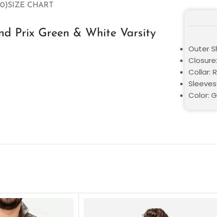
0)
SIZE CHART
d Prix Green & White Varsity
Outer S
Closure
Collar: 
Sleeves:
Color: 