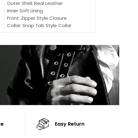
Outer Shell: Real Leather
Inner: Soft Lining
Inner Soft Lining
Front: Button Clo
Front: Zipper Style Closure
Collar: Lapel Coll
Collar: Snap Tab Style Collar
Sleeves: Full-len
Cuffs: Button Cuffs
Color: Brown
Sleeves: Full-Length Sleeves
Color: Brown
ce
Easy Return