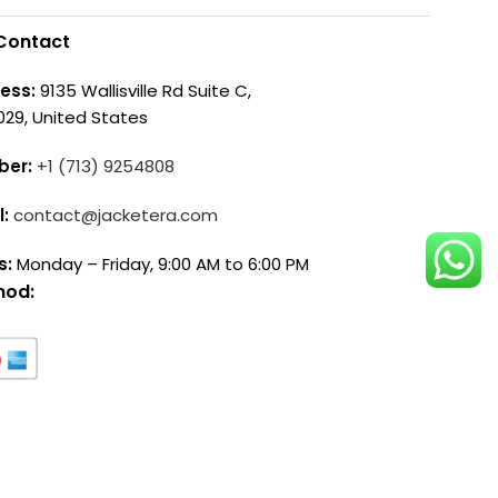
Contact
ess:
9135 Wallisville Rd Suite C,
029, United States
ber:
+1 (713) 9254808
l:
contact@jacketera.com
s:
Monday – Friday, 9:00 AM to 6:00 PM
hod: