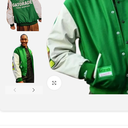
Click to enlarge