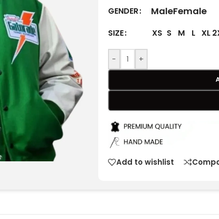
Male
Female
GENDER
XS
S
M
L
XL
2
SIZE
-
+
Add to wishlist
Compa