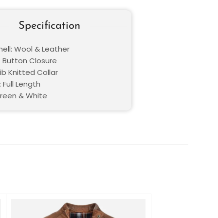
Specification
hell: Wool & Leather
: Button Closure
Rib Knitted Collar
 Full Length
Green & White