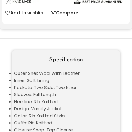
Add to wishlist
Compare
Specification
Outer Shel: Wool With Leather
Inner: Soft Lining
Pockets: Two Side, Two Inner
Sleeves: Full Length
Hemline: Rib Knitted
Design: Varsity Jacket
Collar: Rib Knitted Style
Cuffs: Rib Knitted
Closure: Snap-Tap Closure