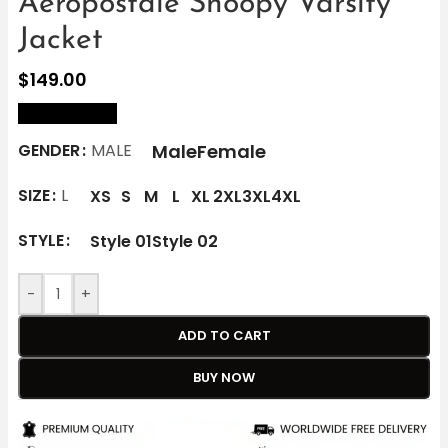
Aéropostale Snoopy Varsity
Jacket
$
149.00
size Chart
Male
Female
GENDER
MALE
SIZE
L
XS
S
M
L
XL
2XL
3XL
4XL
STYLE
Style 01
Style 02
-
+
ADD TO CART
BUY NOW