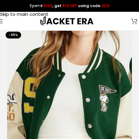
Spend
$139
, get
$10 OFF
using code
JE10
Skip to navigation
Skip to main content
-45%