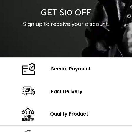
GET $10 OFF
Sign up to receive your discount.
Secure Payment
Fast Delivery
Quality Product