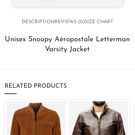
DESCRIPTION
REVIEWS (0)
SIZE CHART
Unisex Snoopy Aéropostale Letterman
Varsity Jacket
RELATED PRODUCTS