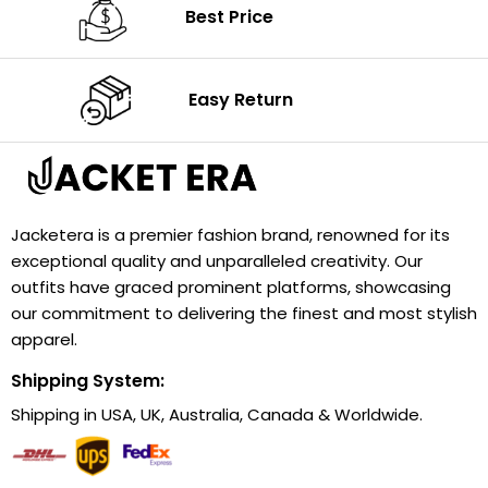
Best Price
Easy Return
Jacketera is a premier fashion brand, renowned for its
exceptional quality and unparalleled creativity. Our
outfits have graced prominent platforms, showcasing
our commitment to delivering the finest and most stylish
apparel.
Shipping System:
Shipping in USA, UK, Australia, Canada & Worldwide.