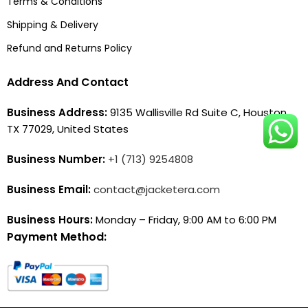
Terms & Conditions
Shipping & Delivery
Refund and Returns Policy
Address And Contact
Business Address:
9135 Wallisville Rd Suite C, Houston,
TX 77029, United States
Business Number:
+1 (713) 9254808
Business Email:
contact@jacketera.com
Business Hours:
Monday – Friday, 9:00 AM to 6:00 PM
Payment Method: