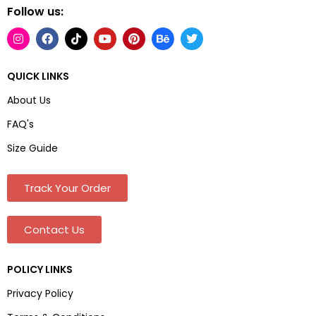
Follow us:
QUICK LINKS
About Us
FAQ's
Size Guide
Track Your Order
Contact Us
POLICY LINKS
Privacy Policy