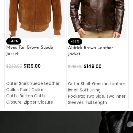
-40%
M
-32%
L
Mens Tan Brown Suede
Aldrick Brown Leather
C
Jacket
Jacket
$
$
139.00
$
149.00
$
230.00
$
219.00
SELECT OPTIONS
SELECT OPTIONS
O
L
Outer Shell: Suede Leather
Outer Shell: Genuine Leather
I
Collar: Point Collar
Inner: Soft Lining
C
Cuffs: Button Cuffs
Pockets: Two Side, Two Inner
C
Closure: Zipper Closure
Sleeves: Full Length
C
Pocket: Front Pocket with
Collar: Turndown Style
I
Zipp
Cuffs: Buttoned Cuffs
O
Color: Brown
Closure: YKK Zipper
C
Color: Brown