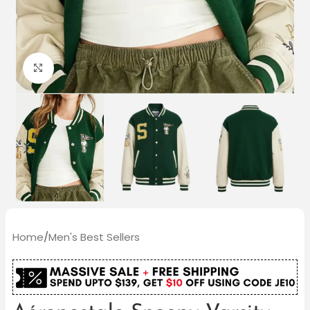
Click to enlarge
Home
/
Men's Best Sellers