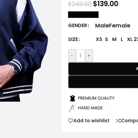
$
139.00
$
249.00
size Chart
Male
Female
GENDER
XS
S
M
L
XL
2
SIZE
-
+
Add to wishlist
Compa