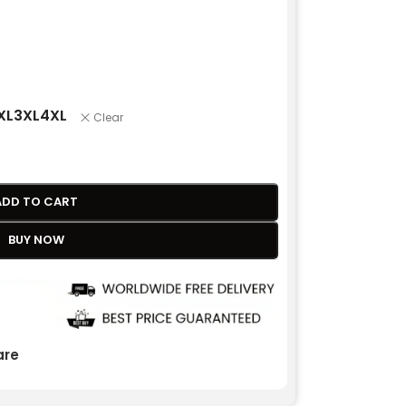
XL
3XL
4XL
Clear
ADD TO CART
BUY NOW
re