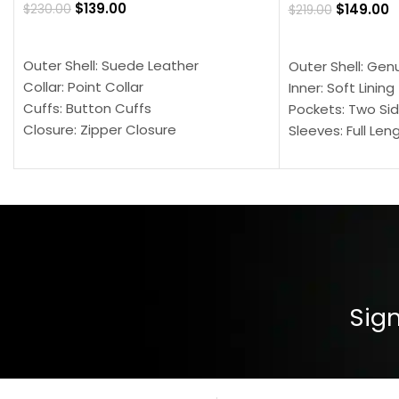
$
139.00
$
149.00
$
230.00
$
219.00
SELECT OPTIONS
SELECT OPTION
Outer Shell: Suede Leather
Outer Shell: Gen
Collar: Point Collar
Inner: Soft Lining
Cuffs: Button Cuffs
Pockets: Two Sid
Closure: Zipper Closure
Sleeves: Full Len
Pocket: Front Pocket with Zipp
Collar: Turndown
Color: Brown
Cuffs: Buttoned
Closure: YKK Zip
Color: Brown
Sign