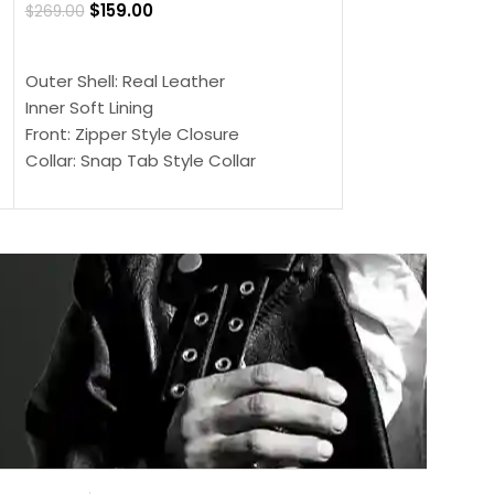
$
159.00
$
269.00
$
159.00
$
239.00
SELECT OPTIONS
SELECT OPTIONS
Outer Shell: Real Leather
Outer Shell: Real
Inner Soft Lining
Inner Soft Lining
Front: Zipper Style Closure
Front: Zipper Sty
Collar: Snap Tab Style Collar
Collar: Snap Tab 
Cuffs: Button Cuffs
Cuffs: Button Cu
Sleeves: Full-Length Sleeves
Sleeves: Full-Len
Color: Brown
Color: Brown