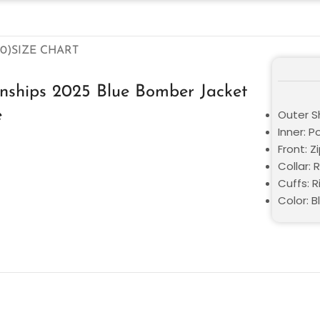
0)
SIZE CHART
nships 2025 Blue Bomber Jacket
e
Outer Sh
Inner: P
Front: Z
Collar: R
Cuffs: R
Color: B