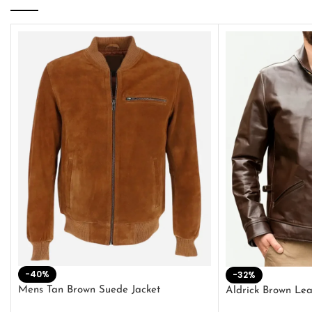
-40%
-32%
Mens Tan Brown Suede Jacket
Aldrick Brown Lea