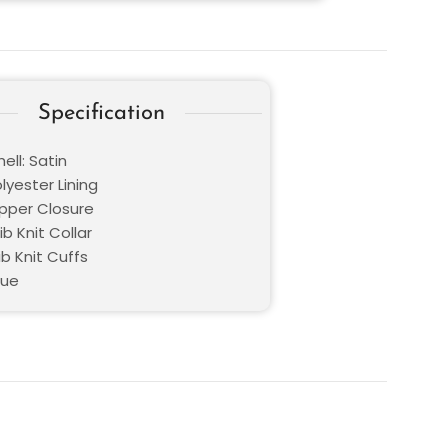
Specification
ell: Satin
olyester Lining
ipper Closure
ib Knit Collar
ib Knit Cuffs
lue