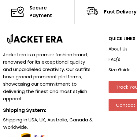
Secure
Fast Delivery
Payment
QUICK LINKS
About Us
Jacketera is a premier fashion brand,
FAQ's
renowned for its exceptional quality
and unparalleled creativity. Our outfits
Size Guide
have graced prominent platforms,
showcasing our commitment to
Track You
delivering the finest and most stylish
apparel.
Contact 
Shipping System:
Shipping in USA, UK, Australia, Canada &
Worldwide.