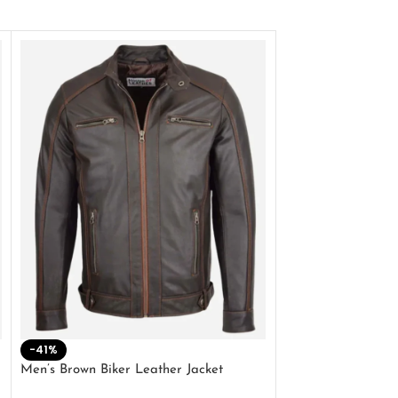
-41%
-33%
Men’s Brown Biker Leather Jacket
Men’s Distress Bro
Jacket