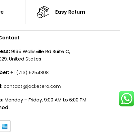
ce
Easy Return
Contact
ess:
9135 Wallisville Rd Suite C,
029, United States
ber:
+1 (713) 9254808
l:
contact@jacketera.com
s:
Monday – Friday, 9:00 AM to 6:00 PM
hod: