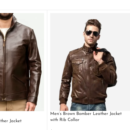
Men’s Brown Bomber Leather Jacket
with Rib Collar
ther Jacket