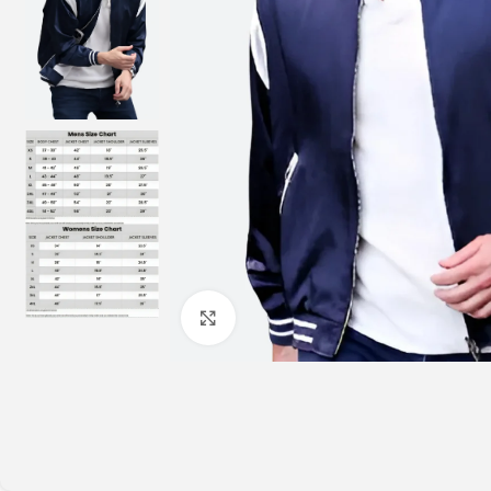
Click to enlarge