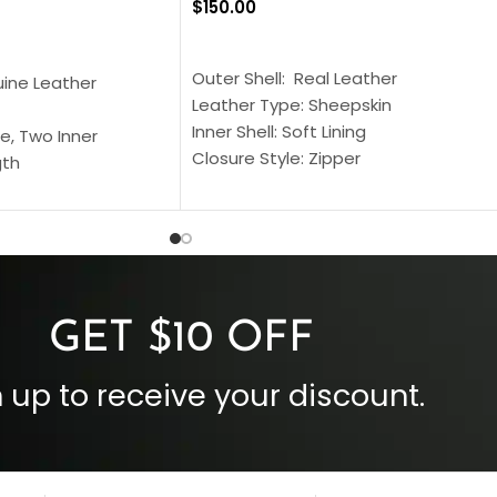
$
150.00
SELECT OPTIONS
S
Outer Shell: Real Leather
uine Leather
Leather Type: Sheepskin
Inner Shell: Soft Lining
e, Two Inner
Closure Style: Zipper
gth
Collar Style: Stand Up Style Collar
 Style
Inside Pockets: Two
 Cuffs
Outside Pockets: Four
per
Color: Brown
GET $10 OFF
 up to receive your discount.