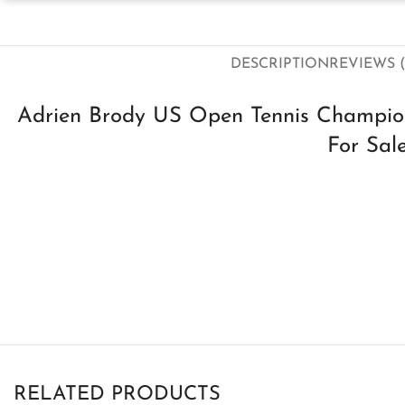
DESCRIPTION
REVIEWS (
Adrien Brody US Open Tennis Champio
For Sal
RELATED PRODUCTS