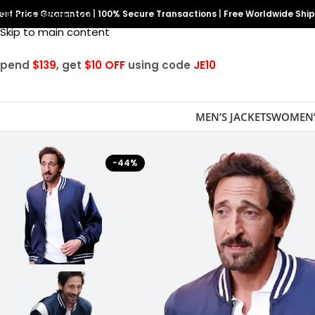
est Price Guarantee
Skip to navigation
|
100% Secure Transactions
|
Free Worldwide Shi
Skip to main content
Spend
$139
, get
$10 OFF
using code
JE10
MEN’S JACKETS
WOMEN’
-44%