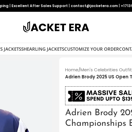
pping
|
Excellent After Sales Support
|
contact@jacketera.com
|
+1713
S JACKETS
SHEARLING JACKETS
CUSTOMIZE YOUR ORDER
CONT
Home
/
Men's Celebrities Outfi
Adrien Brody 2025 US Open
Adrien Brody 20
Championships 