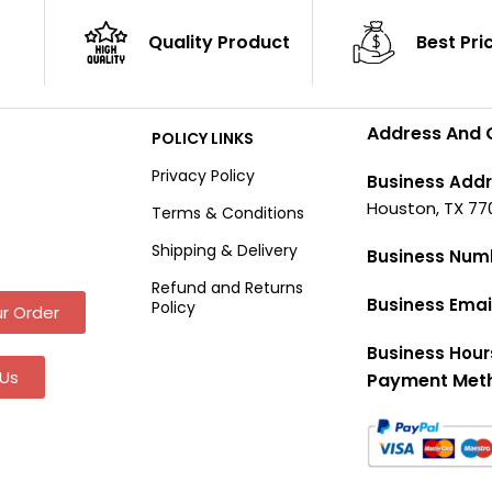
Quality Product
Best Pri
Address And 
POLICY LINKS
Privacy Policy
Business Addr
Houston, TX 77
Terms & Conditions
Shipping & Delivery
Business Num
Refund and Returns
Business Emai
Policy
r Order
Business Hour
Us
Payment Met