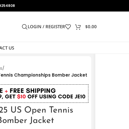
9254808
LOGIN / REGISTER
$
0.00
ACT US
ts
/
 Tennis Championships Bomber Jacket
25 US Open Tennis
Bomber Jacket