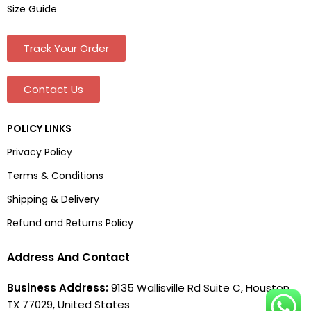
Size Guide
Track Your Order
Contact Us
POLICY LINKS
Privacy Policy
Terms & Conditions
Shipping & Delivery
Refund and Returns Policy
Address And Contact
Business Address:
9135 Wallisville Rd Suite C, Houston,
TX 77029, United States