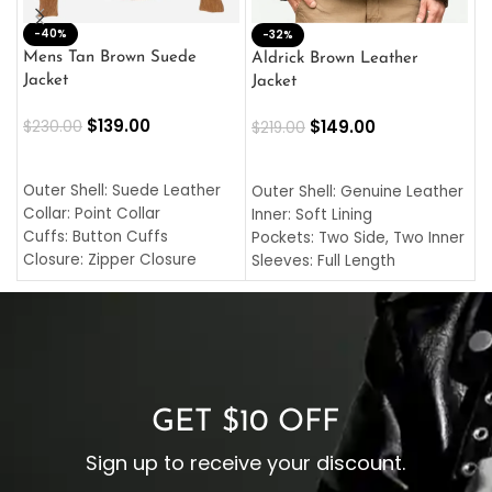
-40%
M
-32%
L
Mens Tan Brown Suede
Aldrick Brown Leather
C
Jacket
Jacket
$
$
139.00
$
149.00
$
230.00
$
219.00
SELECT OPTIONS
SELECT OPTIONS
O
L
Outer Shell: Suede Leather
Outer Shell: Genuine Leather
I
Collar: Point Collar
Inner: Soft Lining
C
Cuffs: Button Cuffs
Pockets: Two Side, Two Inner
C
Closure: Zipper Closure
Sleeves: Full Length
C
Pocket: Front Pocket with
Collar: Turndown Style
I
Zipp
Cuffs: Buttoned Cuffs
O
Color: Brown
Closure: YKK Zipper
C
Color: Brown
GET $10 OFF
Sign up to receive your discount.