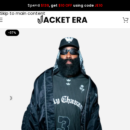
Spend
$139
, get
$10 OFF
using code
JE10
Skip to navigation
Skip to main content
-37%