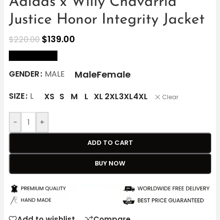
Adidas x Willy Chavarria
Justice Honor Integrity Jacket
$
139.00
$
220.00
size Chart
Male
Female
GENDER
MALE
SIZE
L
XS
S
M
L
XL
2XL
3XL
4XL
Clear
-
+
ADD TO CART
BUY NOW
Add to wishlist
Compare