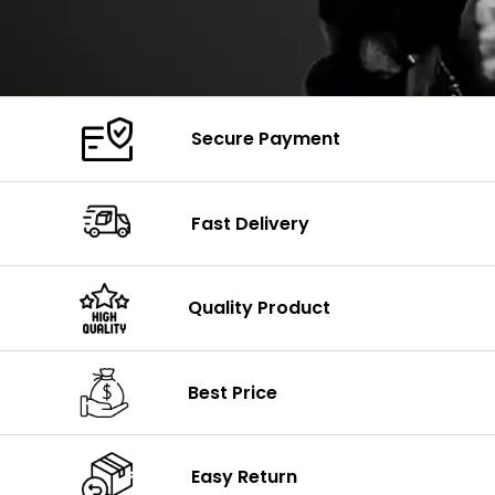
Secure Payment
Fast Delivery
Quality Product
Best Price
Easy Return