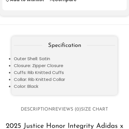
Specification
Outer Shell: Satin
Closure: Zipper Closure
Cuffs: Rib Knitted Cuffs
Collar: Rib Knitted Collar
Color: Black
DESCRIPTION
REVIEWS (0)
SIZE CHART
2025 Justice Honor Integrity Adidas x