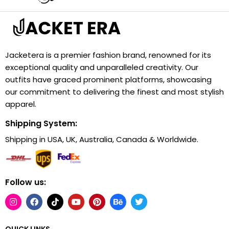
Jacketera is a premier fashion brand, renowned for its
exceptional quality and unparalleled creativity. Our
outfits have graced prominent platforms, showcasing
our commitment to delivering the finest and most stylish
apparel.
Shipping System:
Shipping in USA, UK, Australia, Canada & Worldwide.
Follow us:
QUICK LINKS