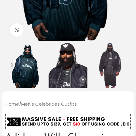
Click to enlarge
Home
/
Men's Celebrities Outfits