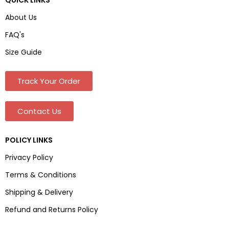
About Us
FAQ's
Size Guide
Track Your Order
Contact Us
POLICY LINKS
Privacy Policy
Terms & Conditions
Shipping & Delivery
Refund and Returns Policy