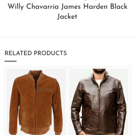
Willy Chavarria James Harden Black
Jacket
RELATED PRODUCTS