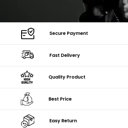
Secure Payment
Fast Delivery
Quality Product
Best Price
Easy Return