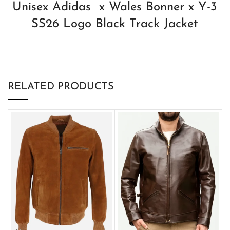
Unisex Adidas x Wales Bonner x Y-3
SS26 Logo Black Track Jacket
RELATED PRODUCTS