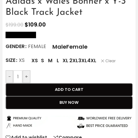
Adidas x Wales Bonner x Y-3
Black Track Jacket
$
109.00
$
199.00
size Chart
Male
Female
GENDER
FEMALE
SIZE
XS
XS
S
M
L
XL
2XL
3XL
4XL
Clear
-
+
ADD TO CART
BUY NOW
Add to wishlist
Compare