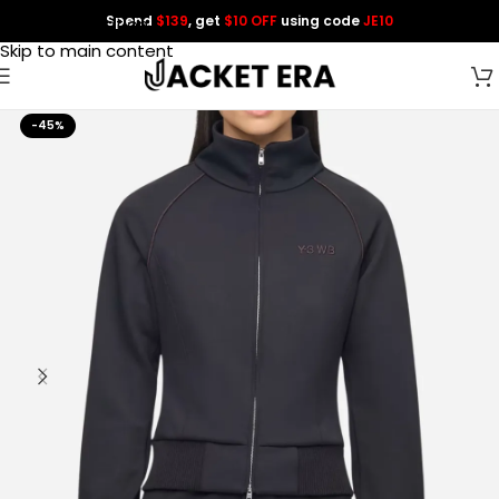
Spend
$139
, get
$10 OFF
using code
JE10
Skip to navigation
Skip to main content
-45%