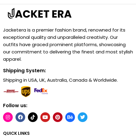
Jacketera is a premier fashion brand, renowned for its
exceptional quality and unparalleled creativity. Our
outfits have graced prominent platforms, showcasing
our commitment to delivering the finest and most stylish
apparel.
Shipping System:
Shipping in USA, UK, Australia, Canada & Worldwide.
Follow us:
QUICK LINKS