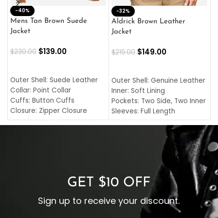
-40%
M
-32%
L
Mens Tan Brown Suede
Aldrick Brown Leather
C
Jacket
Jacket
$
$
139.00
$
149.00
$
230.00
$
219.00
SELECT OPTIONS
SELECT OPTIONS
O
L
Outer Shell: Suede Leather
Outer Shell: Genuine Leather
I
Collar: Point Collar
Inner: Soft Lining
C
Cuffs: Button Cuffs
Pockets: Two Side, Two Inner
C
Closure: Zipper Closure
Sleeves: Full Length
C
Pocket: Front Pocket with
Collar: Turndown Style
I
Zipp
Cuffs: Buttoned Cuffs
O
Color: Brown
Closure: YKK Zipper
C
Color: Brown
GET $10 OFF
Sign up to receive your discount.