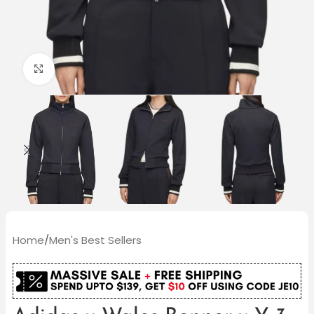
Click to enlarge
Home
/
Men's Best Sellers