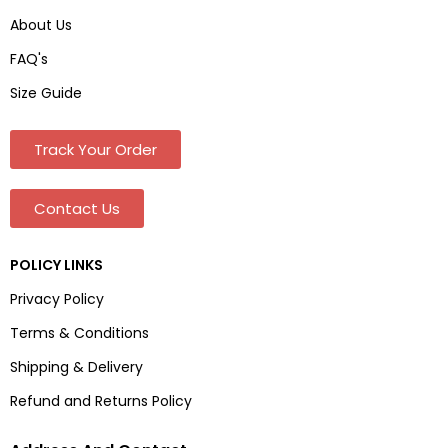
About Us
FAQ's
Size Guide
Track Your Order
Contact Us
POLICY LINKS
Privacy Policy
Terms & Conditions
Shipping & Delivery
Refund and Returns Policy