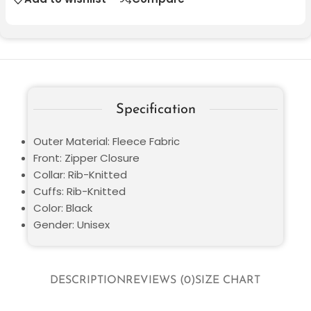
Specification
Outer Material: Fleece Fabric
Front: Zipper Closure
Collar: Rib-Knitted
Cuffs: Rib-Knitted
Color: Black
Gender: Unisex
DESCRIPTION
REVIEWS (0)
SIZE CHART