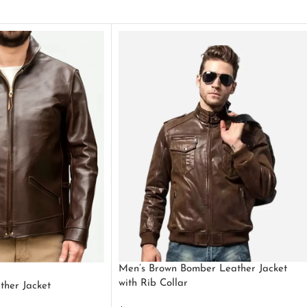
Men’s Brown Bomber Leather Jacket
with Rib Collar
ther Jacket