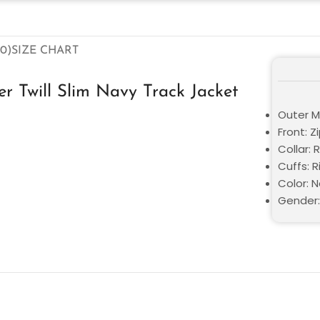
0)
SIZE CHART
r Twill Slim Navy Track Jacket
Outer Ma
Front: Z
Collar: 
Cuffs: R
Color: 
Gender: