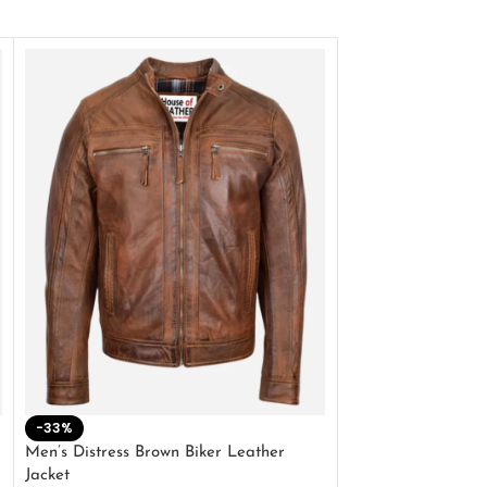
-33%
-28%
Men’s Distress Brown Biker Leather
2 Button Lambskin
Jacket