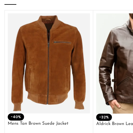
-40%
-32%
Mens Tan Brown Suede Jacket
Aldrick Brown Lea