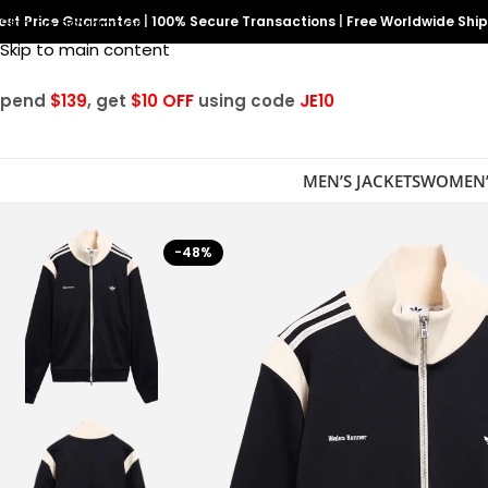
est Price Guarantee
Skip to navigation
|
100% Secure Transactions
|
Free Worldwide Shi
Skip to main content
Spend
$139
, get
$10 OFF
using code
JE10
MEN’S JACKETS
WOMEN’
-48%