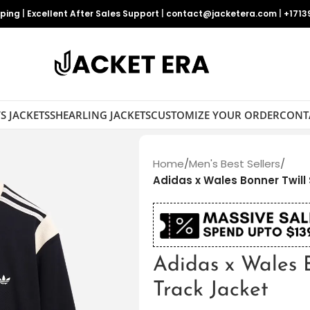
pping
|
Excellent After Sales Support
|
contact@jacketera.com
|
+1713
S JACKETS
SHEARLING JACKETS
CUSTOMIZE YOUR ORDER
CONT
Home
/
Men's Best Sellers
/
Adidas x Wales Bonner Twill
Adidas x Wales B
Track Jacket