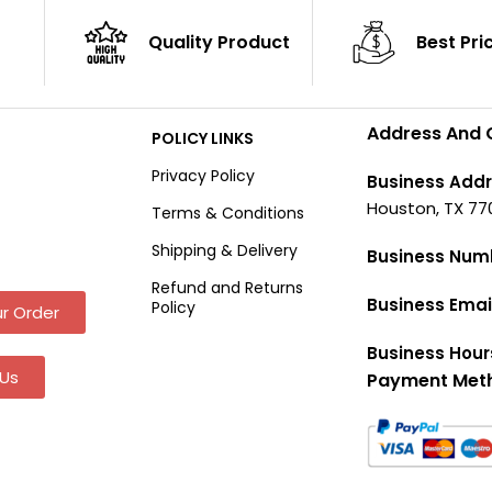
Quality Product
Best Pri
Address And 
POLICY LINKS
Privacy Policy
Business Addr
Houston, TX 77
Terms & Conditions
Shipping & Delivery
Business Num
Refund and Returns
Business Emai
Policy
r Order
Business Hour
Us
Payment Met