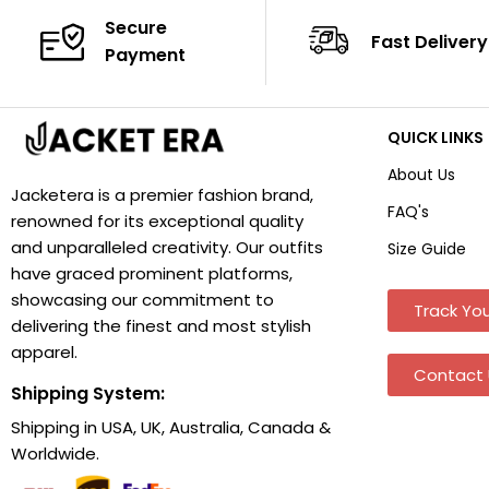
Secure
Fast Delivery
Payment
QUICK LINKS
About Us
Jacketera is a premier fashion brand,
FAQ's
renowned for its exceptional quality
and unparalleled creativity. Our outfits
Size Guide
have graced prominent platforms,
showcasing our commitment to
Track You
delivering the finest and most stylish
apparel.
Contact 
Shipping System:
Shipping in USA, UK, Australia, Canada &
Worldwide.