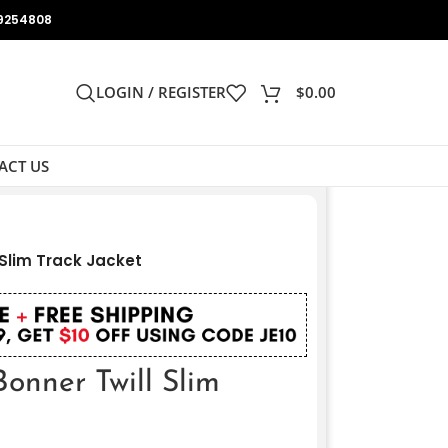
9254808
LOGIN / REGISTER
$
0.00
ACT US
 Slim Track Jacket
onner Twill Slim