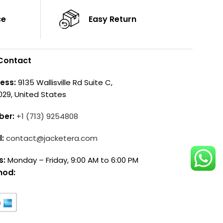
ce
Easy Return
Contact
ess:
9135 Wallisville Rd Suite C,
029, United States
ber:
+1 (713) 9254808
l:
contact@jacketera.com
s:
Monday – Friday, 9:00 AM to 6:00 PM
hod: