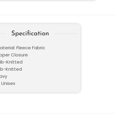
Specification
terial: Fleece Fabric
ipper Closure
Rib-Knitted
ib-Knitted
Navy
 Unisex