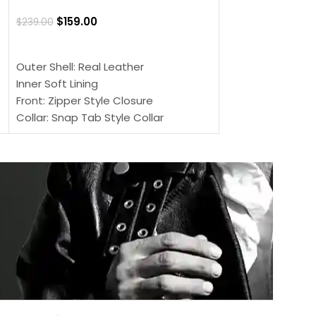
$
159.00
$
220.00
$
159.00
$
239.00
SELECT OPTIONS
SELECT OPTIONS
Outer Shell: Real
Outer Shell: Real Leather
Inner: Soft Lining
Inner Soft Lining
Front: Button Clo
Front: Zipper Style Closure
Collar: Lapel Coll
Collar: Snap Tab Style Collar
Sleeves: Full-len
Cuffs: Button Cuffs
Color: Brown
Sleeves: Full-Length Sleeves
Color: Brown