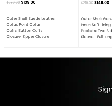
$
139.00
$
149.00
$
230.00
$
219.00
SELECT OPTIONS
SELECT OPTION
Outer Shell: Suede Leather
Outer Shell: Gen
Collar: Point Collar
Inner: Soft Lining
Cuffs: Button Cuffs
Pockets: Two Sid
Closure: Zipper Closure
Sleeves: Full Len
Pocket: Front Pocket with Zipp
Collar: Turndown
Color: Brown
Cuffs: Buttoned
Closure: YKK Zip
Color: Brown
Sign