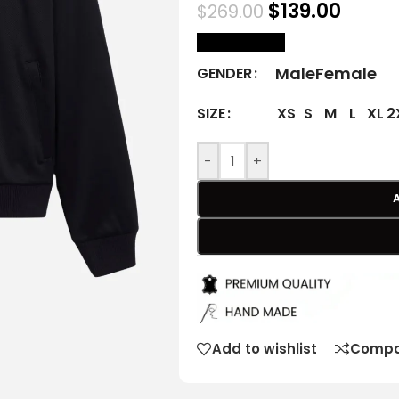
$
139.00
$
269.00
size Chart
Male
Female
GENDER
XS
S
M
L
XL
2
SIZE
-
+
Add to wishlist
Compa