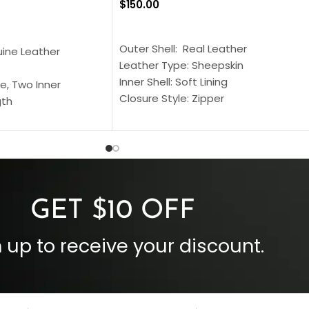
$
150.00
SELECT OPTIONS
S
Outer Shell: Real Leather
uine Leather
Leather Type: Sheepskin
Inner Shell: Soft Lining
e, Two Inner
Closure Style: Zipper
gth
Collar Style: Stand Up Style Collar
 Style
Inside Pockets: Two
 Cuffs
Outside Pockets: Four
per
Color: Brown
GET $10 OFF
 up to receive your discount.