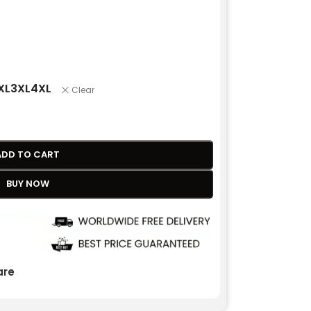
XL
3XL
4XL
Clear
ADD TO CART
BUY NOW
re