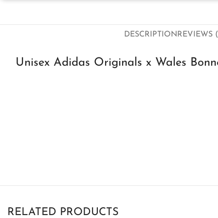
DESCRIPTION
REVIEWS (
Unisex Adidas Originals x Wales Bonne
RELATED PRODUCTS