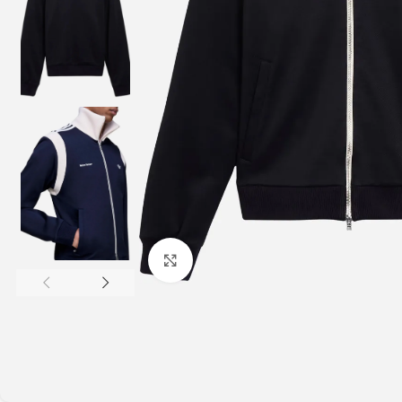
Click to enlarge