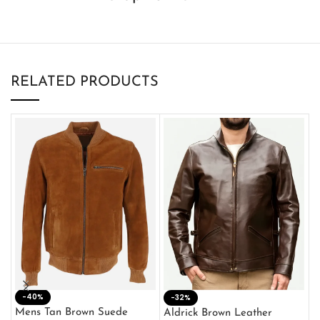
RELATED PRODUCTS
-40%
M
-32%
L
Mens Tan Brown Suede
Aldrick Brown Leather