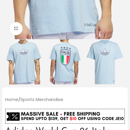
Click to enlarge
Home
/
Sports Merchandise