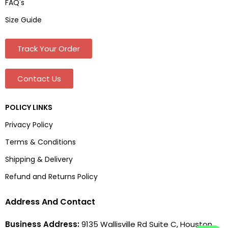
FAQ's
Size Guide
Track Your Order
Contact Us
POLICY LINKS
Privacy Policy
Terms & Conditions
Shipping & Delivery
Refund and Returns Policy
Address And Contact
Business Address:
9135 Wallisville Rd Suite C, Houston,