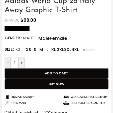
Adidas World Cup 26 Italy
Away Graphic T-Shirt
$
69.00
$
149.00
size Chart
Male
Female
GENDER
MALE
SIZE
XS
XS
S
M
L
XL
2XL
3XL
4XL
Clear
-
+
ADD TO CART
BUY NOW
Add to wishlist
Compare