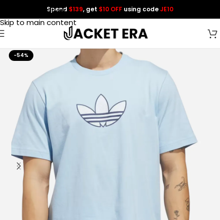
Spend
$139
, get
$10 OFF
using code
JE10
Skip to navigation
Skip to main content
-54%