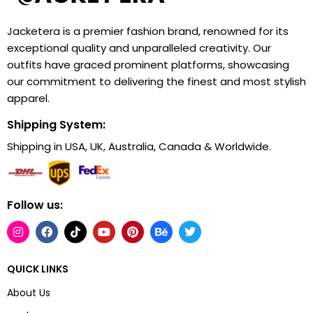
Jacketera is a premier fashion brand, renowned for its
exceptional quality and unparalleled creativity. Our
outfits have graced prominent platforms, showcasing
our commitment to delivering the finest and most stylish
apparel.
Shipping System:
Shipping in USA, UK, Australia, Canada & Worldwide.
Follow us:
QUICK LINKS
About Us