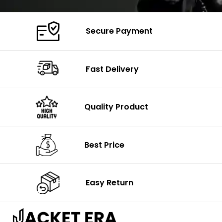
Secure Payment
Fast Delivery
Quality Product
Best Price
Easy Return