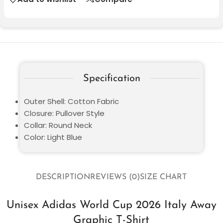
Specification
Outer Shell: Cotton Fabric
Closure: Pullover Style
Collar: Round Neck
Color: Light Blue
DESCRIPTION
REVIEWS (0)
SIZE CHART
Unisex Adidas World Cup 2026 Italy Away
Graphic T-Shirt