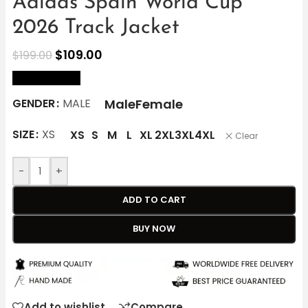
Adidas Spain World Cup
2026 Track Jacket
$
109.00
$
199.00
size Chart
Male
Female
GENDER
MALE
SIZE
XS
XS
S
M
L
XL
2XL
3XL
4XL
Clear
-
+
ADD TO CART
BUY NOW
Add to wishlist
Compare