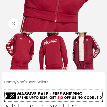
Click to enlarge
Home
/
Men's Best Sellers