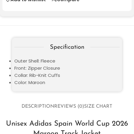
Specification
Outer Shell: Fleece
Front: Zipper Closure
Collar: Rib-Knit Cuffs
Color: Maroon
DESCRIPTION
REVIEWS (0)
SIZE CHART
Unisex Adidas Spain World Cup 2026
Maroon Track Jacket