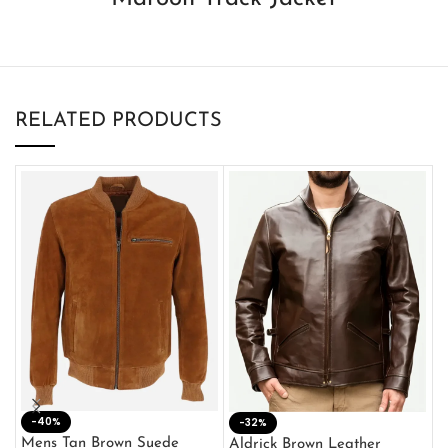
RELATED PRODUCTS
-40%
M
-32%
L
Mens Tan Brown Suede
Aldrick Brown Leather