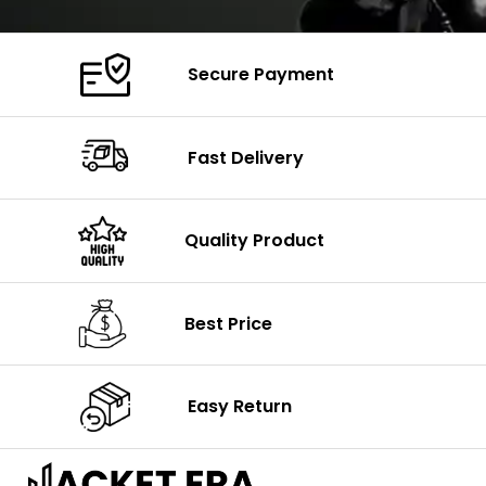
Secure Payment
Fast Delivery
Quality Product
Best Price
Easy Return