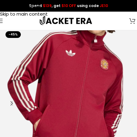
Spend
$139
, get
$10 OFF
using code
JE10
Skip to navigation
Skip to main content
-45%