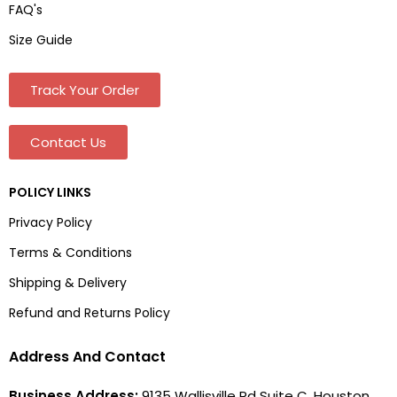
FAQ's
Size Guide
Track Your Order
Contact Us
POLICY LINKS
Privacy Policy
Terms & Conditions
Shipping & Delivery
Refund and Returns Policy
Address And Contact
Business Address:
9135 Wallisville Rd Suite C, Houston,