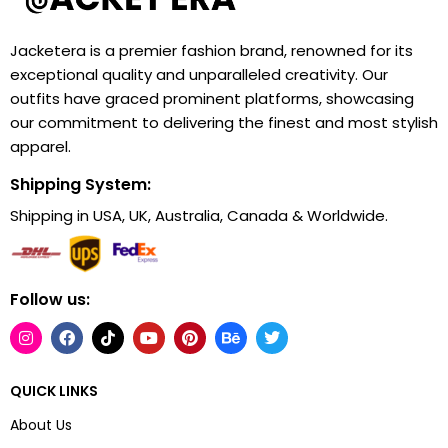
Jacketera is a premier fashion brand, renowned for its
exceptional quality and unparalleled creativity. Our
outfits have graced prominent platforms, showcasing
our commitment to delivering the finest and most stylish
apparel.
Shipping System:
Shipping in USA, UK, Australia, Canada & Worldwide.
Follow us:
QUICK LINKS
About Us