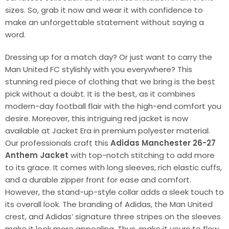
sizes. So, grab it now and wear it with confidence to
make an unforgettable statement without saying a
word.
Dressing up for a match day? Or just want to carry the
Man United FC stylishly with you everywhere? This
stunning red piece of clothing that we bring is the best
pick without a doubt. It is the best, as it combines
modern-day football flair with the high-end comfort you
desire. Moreover, this intriguing red jacket is now
available at Jacket Era in premium polyester material.
Our professionals craft this
Adidas Manchester 26-27
Anthem Jacket
with top-notch stitching to add more
to its grace. It comes with long sleeves, rich elastic cuffs,
and a durable zipper front for ease and comfort.
However, the stand-up-style collar adds a sleek touch to
its overall look. The branding of Adidas, the Man United
crest, and Adidas’ signature three stripes on the sleeves
make it look more appealing. Thus, make it yours to flow