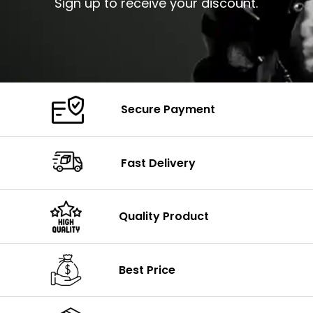
Sign up to receive your discount.
Secure Payment
Fast Delivery
Quality Product
Best Price