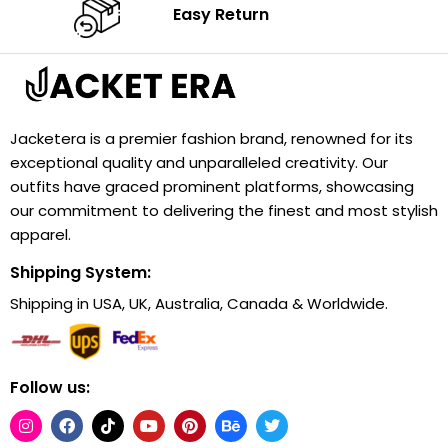
Easy Return
Jacketera is a premier fashion brand, renowned for its
exceptional quality and unparalleled creativity. Our
outfits have graced prominent platforms, showcasing
our commitment to delivering the finest and most stylish
apparel.
Shipping System:
Shipping in USA, UK, Australia, Canada & Worldwide.
Follow us: