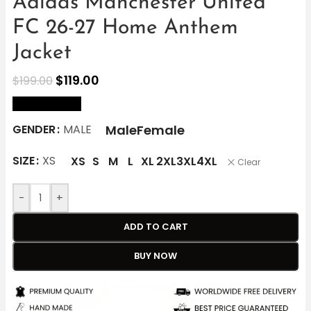
Adidas Manchester United
FC 26-27 Home Anthem
Jacket
$
119.00
$
199.00
size Chart
Male
Female
GENDER
MALE
SIZE
XS
XS
S
M
L
XL
2XL
3XL
4XL
Clear
-
+
ADD TO CART
BUY NOW