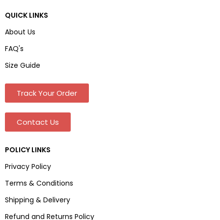
QUICK LINKS
About Us
FAQ's
Size Guide
Track Your Order
Contact Us
POLICY LINKS
Privacy Policy
Terms & Conditions
Shipping & Delivery
Refund and Returns Policy