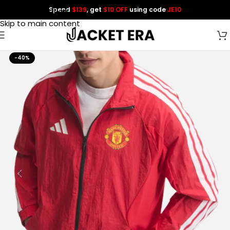
Spend
$139
, get
$10 OFF
using code
JE10
Skip to navigation
Skip to main content
-40%