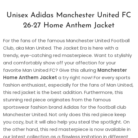
Unisex Adidas Manchester United FC
26-27 Home Anthem Jacket
For the fans of the famous Manchester United Football
Club, aka Man United. The Jacket Era is here with a
trendy, eye-catching red masterpiece. Want to stylishly
and comfortably show off your affection for your
favorite Man United FC? Give this alluring
Manchester
Home Anthem Jacket
a try right now! For every sports
fashion enthusiast, especially for the fans of Man United,
this red jacket is the best addition. Furthermore, this
stunning red piece originates from the famous
sportswear fashion brand Adidas for the football club
Manchester United. Not only does this red piece keep
you cozy, but it will also help you steal the spotlight. On
the other hand, this red masterpiece is now available in
our latest collection as a flawless imitation in different