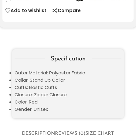
Add to wishlist
Compare
Specification
Outer Material: Polyester Fabric
Collar: Stand Up Collar
Cuffs: Elastic Cuffs
Closure: Zipper Closure
Color: Red
Gender: Unisex
DESCRIPTION
REVIEWS (0)
SIZE CHART