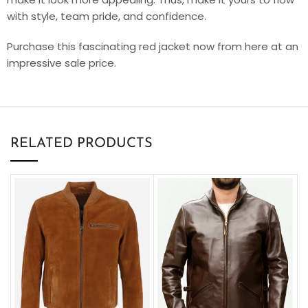
with style, team pride, and confidence.
Purchase this fascinating red jacket now from here at an
impressive sale price.
RELATED PRODUCTS