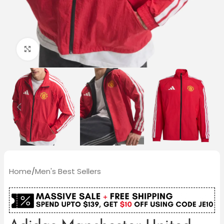
Click to enlarge
Home
/
Men's Best Sellers