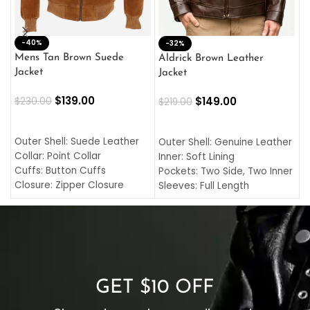
-40%
M
-32%
L
Mens Tan Brown Suede
Aldrick Brown Leather
C
Jacket
Jacket
$
$
139.00
$
149.00
$
230.00
$
219.00
SELECT OPTIONS
SELECT OPTIONS
O
L
Outer Shell: Suede Leather
Outer Shell: Genuine Leather
I
Collar: Point Collar
Inner: Soft Lining
C
Cuffs: Button Cuffs
Pockets: Two Side, Two Inner
C
Closure: Zipper Closure
Sleeves: Full Length
C
Pocket: Front Pocket with
Collar: Turndown Style
I
Zipp
Cuffs: Buttoned Cuffs
O
Color: Brown
Closure: YKK Zipper
C
Color: Brown
GET $10 OFF