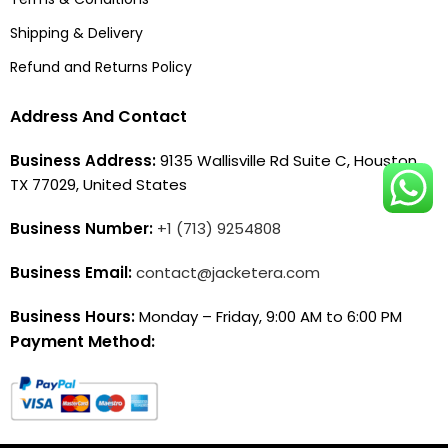
Shipping & Delivery
Refund and Returns Policy
Address And Contact
Business Address:
9135 Wallisville Rd Suite C, Houston,
TX 77029, United States
Business Number:
+1 (713) 9254808
Business Email:
contact@jacketera.com
Business Hours:
Monday – Friday, 9:00 AM to 6:00 PM
Payment Method: