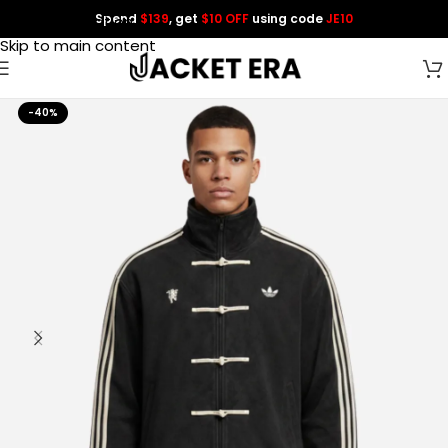
Spend
$139
, get
$10 OFF
using code
JE10
Skip to navigation
Skip to main content
-40%