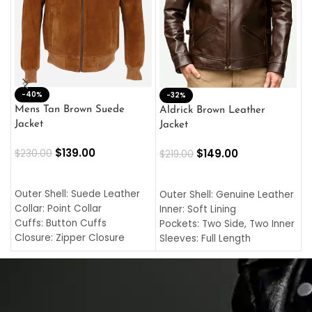
-40%
M
-32%
L
Mens Tan Brown Suede
Aldrick Brown Leather
C
Jacket
Jacket
$
$
139.00
$
149.00
$
230.00
$
219.00
SELECT OPTIONS
SELECT OPTIONS
O
L
Outer Shell: Suede Leather
Outer Shell: Genuine Leather
I
Collar: Point Collar
Inner: Soft Lining
C
Cuffs: Button Cuffs
Pockets: Two Side, Two Inner
C
Closure: Zipper Closure
Sleeves: Full Length
C
Pocket: Front Pocket with
Collar: Turndown Style
I
Zipp
Cuffs: Buttoned Cuffs
O
Color: Brown
Closure: YKK Zipper
C
Color: Brown