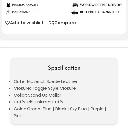
Add to wishlist
Compare
Specification
Outer Material: Suede Leather
Closure: Toggle Style Closure
Collar: Stand Up Collar
Cuffs: Rib Knitted Cuffs
Color: Green| Blue | Black | Sky Blue | Purple |
Pink