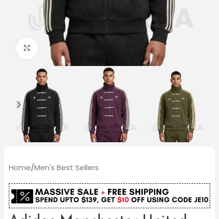
Click to enlarge
Home
/
Men's Best Sellers