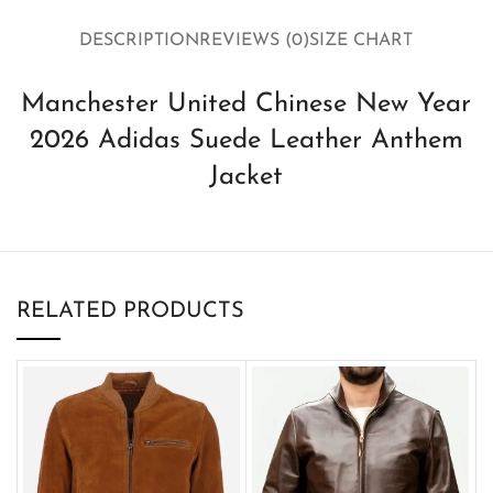
DESCRIPTION
REVIEWS (0)
SIZE CHART
Manchester United Chinese New Year
2026 Adidas Suede Leather Anthem
Jacket
RELATED PRODUCTS