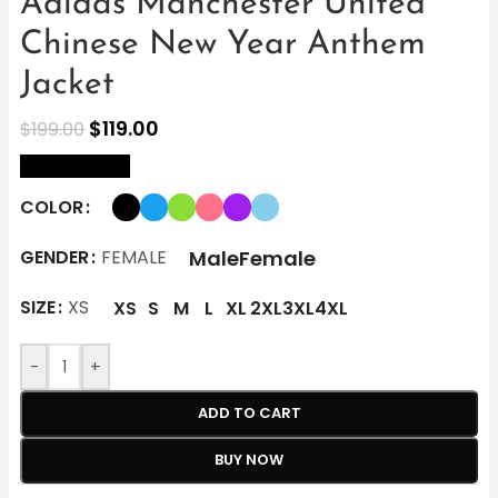
Adidas Manchester United
Chinese New Year Anthem
Jacket
$
119.00
$
199.00
size Chart
COLOR
Male
Female
GENDER
FEMALE
SIZE
XS
XS
S
M
L
XL
2XL
3XL
4XL
-
+
ADD TO CART
BUY NOW