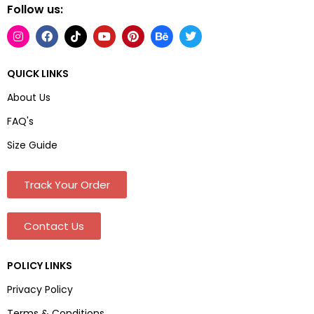
Follow us:
QUICK LINKS
About Us
FAQ's
Size Guide
Track Your Order
Contact Us
POLICY LINKS
Privacy Policy
Terms & Conditions