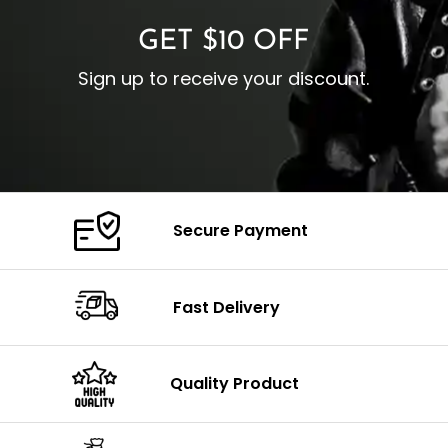
GET $10 OFF
Sign up to receive your discount.
Secure Payment
Fast Delivery
Quality Product