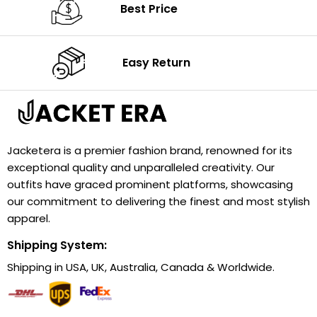
Best Price
Easy Return
Jacketera is a premier fashion brand, renowned for its
exceptional quality and unparalleled creativity. Our
outfits have graced prominent platforms, showcasing
our commitment to delivering the finest and most stylish
apparel.
Shipping System:
Shipping in USA, UK, Australia, Canada & Worldwide.