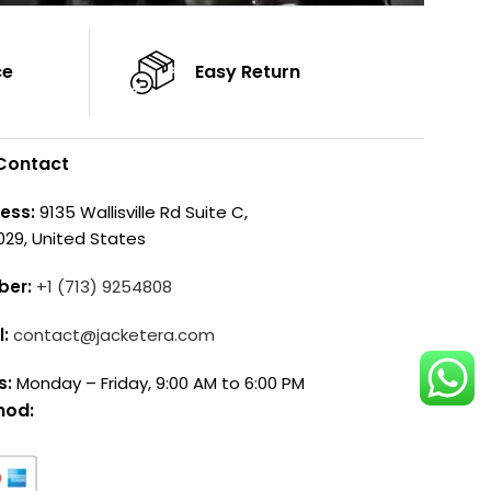
ce
Easy Return
Contact
ess:
9135 Wallisville Rd Suite C,
029, United States
ber:
+1 (713) 9254808
l:
contact@jacketera.com
s:
Monday – Friday, 9:00 AM to 6:00 PM
hod: