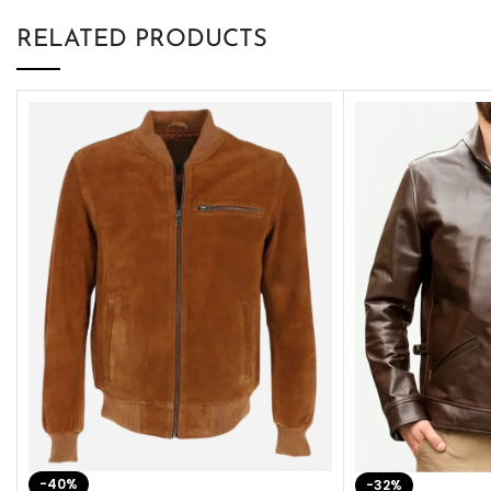
RELATED PRODUCTS
-40%
-32%