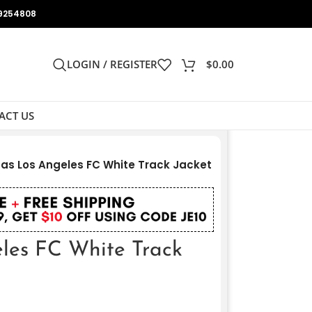
9254808
LOGIN / REGISTER
$
0.00
ACT US
as Los Angeles FC White Track Jacket
les FC White Track