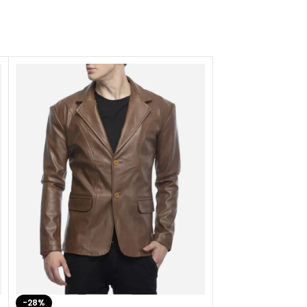
-28%
-41%