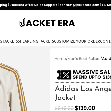
pping
|
Excellent After Sales Support
|
contact@jacketera.com
|
+1713
S JACKETS
SHEARLING JACKETS
CUSTOMIZE YOUR ORDER
CONT
Home
/
Men's Best Sellers
/
Adid
Adidas Los Ange
Jacket
$
139.00
$
249.00