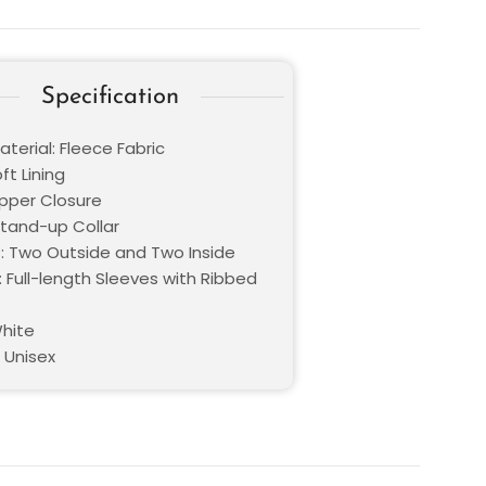
Specification
terial: Fleece Fabric
oft Lining
ipper Closure
Stand-up Collar
: Two Outside and Two Inside
 Full-length Sleeves with Ribbed
White
 Unisex