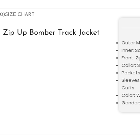
0)
SIZE CHART
e Zip Up Bomber Track Jacket
Outer Ma
Inner: S
Front: Z
Collar: 
Pockets
Sleeves:
Cuffs
Color: 
Gender: