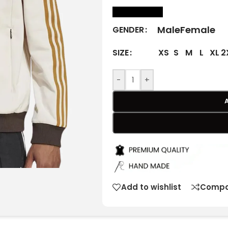
size Chart
Male
Female
GENDER
XS
S
M
L
XL
2
SIZE
-
+
Add to wishlist
Compa