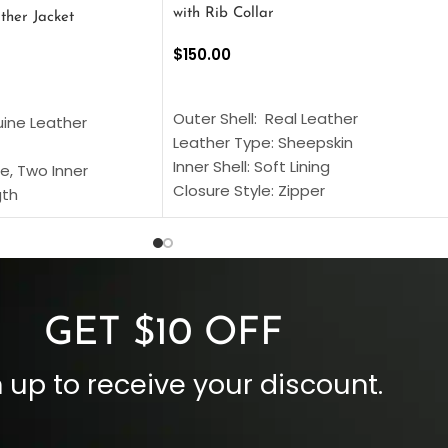
with Rib Collar
ther Jacket
$
150.00
SELECT OPTIONS
S
Outer Shell: Real Leather
uine Leather
Leather Type: Sheepskin
Inner Shell: Soft Lining
e, Two Inner
Closure Style: Zipper
gth
Collar Style: Stand Up Style Collar
 Style
Inside Pockets: Two
 Cuffs
Outside Pockets: Four
per
Color: Brown
GET $10 OFF
 up to receive your discount.