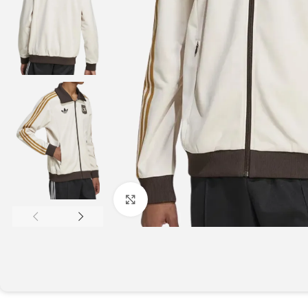
Click to enlarge