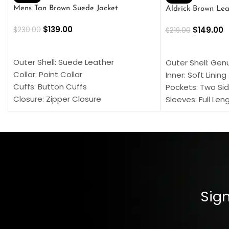
Mens Tan Brown Suede Jacket
Aldrick Brown Lea
$
139.00
$
149.00
$
230.00
$
219.00
SELECT OPTIONS
SELECT OPTION
Outer Shell: Suede Leather
Outer Shell: Gen
Collar: Point Collar
Inner: Soft Lining
Cuffs: Button Cuffs
Pockets: Two Sid
Closure: Zipper Closure
Sleeves: Full Len
Pocket: Front Pocket with Zipp
Collar: Turndown
Color: Brown
Cuffs: Buttoned
Closure: YKK Zip
Color: Brown
Sign