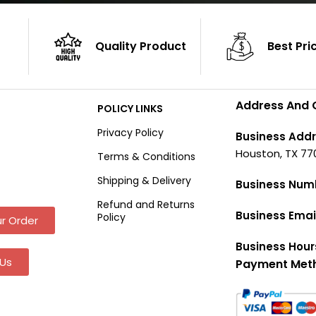
Quality Product
Best Pri
Address And 
POLICY LINKS
Privacy Policy
Business Addr
Houston, TX 77
Terms & Conditions
Shipping & Delivery
Business Num
Refund and Returns
Business Emai
Policy
r Order
Business Hour
Us
Payment Met