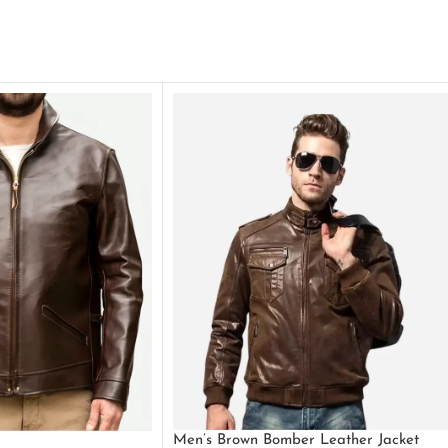
Men’s Brown Bomber Leather Jacket