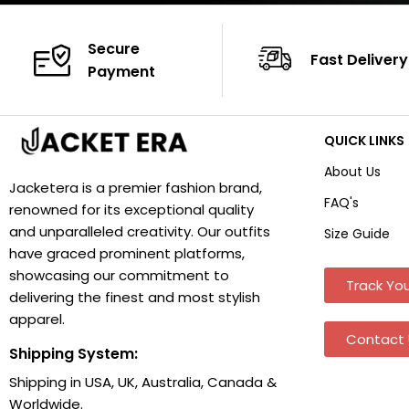
Secure
Fast Delivery
Payment
QUICK LINKS
About Us
Jacketera is a premier fashion brand,
FAQ's
renowned for its exceptional quality
and unparalleled creativity. Our outfits
Size Guide
have graced prominent platforms,
showcasing our commitment to
Track You
delivering the finest and most stylish
apparel.
Contact 
Shipping System:
Shipping in USA, UK, Australia, Canada &
Worldwide.