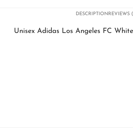
DESCRIPTION
REVIEWS (
Unisex Adidas Los Angeles FC Whit