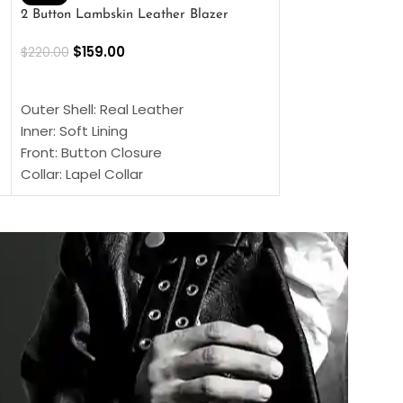
2 Button Lambskin Leather Blazer
Men’s Brown Biker
$
159.00
$
159.00
$
220.00
$
269.00
SELECT OPTIONS
SELECT OPTIONS
Outer Shell: Real Leather
Outer Shell: Real
Inner: Soft Lining
Inner Soft Lining
Front: Button Closure
Front: Zipper Sty
Collar: Lapel Collar
Collar: Snap Tab 
Sleeves: Full-length Sleeves
Cuffs: Button Cu
Color: Brown
Sleeves: Full-Len
Color: Brown