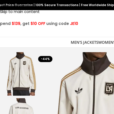
est Price Guarantee
Skip to navigation
|
100% Secure Transactions
|
Free Worldwide Shi
Skip to main content
Spend
$139
, get
$10 OFF
using code
JE10
MEN’S JACKETS
WOMEN’
-44%