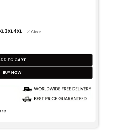
XL
3XL
4XL
Clear
ADD TO CART
BUY NOW
re