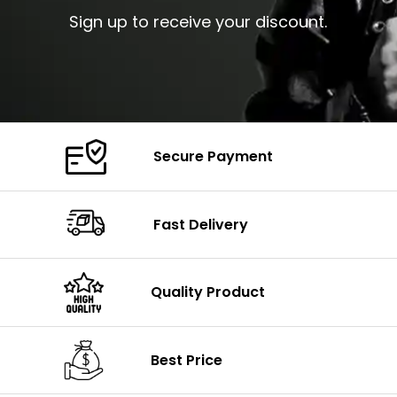
Sign up to receive your discount.
Secure Payment
Fast Delivery
Quality Product
Best Price