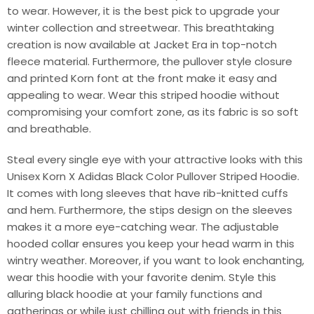
to wear. However, it is the best pick to upgrade your
winter collection and streetwear. This breathtaking
creation is now available at Jacket Era in top-notch
fleece material. Furthermore, the pullover style closure
and printed Korn font at the front make it easy and
appealing to wear. Wear this striped hoodie without
compromising your comfort zone, as its fabric is so soft
and breathable.
Steal every single eye with your attractive looks with this
Unisex Korn X Adidas Black Color Pullover Striped Hoodie.
It comes with long sleeves that have rib-knitted cuffs
and hem. Furthermore, the stips design on the sleeves
makes it a more eye-catching wear. The adjustable
hooded collar ensures you keep your head warm in this
wintry weather. Moreover, if you want to look enchanting,
wear this hoodie with your favorite denim. Style this
alluring black hoodie at your family functions and
gatherings or while just chilling out with friends in this