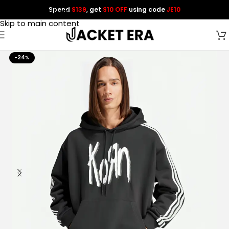
Spend
$139
, get
$10 OFF
using code
JE10
Skip to navigation
Skip to main content
-24%