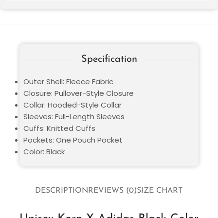
Specification
Outer Shell: Fleece Fabric
Closure: Pullover-Style Closure
Collar: Hooded-Style Collar
Sleeves: Full-Length Sleeves
Cuffs: Knitted Cuffs
Pockets: One Pouch Pocket
Color: Black
DESCRIPTION
REVIEWS (0)
SIZE CHART