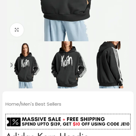
Click to enlarge
Home
/
Men's Best Sellers