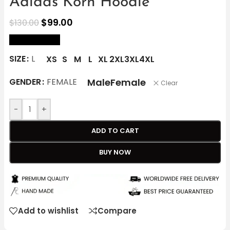
Adidas Korn Hoodie
$
99.00
$
130.00
size Chart
SIZE
L
XS
S
M
L
XL
2XL
3XL
4XL
Male
Female
GENDER
FEMALE
Clear
-
+
ADD TO CART
BUY NOW
Add to wishlist
Compare