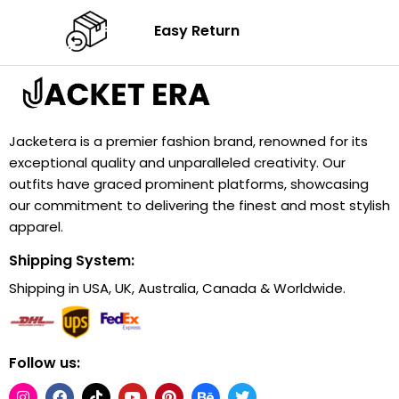
Easy Return
Jacketera is a premier fashion brand, renowned for its
exceptional quality and unparalleled creativity. Our
outfits have graced prominent platforms, showcasing
our commitment to delivering the finest and most stylish
apparel.
Shipping System:
Shipping in USA, UK, Australia, Canada & Worldwide.
Follow us: