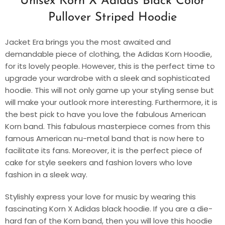
Unisex Korn X Adidas Black Color
Pullover Striped Hoodie
Jacket Era brings you the most awaited and
demandable piece of clothing, the Adidas Korn Hoodie,
for its lovely people. However, this is the perfect time to
upgrade your wardrobe with a sleek and sophisticated
hoodie. This will not only game up your styling sense but
will make your outlook more interesting. Furthermore, it is
the best pick to have you love the fabulous American
Korn band. This fabulous masterpiece comes from this
famous American nu-metal band that is now here to
facilitate its fans. Moreover, it is the perfect piece of
cake for style seekers and fashion lovers who love
fashion in a sleek way.
Stylishly express your love for music by wearing this
fascinating Korn X Adidas black hoodie. If you are a die-
hard fan of the Korn band, then you will love this hoodie