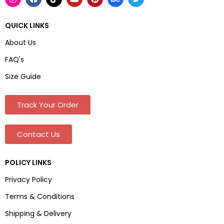
QUICK LINKS
About Us
FAQ's
Size Guide
Track Your Order
Contact Us
POLICY LINKS
Privacy Policy
Terms & Conditions
Shipping & Delivery