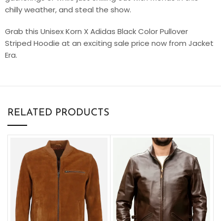
chilly weather, and steal the show.
Grab this Unisex Korn X Adidas Black Color Pullover
Striped Hoodie at an exciting sale price now from Jacket
Era.
RELATED PRODUCTS