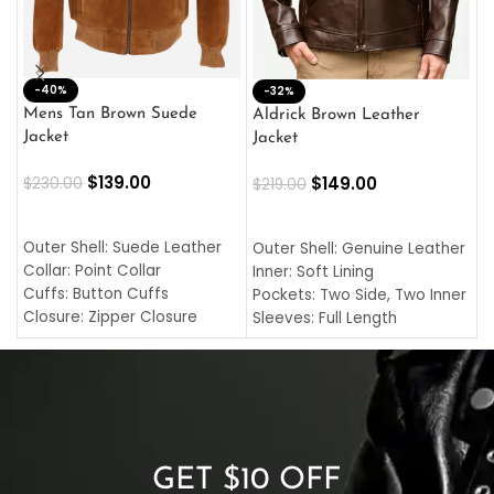
-40%
M
-32%
L
Mens Tan Brown Suede
Aldrick Brown Leather
C
Jacket
Jacket
$
$
139.00
$
149.00
$
230.00
$
219.00
SELECT OPTIONS
SELECT OPTIONS
O
L
Outer Shell: Suede Leather
Outer Shell: Genuine Leather
I
Collar: Point Collar
Inner: Soft Lining
C
Cuffs: Button Cuffs
Pockets: Two Side, Two Inner
C
Closure: Zipper Closure
Sleeves: Full Length
C
Pocket: Front Pocket with
Collar: Turndown Style
I
Zipp
Cuffs: Buttoned Cuffs
O
Color: Brown
Closure: YKK Zipper
C
Color: Brown
GET $10 OFF