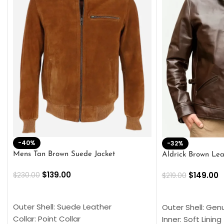
-40%
-32%
Mens Tan Brown Suede Jacket
Aldrick Brown Lea
$
139.00
$
149.00
$
230.00
$
219.00
SELECT OPTIONS
SELECT OPTION
Outer Shell: Suede Leather
Outer Shell: Gen
Collar: Point Collar
Inner: Soft Lining