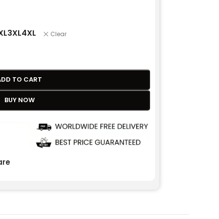
XL
3XL
4XL
Clear
ADD TO CART
BUY NOW
re