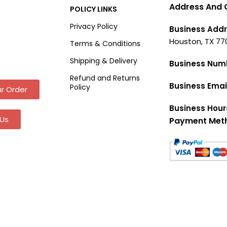
Address And 
POLICY LINKS
Privacy Policy
Business Addr
Houston, TX 77
Terms & Conditions
Shipping & Delivery
Business Num
Refund and Returns
Business Emai
Policy
r Order
Business Hour
Us
Payment Met