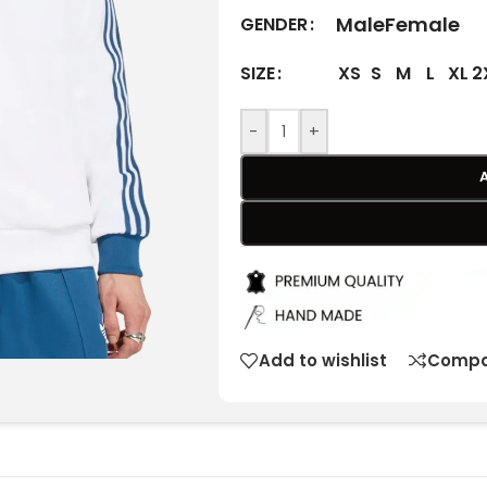
Male
Female
GENDER
XS
S
M
L
XL
2
SIZE
-
+
Add to wishlist
Compa