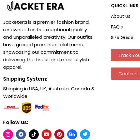
QUICK LINKS
About Us
Jacketera is a premier fashion brand,
FAQ's
renowned for its exceptional quality
and unparalleled creativity. Our outfits
Size Guide
have graced prominent platforms,
showcasing our commitment to
Track You
delivering the finest and most stylish
apparel.
Contact 
Shipping System:
Shipping in USA, UK, Australia, Canada &
Worldwide.
Follow us: