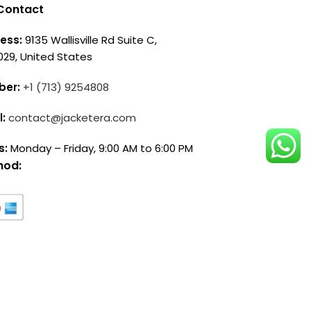
Contact
ess:
9135 Wallisville Rd Suite C,
029, United States
ber:
+1 (713) 9254808
l:
contact@jacketera.com
s:
Monday – Friday, 9:00 AM to 6:00 PM
hod: