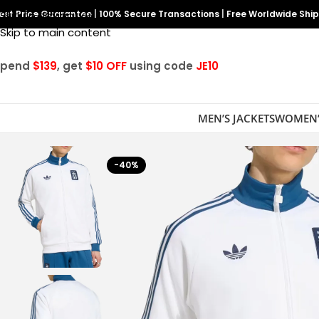
est Price Guarantee
Skip to navigation
|
100% Secure Transactions
|
Free Worldwide Shi
Skip to main content
Spend
$139
, get
$10 OFF
using code
JE10
MEN’S JACKETS
WOMEN’
-40%