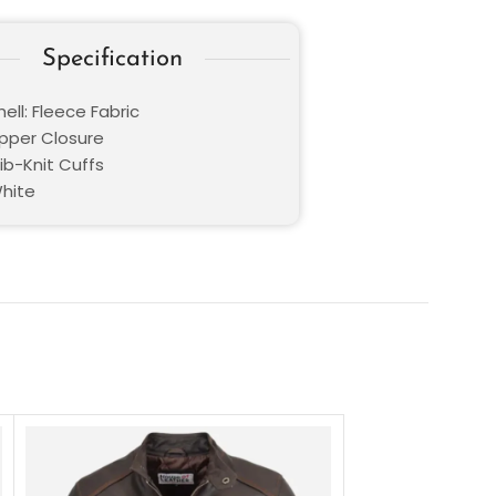
Specification
ell: Fleece Fabric
ipper Closure
Rib-Knit Cuffs
White