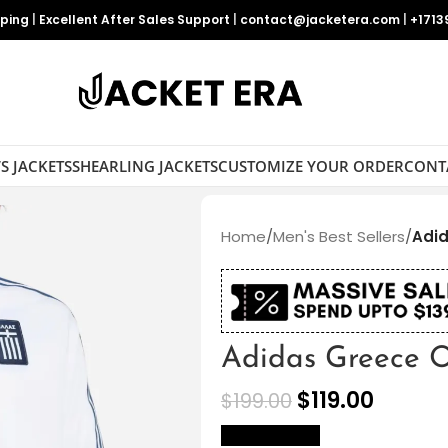
pping
|
Excellent After Sales Support
|
contact@jacketera.com
|
+1713
S JACKETS
SHEARLING JACKETS
CUSTOMIZE YOUR ORDER
CONT
Home
/
Men's Best Sellers
/
Adid
Adidas Greece O
$
119.00
$
199.00
size Chart