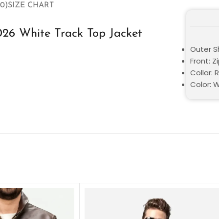
0)
SIZE CHART
026 White Track Top Jacket
Outer Sh
Front: Z
Collar: 
Color: 