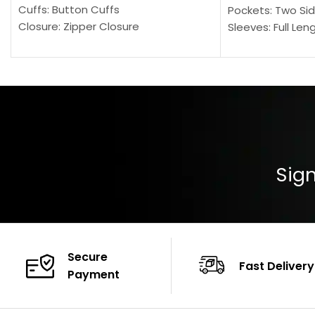
Cuffs: Button Cuffs
Pockets: Two Sid
Closure: Zipper Closure
Sleeves: Full Len
Pocket: Front Pocket with Zipp
Collar: Turndown
Color: Brown
Cuffs: Buttoned
Closure: YKK Zip
Color: Brown
Sign
Secure
Fast Delivery
Payment