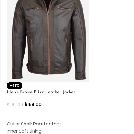
-41%
-33%
Men’s Brown Biker Leather Jacket
Men’s Distress Bro
Jacket
$
159.00
$
269.00
$
159.00
$
239.00
SELECT OPTIONS
SELECT OPTIONS
Outer Shell: Real Leather
Outer Shell: Real
Inner Soft Lining