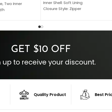
Inner Shell: Soft Lining
e, Two Inner
Closure Style: Zipper
gth
Collar Style: Stand Up Style Collar
 Style
Inside Pockets: Two
 Cuffs
Outside Pockets: Four
per
Color: Brown
GET $10 OFF
 up to receive your discount.
Quality Product
Best Pri