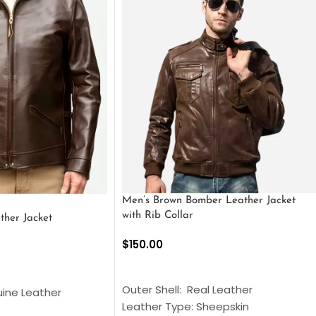
Men’s Brown Bomber Leather Jacket
with Rib Collar
ther Jacket
$
150.00
SELECT OPTIONS
S
Outer Shell: Real Leather
uine Leather
Leather Type: Sheepskin