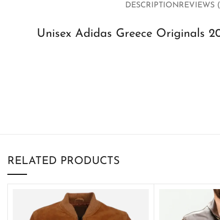
DESCRIPTION
REVIEWS (
Unisex Adidas Greece Originals 2
RELATED PRODUCTS