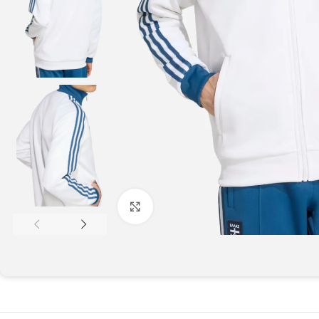
Click to enlarge