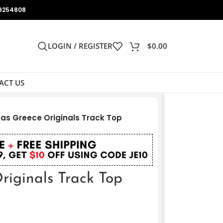
9254808
LOGIN / REGISTER
$
0.00
ACT US
as Greece Originals Track Top
riginals Track Top