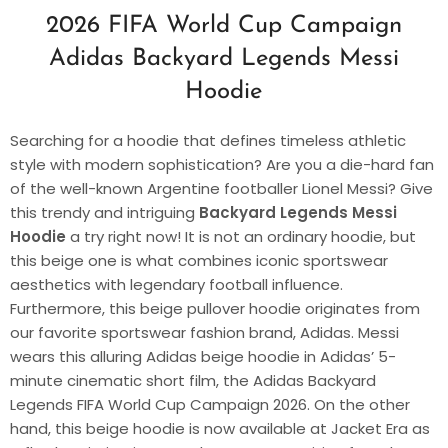
2026 FIFA World Cup Campaign
Adidas Backyard Legends Messi
Hoodie
Searching for a hoodie that defines timeless athletic
style with modern sophistication? Are you a die-hard fan
of the well-known Argentine footballer Lionel Messi? Give
this trendy and intriguing
Backyard Legends Messi
Hoodie
a try right now! It is not an ordinary hoodie, but
this beige one is what combines iconic sportswear
aesthetics with legendary football influence.
Furthermore, this beige pullover hoodie originates from
our favorite sportswear fashion brand, Adidas. Messi
wears this alluring Adidas beige hoodie in Adidas’ 5-
minute cinematic short film, the Adidas Backyard
Legends FIFA World Cup Campaign 2026. On the other
hand, this beige hoodie is now available at Jacket Era as