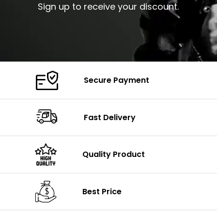
Sign up to receive your discount.
Secure Payment
Fast Delivery
Quality Product
Best Price