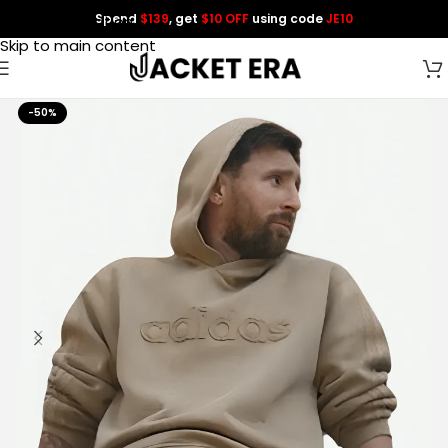
Spend
$139
, get
$10 OFF
using code
JE10
Skip to navigation
Skip to main content
-50%