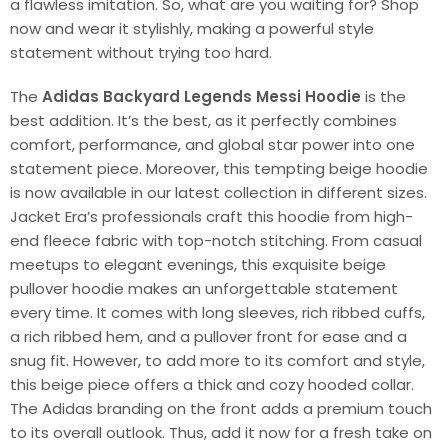
a flawless imitation. So, what are you waiting for? Shop
now and wear it stylishly, making a powerful style
statement without trying too hard.
The
Adidas Backyard Legends Messi Hoodie
is the
best addition. It’s the best, as it perfectly combines
comfort, performance, and global star power into one
statement piece. Moreover, this tempting beige hoodie
is now available in our latest collection in different sizes.
Jacket Era’s professionals craft this hoodie from high-
end fleece fabric with top-notch stitching. From casual
meetups to elegant evenings, this exquisite beige
pullover hoodie makes an unforgettable statement
every time. It comes with long sleeves, rich ribbed cuffs,
a rich ribbed hem, and a pullover front for ease and a
snug fit. However, to add more to its comfort and style,
this beige piece offers a thick and cozy hooded collar.
The Adidas branding on the front adds a premium touch
to its overall outlook. Thus, add it now for a fresh take on