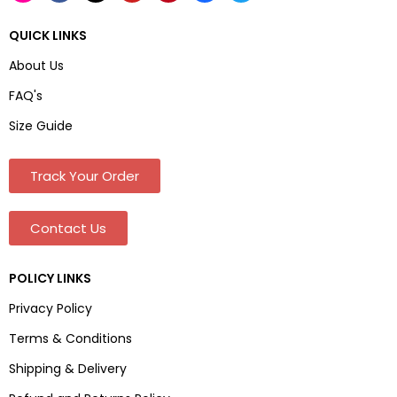
QUICK LINKS
About Us
FAQ's
Size Guide
Track Your Order
Contact Us
POLICY LINKS
Privacy Policy
Terms & Conditions
Shipping & Delivery