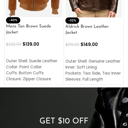
-40%
M
-32%
L
Mens Tan Brown Suede
Aldrick Brown Leather
C
Jacket
Jacket
$
$
139.00
$
149.00
$
230.00
$
219.00
SELECT OPTIONS
SELECT OPTIONS
O
L
Outer Shell: Suede Leather
Outer Shell: Genuine Leather
I
Collar: Point Collar
Inner: Soft Lining
C
Cuffs: Button Cuffs
Pockets: Two Side, Two Inner
C
Closure: Zipper Closure
Sleeves: Full Length
C
Pocket: Front Pocket with
Collar: Turndown Style
I
Zipp
Cuffs: Buttoned Cuffs
O
Color: Brown
Closure: YKK Zipper
C
Color: Brown
GET $10 OFF