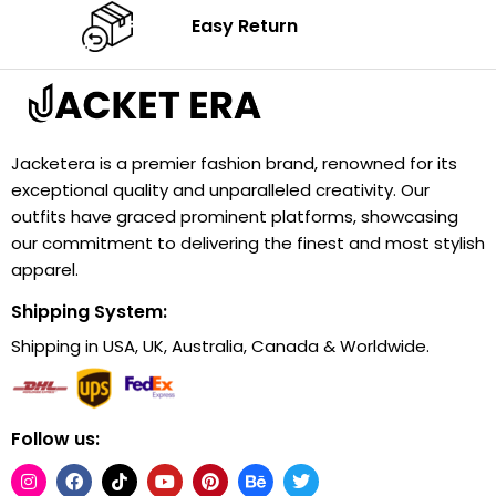
Easy Return
Jacketera is a premier fashion brand, renowned for its
exceptional quality and unparalleled creativity. Our
outfits have graced prominent platforms, showcasing
our commitment to delivering the finest and most stylish
apparel.
Shipping System:
Shipping in USA, UK, Australia, Canada & Worldwide.
Follow us: