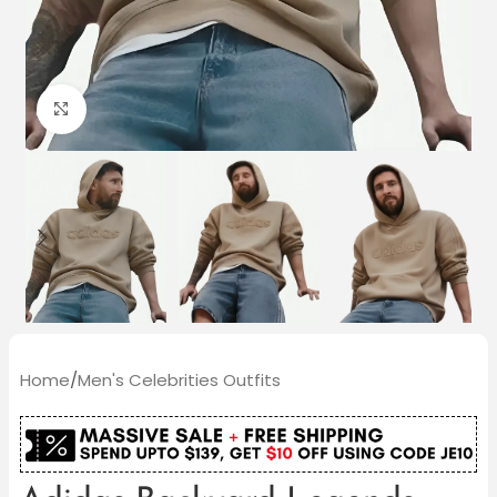
Click to enlarge
Home
/
Men's Celebrities Outfits