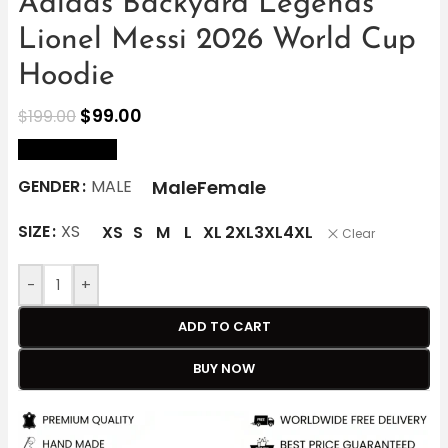
Adidas Backyard Legends
Lionel Messi 2026 World Cup
Hoodie
$
99.00
$
199.00
size Chart
Male
Female
GENDER
MALE
SIZE
XS
XS
S
M
L
XL
2XL
3XL
4XL
Clear
-
+
ADD TO CART
BUY NOW