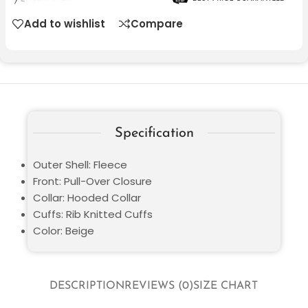
Add to wishlist
Compare
Specification
Outer Shell: Fleece
Front: Pull-Over Closure
Collar: Hooded Collar
Cuffs: Rib Knitted Cuffs
Color: Beige
DESCRIPTION
REVIEWS (0)
SIZE CHART