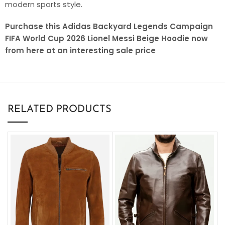
modern sports style.
Purchase this Adidas Backyard Legends Campaign
FIFA World Cup 2026 Lionel Messi Beige Hoodie now
from here at an interesting sale price
RELATED PRODUCTS