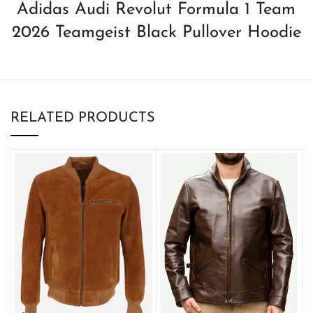
Adidas Audi Revolut Formula 1 Team
2026 Teamgeist Black Pullover Hoodie
RELATED PRODUCTS