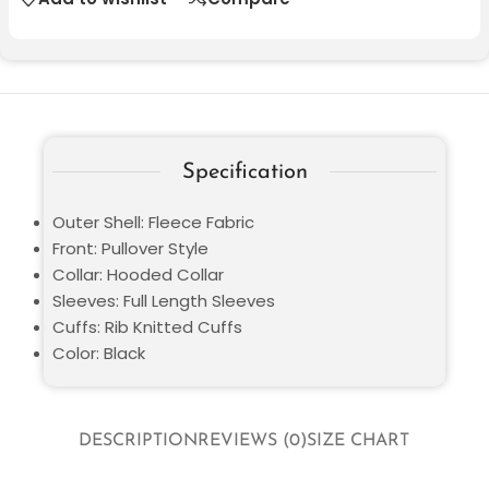
Specification
Outer Shell: Fleece Fabric
Front: Pullover Style
Collar: Hooded Collar
Sleeves: Full Length Sleeves
Cuffs: Rib Knitted Cuffs
Color: Black
DESCRIPTION
REVIEWS (0)
SIZE CHART