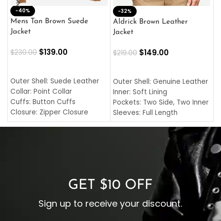
-40%
M
-32%
L
Mens Tan Brown Suede
Aldrick Brown Leather
C
Jacket
Jacket
$
$
139.00
$
149.00
$
230.00
$
219.00
SELECT OPTIONS
SELECT OPTIONS
O
L
Outer Shell: Suede Leather
Outer Shell: Genuine Leather
I
Collar: Point Collar
Inner: Soft Lining
C
Cuffs: Button Cuffs
Pockets: Two Side, Two Inner
C
Closure: Zipper Closure
Sleeves: Full Length
C
Pocket: Front Pocket with
Collar: Turndown Style
I
Zipp
Cuffs: Buttoned Cuffs
O
Color: Brown
Closure: YKK Zipper
C
Color: Brown
GET $10 OFF
Sign up to receive your discount.