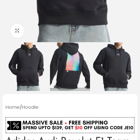
Click to enlarge
Home
/
Hoodie