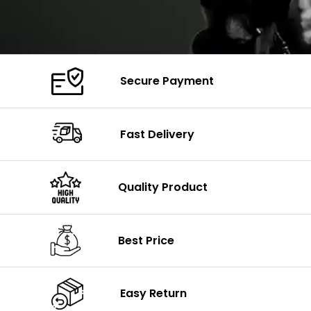
Secure Payment
Fast Delivery
Quality Product
Best Price
Easy Return