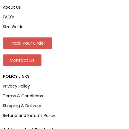
About Us
FAQ's
Size Guide
Track Your Order
Contact Us
POLICY LINKS
Privacy Policy
Terms & Conditions
Shipping & Delivery
Refund and Returns Policy