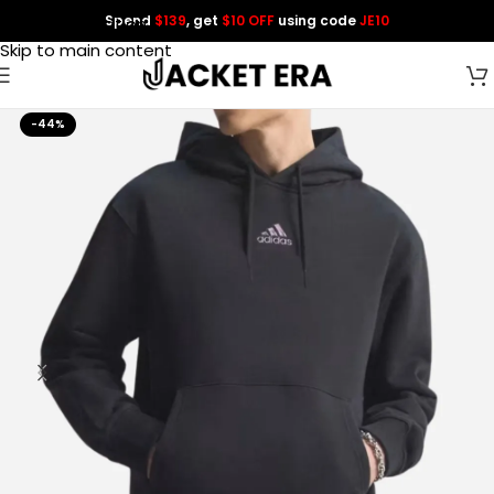
Spend
$139
, get
$10 OFF
using code
JE10
Skip to navigation
Skip to main content
-44%