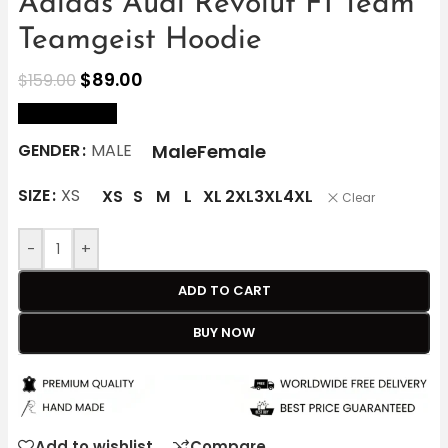
Adidas Audi Revolut F1 Team
Teamgeist Hoodie
$
89.00
$
159.00
size Chart
Male
Female
GENDER
MALE
SIZE
XS
XS
S
M
L
XL
2XL
3XL
4XL
Clear
-
+
ADD TO CART
BUY NOW
Add to wishlist
Compare