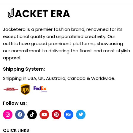
Jacketera is a premier fashion brand, renowned for its
exceptional quality and unparalleled creativity. Our
outfits have graced prominent platforms, showcasing
our commitment to delivering the finest and most stylish
apparel.
Shipping System:
Shipping in USA, UK, Australia, Canada & Worldwide.
Follow us:
QUICK LINKS