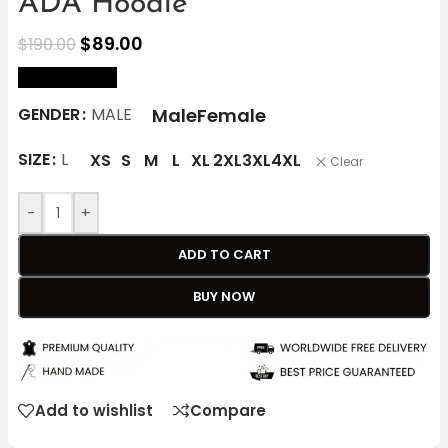
ADA Hoodie
$
89.00
$
190.00
size Chart
Male
Female
GENDER
MALE
SIZE
L
XS
S
M
L
XL
2XL
3XL
4XL
Clear
-
+
ADD TO CART
BUY NOW
Add to wishlist
Compare