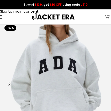
Spend
$139
, get
$10 OFF
using code
JE10
Skip to navigation
Skip to main content
-53%