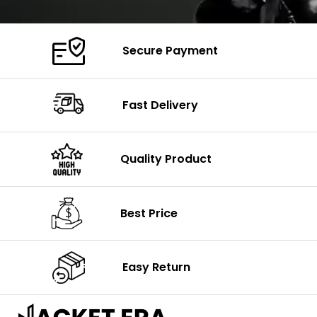
Secure Payment
Fast Delivery
Quality Product
Best Price
Easy Return