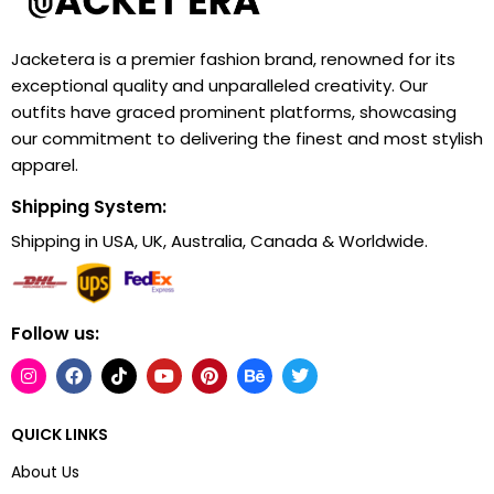
Jacketera is a premier fashion brand, renowned for its
exceptional quality and unparalleled creativity. Our
outfits have graced prominent platforms, showcasing
our commitment to delivering the finest and most stylish
apparel.
Shipping System:
Shipping in USA, UK, Australia, Canada & Worldwide.
Follow us:
QUICK LINKS
About Us