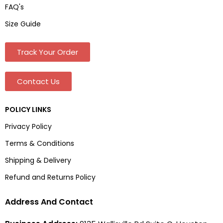
FAQ's
Size Guide
Track Your Order
Contact Us
POLICY LINKS
Privacy Policy
Terms & Conditions
Shipping & Delivery
Refund and Returns Policy
Address And Contact