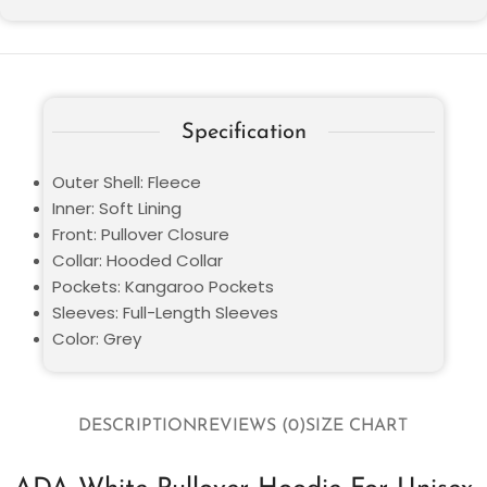
Specification
Outer Shell: Fleece
Inner: Soft Lining
Front: Pullover Closure
Collar: Hooded Collar
Pockets: Kangaroo Pockets
Sleeves: Full-Length Sleeves
Color: Grey
DESCRIPTION
REVIEWS (0)
SIZE CHART