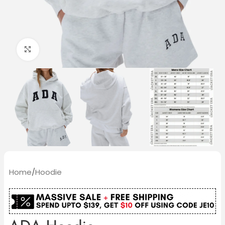
Click to enlarge
Home
/
Hoodie