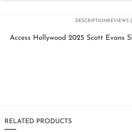
DESCRIPTION
REVIEWS (
Access Hollywood 2025 Scott Evans Sh
RELATED PRODUCTS