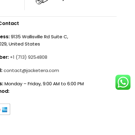
Contact
ess:
9135 Wallisville Rd Suite C,
029, United States
ber:
+1 (713) 9254808
l:
contact@jacketera.com
s:
Monday – Friday, 9:00 AM to 6:00 PM
hod: