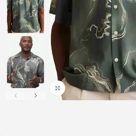
Click to enlarge