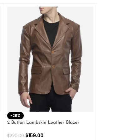
-28%
-41%
2 Button Lambskin Leather Blazer
Men’s Brown Biker
$
159.00
$
159.00
$
220.00
$
269.00