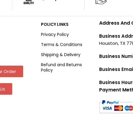
Address And 
POLICY LINKS
Privacy Policy
Business Addr
Houston, TX 77
Terms & Conditions
Shipping & Delivery
Business Num
Refund and Returns
Business Emai
Policy
r Order
Business Hour
Us
Payment Met