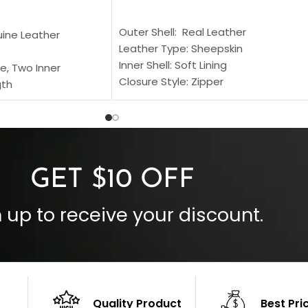
SELECT OPTIONS
S
Outer Shell: Real Leather
uine Leather
Leather Type: Sheepskin
Inner Shell: Soft Lining
e, Two Inner
Closure Style: Zipper
gth
Collar Style: Stand Up Style Collar
 Style
Inside Pockets: Two
 Cuffs
Outside Pockets: Four
per
Color: Brown
GET $10 OFF
 up to receive your discount.
Quality Product
Best Pri