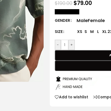
$
79.00
$
190.00
size Chart
Male
Female
GENDER
XS
S
M
L
XL
2
SIZE
-
+
Add to wishlist
Compa