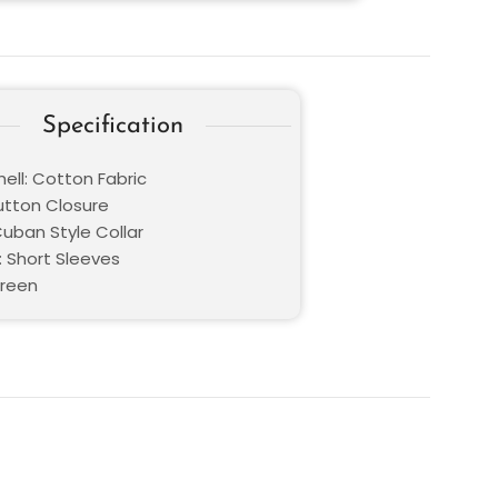
Specification
ell: Cotton Fabric
Button Closure
Cuban Style Collar
: Short Sleeves
Green