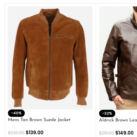
-40%
-32%
Mens Tan Brown Suede Jacket
Aldrick Brown Lea
$
139.00
$
149.00
$
230.00
$
219.00