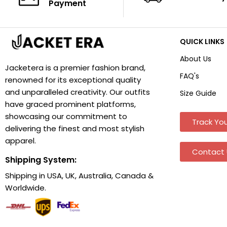
Payment
QUICK LINKS
About Us
Jacketera is a premier fashion brand,
FAQ's
renowned for its exceptional quality
and unparalleled creativity. Our outfits
Size Guide
have graced prominent platforms,
showcasing our commitment to
Track You
delivering the finest and most stylish
apparel.
Contact 
Shipping System:
Shipping in USA, UK, Australia, Canada &
Worldwide.