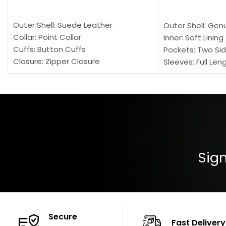
SELECT OPTIONS
SELECT OPTION
Outer Shell: Suede Leather
Outer Shell: Gen
Collar: Point Collar
Inner: Soft Lining
Cuffs: Button Cuffs
Pockets: Two Sid
Closure: Zipper Closure
Sleeves: Full Len
Pocket: Front Pocket with Zipp
Collar: Turndown
Color: Brown
Cuffs: Buttoned
Closure: YKK Zip
Color: Brown
Sign
Secure
Fast Delivery