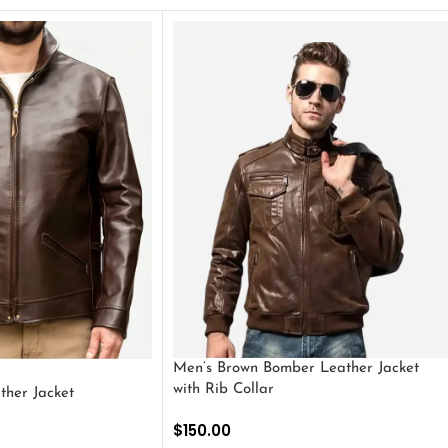
Men’s Brown Bomber Leather Jacket
with Rib Collar
ther Jacket
$
150.00