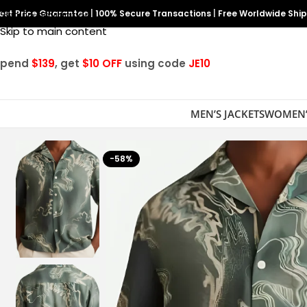
est Price Guarantee
Skip to navigation
|
100% Secure Transactions
|
Free Worldwide Shi
Skip to main content
Spend
$139
, get
$10 OFF
using code
JE10
MEN’S JACKETS
WOMEN’
-58%