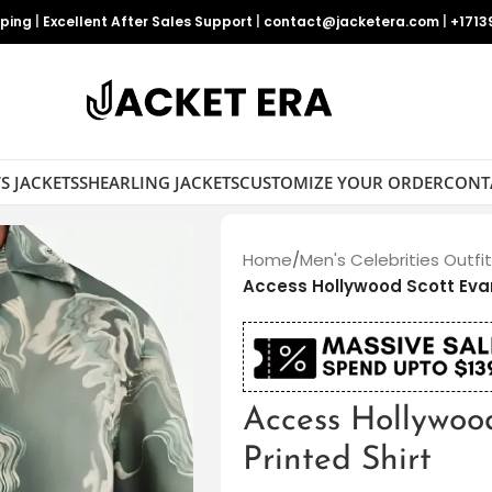
pping
|
Excellent After Sales Support
|
contact@jacketera.com
|
+1713
S JACKETS
SHEARLING JACKETS
CUSTOMIZE YOUR ORDER
CONT
Home
/
Men's Celebrities Outfi
Access Hollywood Scott Evan
Access Hollywoo
Printed Shirt