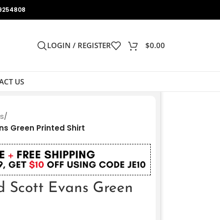
9254808
LOGIN / REGISTER
$
0.00
ACT US
ts
/
s Green Printed Shirt
d Scott Evans Green