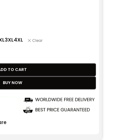
XL
3XL
4XL
Clear
ADD TO CART
BUY NOW
re