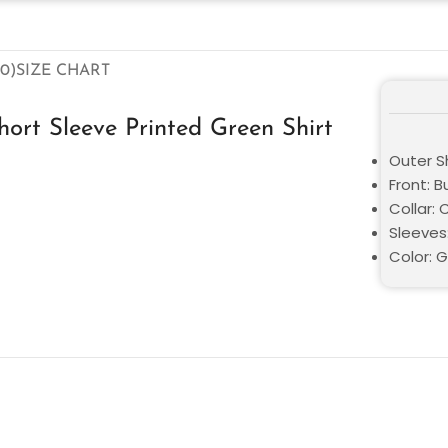
0)
SIZE CHART
ort Sleeve Printed Green Shirt
Outer Sh
Front: 
Collar: 
Sleeves
Color: 