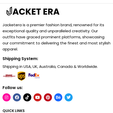
Jacketera is a premier fashion brand, renowned for its
exceptional quality and unparalleled creativity. Our
outfits have graced prominent platforms, showcasing
our commitment to delivering the finest and most stylish
apparel.
Shipping System:
Shipping in USA, UK, Australia, Canada & Worldwide.
Follow us:
QUICK LINKS