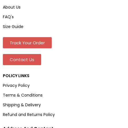
About Us
FAQ's
Size Guide
Track Your Order
Contact Us
POLICY LINKS
Privacy Policy
Terms & Conditions
Shipping & Delivery
Refund and Returns Policy