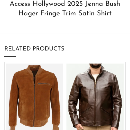
Access Hollywood 2025 Jenna Bush
Hager Fringe Trim Satin Shirt
RELATED PRODUCTS