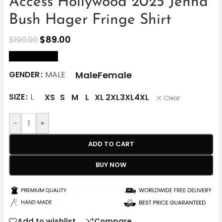
Access Hollywood 2025 Jenna
Bush Hager Fringe Shirt
$
89.00
$
190.00
size Chart
Male
Female
GENDER
MALE
SIZE
L
XS
S
M
L
XL
2XL
3XL
4XL
Clear
-
+
ADD TO CART
BUY NOW
Add to wishlist
Compare