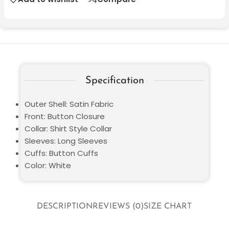
Specification
Outer Shell: Satin Fabric
Front: Button Closure
Collar: Shirt Style Collar
Sleeves: Long Sleeves
Cuffs: Button Cuffs
Color: White
DESCRIPTION
REVIEWS (0)
SIZE CHART