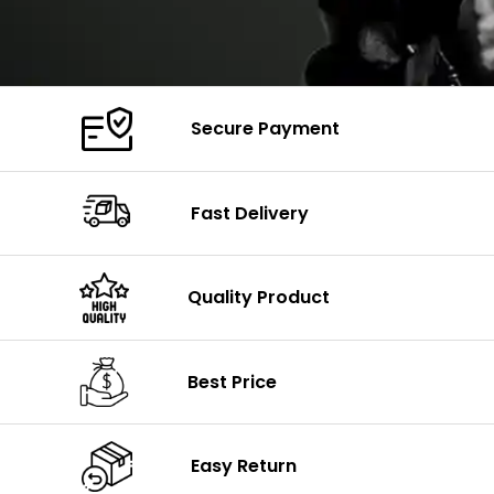
Secure Payment
Fast Delivery
Quality Product
Best Price
Easy Return