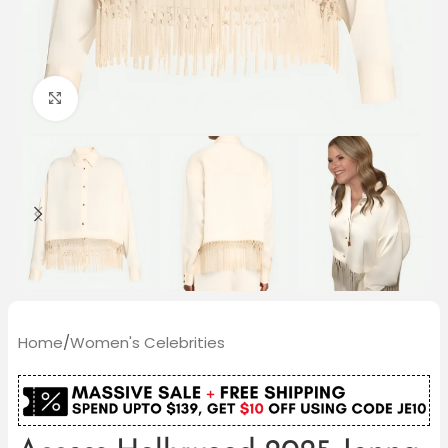
Click to enlarge
Home
/
Women's Celebrities