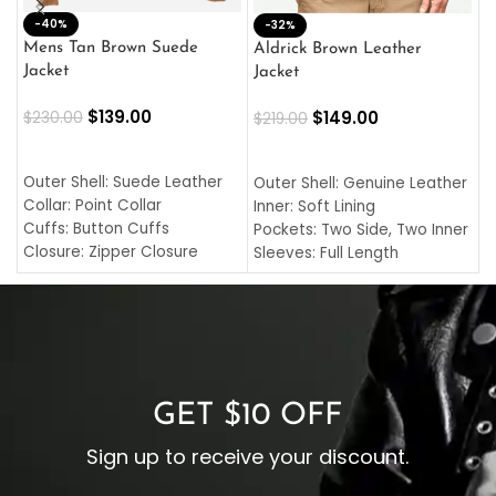
-40%
M
-32%
L
Mens Tan Brown Suede
Aldrick Brown Leather
C
Jacket
Jacket
$
$
139.00
$
149.00
$
230.00
$
219.00
SELECT OPTIONS
SELECT OPTIONS
O
L
Outer Shell: Suede Leather
Outer Shell: Genuine Leather
I
Collar: Point Collar
Inner: Soft Lining
C
Cuffs: Button Cuffs
Pockets: Two Side, Two Inner
C
Closure: Zipper Closure
Sleeves: Full Length
C
Pocket: Front Pocket with
Collar: Turndown Style
I
Zipp
Cuffs: Buttoned Cuffs
O
Color: Brown
Closure: YKK Zipper
C
Color: Brown
GET $10 OFF
Sign up to receive your discount.