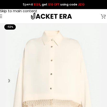
Spend
$139
, get
$10 OFF
using code
JE10
Skip to navigation
Skip to main content
-53%