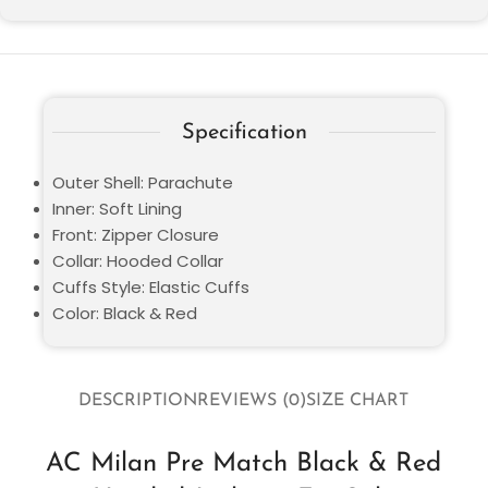
Specification
Outer Shell: Parachute
Inner: Soft Lining
Front: Zipper Closure
Collar: Hooded Collar
Cuffs Style: Elastic Cuffs
Color: Black & Red
DESCRIPTION
REVIEWS (0)
SIZE CHART
AC Milan Pre Match Black & Red