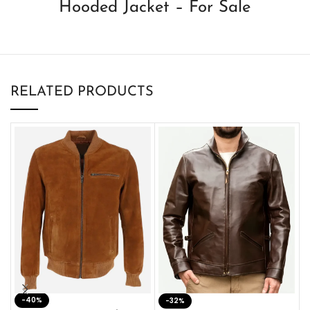
Hooded Jacket – For Sale
RELATED PRODUCTS
-40%
M
-32%