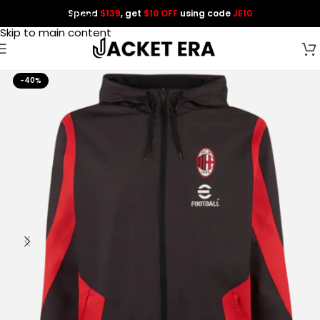
Spend
$139
, get
$10 OFF
using code
JE10
Skip to navigation
Skip to main content
-40%