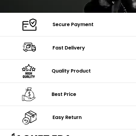
Secure Payment
Fast Delivery
Quality Product
Best Price
Easy Return