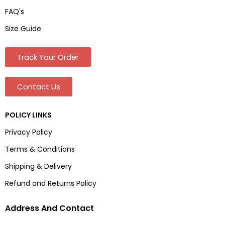
FAQ's
Size Guide
Track Your Order
Contact Us
POLICY LINKS
Privacy Policy
Terms & Conditions
Shipping & Delivery
Refund and Returns Policy
Address And Contact