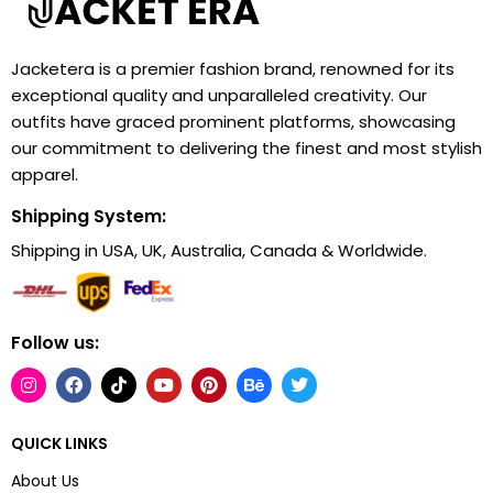
Jacketera is a premier fashion brand, renowned for its
exceptional quality and unparalleled creativity. Our
outfits have graced prominent platforms, showcasing
our commitment to delivering the finest and most stylish
apparel.
Shipping System:
Shipping in USA, UK, Australia, Canada & Worldwide.
Follow us:
QUICK LINKS
About Us