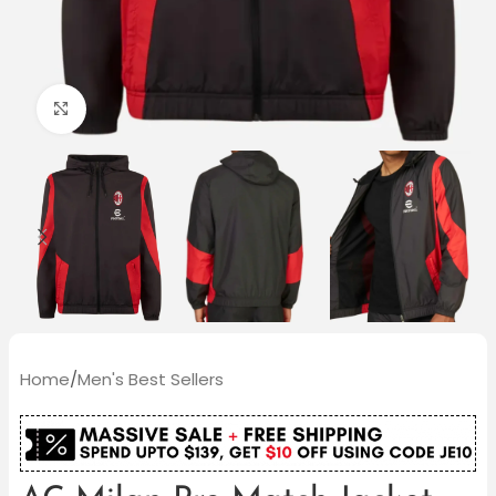
Click to enlarge
Home
/
Men's Best Sellers