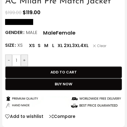
AC Milan Pre Match Jacket
$
119.00
$
199.00
size Chart
Male
Female
GENDER
MALE
SIZE
XS
XS
S
M
L
XL
2XL
3XL
4XL
Clear
-
+
ADD TO CART
BUY NOW
Add to wishlist
Compare