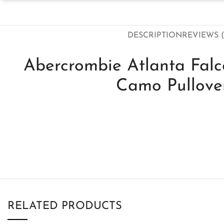
DESCRIPTION
REVIEWS (
Abercrombie Atlanta Fal
Camo Pullove
RELATED PRODUCTS