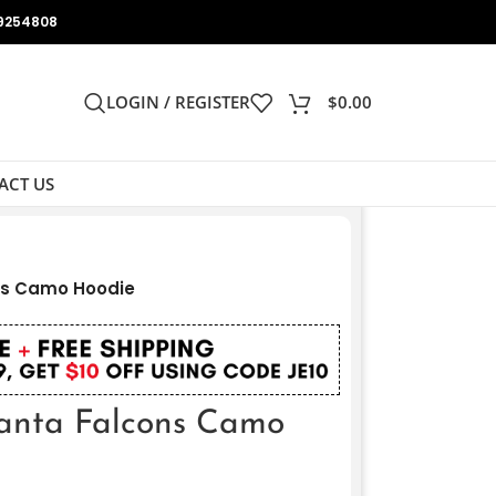
9254808
LOGIN / REGISTER
$
0.00
ACT US
ns Camo Hoodie
anta Falcons Camo