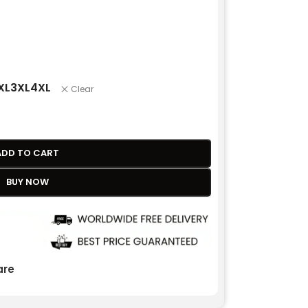
XL
3XL
4XL
Clear
ADD TO CART
BUY NOW
re