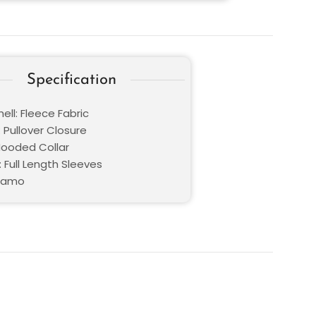
Specification
ell: Fleece Fabric
 Pullover Closure
 Hooded Collar
 Full Length Sleeves
 Camo