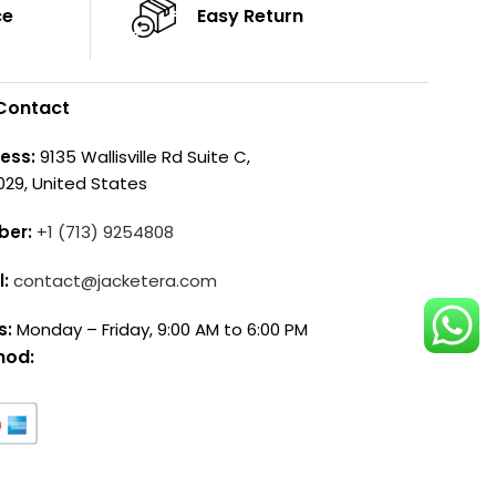
ce
Easy Return
Contact
ess:
9135 Wallisville Rd Suite C,
029, United States
ber:
+1 (713) 9254808
l:
contact@jacketera.com
s:
Monday – Friday, 9:00 AM to 6:00 PM
hod: