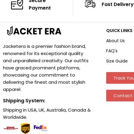
Secure
Fast Delivery
Payment
QUICK LINKS
About Us
Jacketera is a premier fashion brand,
FAQ's
renowned for its exceptional quality
and unparalleled creativity. Our outfits
Size Guide
have graced prominent platforms,
showcasing our commitment to
Track You
delivering the finest and most stylish
apparel.
Contact 
Shipping System:
Shipping in USA, UK, Australia, Canada &
Worldwide.