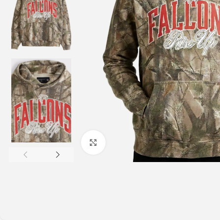
Click to enlarge