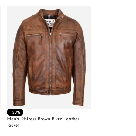
-33%
-28%
Men’s Distress Brown Biker Leather
2 Button Lambskin
Jacket
$
159.00
$
220.00