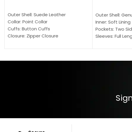
SELECT OPTIONS
SELECT OPTION
Outer Shell: Suede Leather
Outer Shell: Gen
Collar: Point Collar
Inner: Soft Lining
Cuffs: Button Cuffs
Pockets: Two Sid
Closure: Zipper Closure
Sleeves: Full Len
Pocket: Front Pocket with Zipp
Collar: Turndown
Color: Brown
Cuffs: Buttoned
Closure: YKK Zip
Color: Brown
Sign