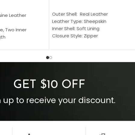
SELECT OPTIONS
S
Outer Shell: Real Leather
uine Leather
Leather Type: Sheepskin
Inner Shell: Soft Lining
e, Two Inner
Closure Style: Zipper
gth
Collar Style: Stand Up Style Collar
 Style
Inside Pockets: Two
 Cuffs
Outside Pockets: Four
per
Color: Brown
GET $10 OFF
 up to receive your discount.