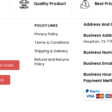
Quality Product
Best Pri
Address And 
POLICY LINKS
Privacy Policy
Business Addr
Houston, TX 77
Terms & Conditions
Shipping & Delivery
Business Num
Refund and Returns
Business Emai
Policy
r Order
Business Hour
Us
Payment Met