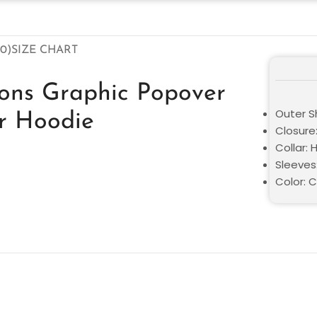
0)
SIZE CHART
cons Graphic Popover
Outer Sh
r Hoodie
Closure:
Collar:
Sleeves:
Color: