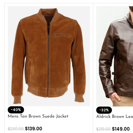
-40%
-32%
Mens Tan Brown Suede Jacket
Aldrick Brown Lea
$
139.00
$
149.00
$
230.00
$
219.00