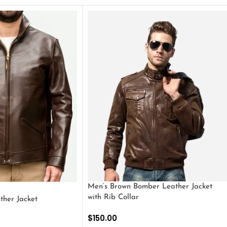
Men’s Brown Bomber Leather Jacket
with Rib Collar
ther Jacket
$
150.00