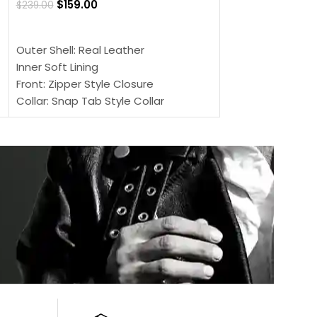
$
159.00
$
239.00
SELECT OPTIONS
SELECT OPTIONS
Outer Shell: Real
Outer Shell: Real Leather
Inner: Soft Lining
Inner Soft Lining
Front: Button Clo
Front: Zipper Style Closure
Collar: Lapel Coll
Collar: Snap Tab Style Collar
Sleeves: Full-len
Cuffs: Button Cuffs
Color: Brown
Sleeves: Full-Length Sleeves
Color: Brown