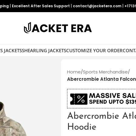
pping
|
Excellent After Sales Support
|
contact@jacketera.com
|
+1713
S JACKETS
SHEARLING JACKETS
CUSTOMIZE YOUR ORDER
CONT
Home
/
Sports Merchandise
/
Abercrombie Atlanta Falco
Abercrombie Atl
Hoodie