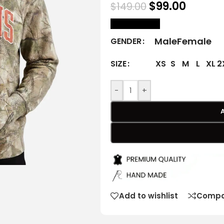
$
99.00
$
149.00
size Chart
Male
Female
GENDER
XS
S
M
L
XL
2
SIZE
-
+
Add to wishlist
Compa