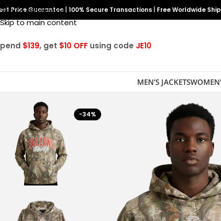
est Price Guarantee
Skip to navigation
|
100% Secure Transactions
|
Free Worldwide Shi
Skip to main content
Spend
$139
, get
$10 OFF
using code
JE10
MEN’S JACKETS
WOMEN’
-34%