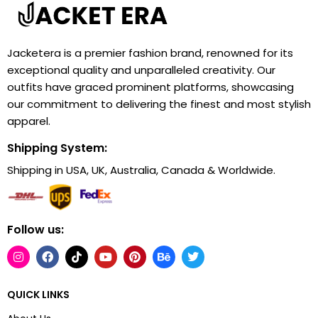
Jacketera is a premier fashion brand, renowned for its
exceptional quality and unparalleled creativity. Our
outfits have graced prominent platforms, showcasing
our commitment to delivering the finest and most stylish
apparel.
Shipping System:
Shipping in USA, UK, Australia, Canada & Worldwide.
Follow us:
QUICK LINKS