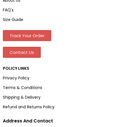
About Us
FAQ's
Size Guide
Track Your Order
Contact Us
POLICY LINKS
Privacy Policy
Terms & Conditions
Shipping & Delivery
Refund and Returns Policy
Address And Contact