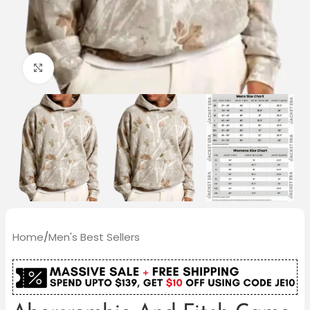
Click to enlarge
Home
/
Men's Best Sellers