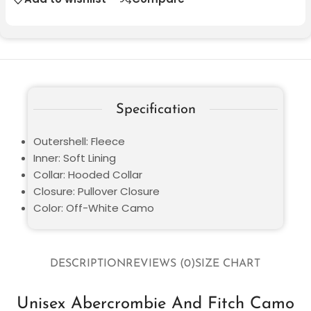
Specification
Outershell: Fleece
Inner: Soft Lining
Collar: Hooded Collar
Closure: Pullover Closure
Color: Off-White Camo
DESCRIPTION
REVIEWS (0)
SIZE CHART
Unisex Abercrombie And Fitch Camo