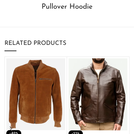
Pullover Hoodie
RELATED PRODUCTS
-40%
M
-32%