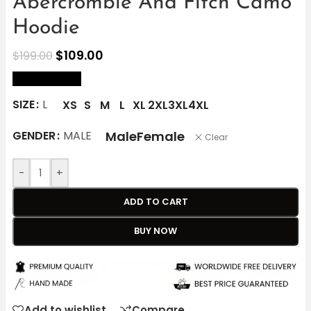
Abercrombie And Fitch Camo
Hoodie
$
109.00
$
199.00
size Chart
SIZE
L
XS
S
M
L
XL
2XL
3XL
4XL
Male
Female
GENDER
MALE
Clear
-
+
ADD TO CART
BUY NOW
Add to wishlist
Compare