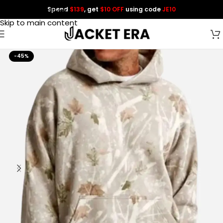
Spend
$139
, get
$10 OFF
using code
JE10
Skip to navigation
Skip to main content
-45%