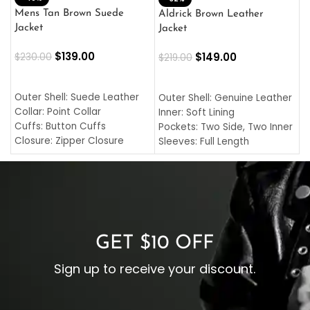
L
Mens Tan Brown Suede
Aldrick Brown Leather
C
Jacket
Jacket
$
$
139.00
$
149.00
$
230.00
$
219.00
SELECT OPTIONS
SELECT OPTIONS
O
L
Outer Shell: Suede Leather
Outer Shell: Genuine Leather
I
Collar: Point Collar
Inner: Soft Lining
C
Cuffs: Button Cuffs
Pockets: Two Side, Two Inner
C
Closure: Zipper Closure
Sleeves: Full Length
C
Pocket: Front Pocket with
Collar: Turndown Style
I
Zipp
Cuffs: Buttoned Cuffs
O
Color: Brown
Closure: YKK Zipper
C
Color: Brown
GET $10 OFF
Sign up to receive your discount.