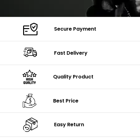
Secure Payment
Fast Delivery
Quality Product
Best Price
Easy Return