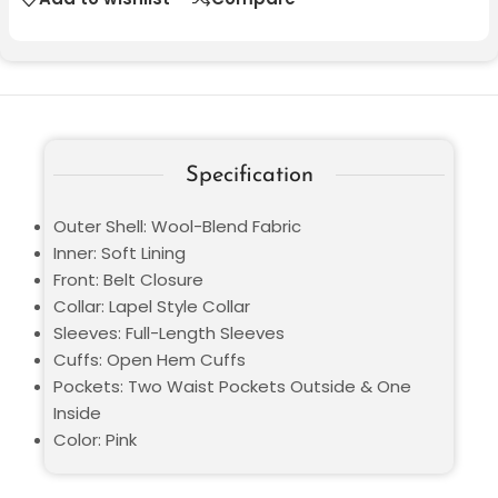
Specification
Outer Shell: Wool-Blend Fabric
Inner: Soft Lining
Front: Belt Closure
Collar: Lapel Style Collar
Sleeves: Full-Length Sleeves
Cuffs: Open Hem Cuffs
Pockets: Two Waist Pockets Outside & One
Inside
Color: Pink