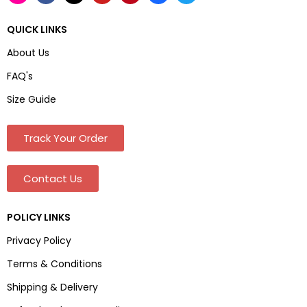
QUICK LINKS
About Us
FAQ's
Size Guide
Track Your Order
Contact Us
POLICY LINKS
Privacy Policy
Terms & Conditions
Shipping & Delivery