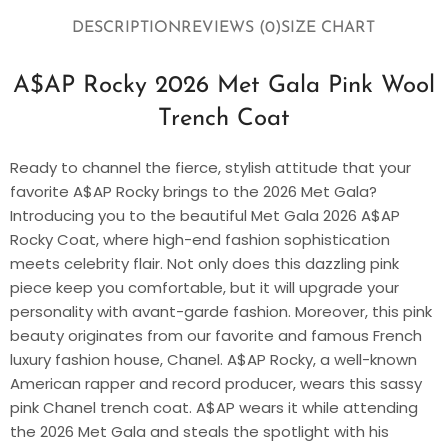
DESCRIPTION
REVIEWS (0)
SIZE CHART
A$AP Rocky 2026 Met Gala Pink Wool
Trench Coat
Ready to channel the fierce, stylish attitude that your
favorite A$AP Rocky brings to the 2026 Met Gala?
Introducing you to the beautiful Met Gala 2026 A$AP
Rocky Coat, where high-end fashion sophistication
meets celebrity flair. Not only does this dazzling pink
piece keep you comfortable, but it will upgrade your
personality with avant-garde fashion. Moreover, this pink
beauty originates from our favorite and famous French
luxury fashion house, Chanel. A$AP Rocky, a well-known
American rapper and record producer, wears this sassy
pink Chanel trench coat. A$AP wears it while attending
the 2026 Met Gala and steals the spotlight with his