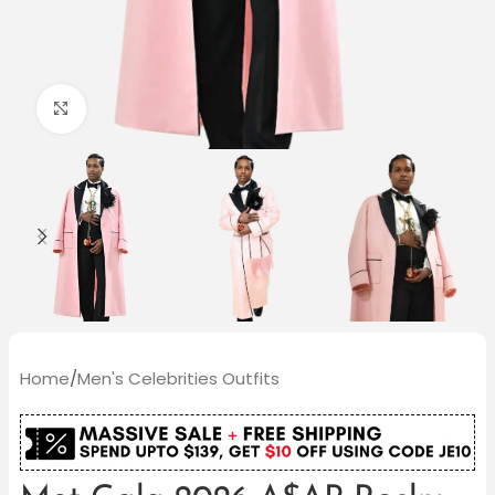
Click to enlarge
Home
/
Men's Celebrities Outfits