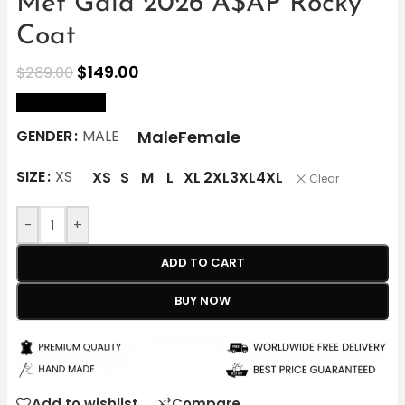
Met Gala 2026 A$AP Rocky
Coat
$
149.00
$
289.00
size Chart
Male
Female
GENDER
MALE
SIZE
XS
XS
S
M
L
XL
2XL
3XL
4XL
Clear
-
+
ADD TO CART
BUY NOW
Add to wishlist
Compare