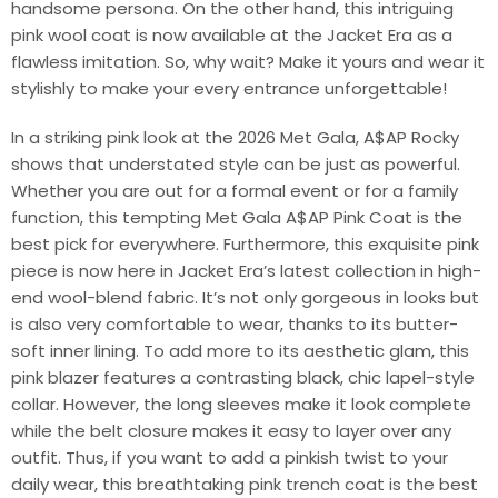
handsome persona. On the other hand, this intriguing
pink wool coat is now available at the Jacket Era as a
flawless imitation. So, why wait? Make it yours and wear it
stylishly to make your every entrance unforgettable!
In a striking pink look at the 2026 Met Gala, A$AP Rocky
shows that understated style can be just as powerful.
Whether you are out for a formal event or for a family
function, this tempting Met Gala A$AP Pink Coat is the
best pick for everywhere. Furthermore, this exquisite pink
piece is now here in Jacket Era’s latest collection in high-
end wool-blend fabric. It’s not only gorgeous in looks but
is also very comfortable to wear, thanks to its butter-
soft inner lining. To add more to its aesthetic glam, this
pink blazer features a contrasting black, chic lapel-style
collar. However, the long sleeves make it look complete
while the belt closure makes it easy to layer over any
outfit. Thus, if you want to add a pinkish twist to your
daily wear, this breathtaking pink trench coat is the best