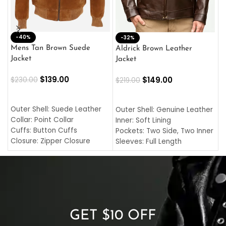
-40%
M
-32%
L
Mens Tan Brown Suede
Aldrick Brown Leather
C
Jacket
Jacket
$
$
139.00
$
149.00
$
230.00
$
219.00
SELECT OPTIONS
SELECT OPTIONS
O
L
Outer Shell: Suede Leather
Outer Shell: Genuine Leather
I
Collar: Point Collar
Inner: Soft Lining
C
Cuffs: Button Cuffs
Pockets: Two Side, Two Inner
C
Closure: Zipper Closure
Sleeves: Full Length
C
Pocket: Front Pocket with
Collar: Turndown Style
I
Zipp
Cuffs: Buttoned Cuffs
O
Color: Brown
Closure: YKK Zipper
C
Color: Brown
GET $10 OFF