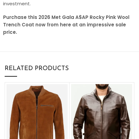
investment.
Purchase this 2026 Met Gala A$AP Rocky Pink Wool
Trench Coat now from here at an impressive sale
price.
RELATED PRODUCTS