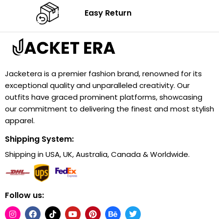
Easy Return
Jacketera is a premier fashion brand, renowned for its
exceptional quality and unparalleled creativity. Our
outfits have graced prominent platforms, showcasing
our commitment to delivering the finest and most stylish
apparel.
Shipping System:
Shipping in USA, UK, Australia, Canada & Worldwide.
Follow us: