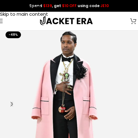
Spend
$139
, get
$10 OFF
using code
JE10
Skip to navigation
Skip to main content
-48%