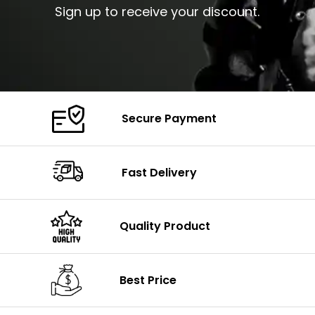
Sign up to receive your discount.
Secure Payment
Fast Delivery
Quality Product
Best Price