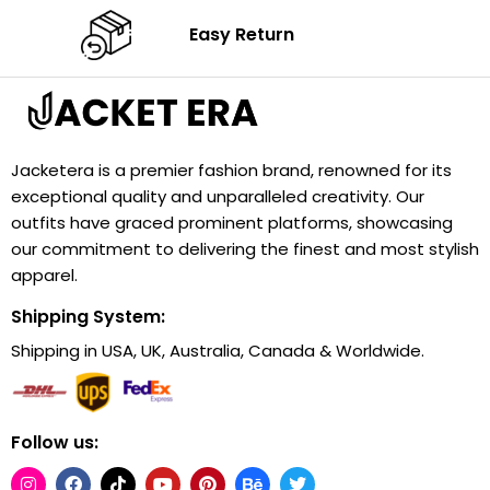
Easy Return
Jacketera is a premier fashion brand, renowned for its
exceptional quality and unparalleled creativity. Our
outfits have graced prominent platforms, showcasing
our commitment to delivering the finest and most stylish
apparel.
Shipping System:
Shipping in USA, UK, Australia, Canada & Worldwide.
Follow us: