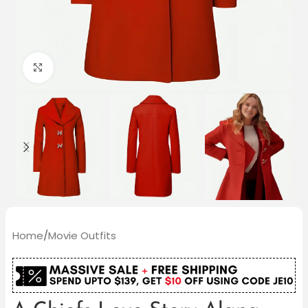
Click to enlarge
Home
/
Movie Outfits