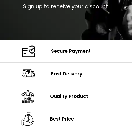
Sign up to receive your discount.
Secure Payment
Fast Delivery
Quality Product
Best Price