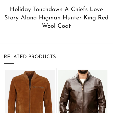
Holiday Touchdown A Chiefs Love
Story Alana Higman Hunter King Red
Wool Coat
RELATED PRODUCTS