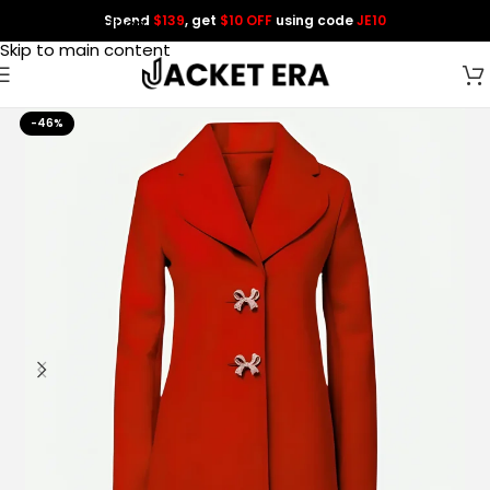
Spend
$139
, get
$10 OFF
using code
JE10
Skip to navigation
Skip to main content
-46%