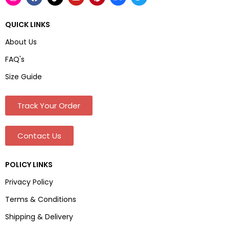
QUICK LINKS
About Us
FAQ's
Size Guide
Track Your Order
Contact Us
POLICY LINKS
Privacy Policy
Terms & Conditions
Shipping & Delivery