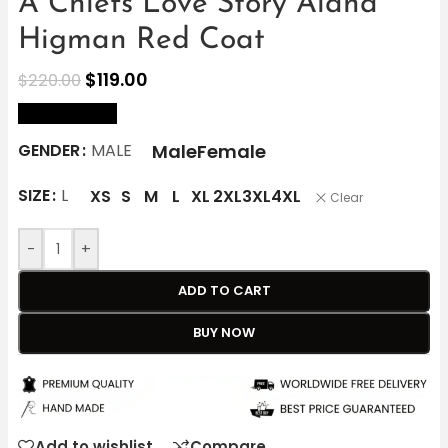
A Chiefs Love Story Alana
Higman Red Coat
$
119.00
$
220.00
size Chart
Male
Female
GENDER
MALE
SIZE
L
XS
S
M
L
XL
2XL
3XL
4XL
Clear
-
+
ADD TO CART
BUY NOW
Add to wishlist
Compare