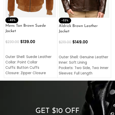
-40%
M
-32%
L
Mens Tan Brown Suede
Aldrick Brown Leather
C
Jacket
Jacket
$
$
139.00
$
149.00
$
230.00
$
219.00
SELECT OPTIONS
SELECT OPTIONS
O
L
Outer Shell: Suede Leather
Outer Shell: Genuine Leather
I
Collar: Point Collar
Inner: Soft Lining
C
Cuffs: Button Cuffs
Pockets: Two Side, Two Inner
C
Closure: Zipper Closure
Sleeves: Full Length
C
Pocket: Front Pocket with
Collar: Turndown Style
I
Zipp
Cuffs: Buttoned Cuffs
O
Color: Brown
Closure: YKK Zipper
C
Color: Brown
GET $10 OFF