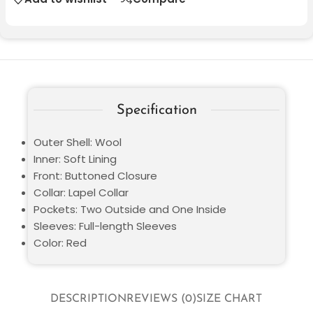
Specification
Outer Shell: Wool
Inner: Soft Lining
Front: Buttoned Closure
Collar: Lapel Collar
Pockets: Two Outside and One Inside
Sleeves: Full-length Sleeves
Color: Red
DESCRIPTION
REVIEWS (0)
SIZE CHART