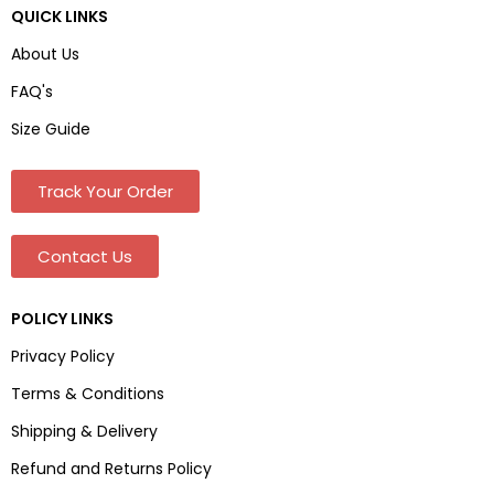
QUICK LINKS
About Us
FAQ's
Size Guide
Track Your Order
Contact Us
POLICY LINKS
Privacy Policy
Terms & Conditions
Shipping & Delivery
Refund and Returns Policy