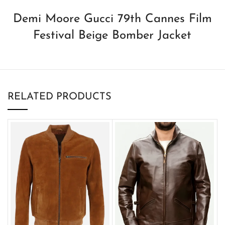
Demi Moore Gucci 79th Cannes Film
Festival Beige Bomber Jacket
RELATED PRODUCTS