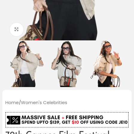
Click to enlarge
Home
/
Women's Celebrities