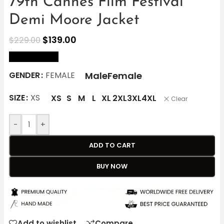
79th Cannes Film Festival
Demi Moore Jacket
$
139.00
$
229.00
size Chart
Male
Female
GENDER
FEMALE
SIZE
XS
XS
S
M
L
XL
2XL
3XL
4XL
Clear
-
+
ADD TO CART
BUY NOW
Add to wishlist
Compare