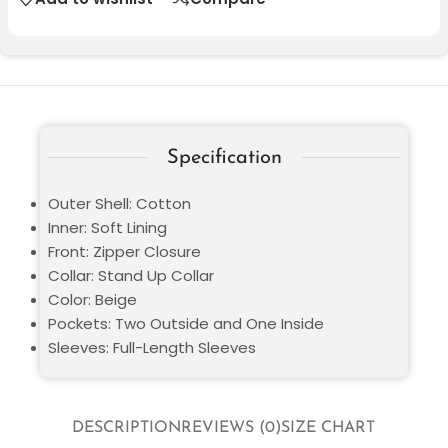
Specification
Outer Shell: Cotton
Inner: Soft Lining
Front: Zipper Closure
Collar: Stand Up Collar
Color: Beige
Pockets: Two Outside and One Inside
Sleeves: Full-Length Sleeves
DESCRIPTION
REVIEWS (0)
SIZE CHART