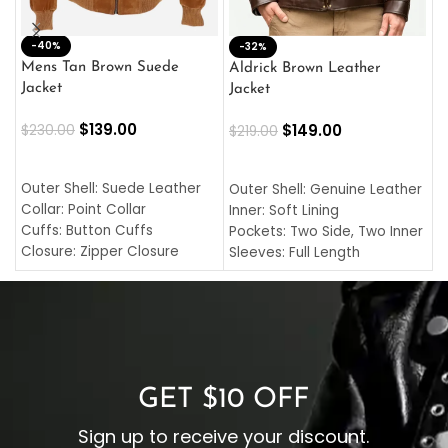
-40%
M
-32%
L
Mens Tan Brown Suede
Aldrick Brown Leather
C
Jacket
Jacket
$
$
139.00
$
149.00
$
230.00
$
219.00
SELECT OPTIONS
SELECT OPTIONS
O
L
Outer Shell: Suede Leather
Outer Shell: Genuine Leather
I
Collar: Point Collar
Inner: Soft Lining
C
Cuffs: Button Cuffs
Pockets: Two Side, Two Inner
C
Closure: Zipper Closure
Sleeves: Full Length
C
Pocket: Front Pocket with
Collar: Turndown Style
I
Zipp
Cuffs: Buttoned Cuffs
O
Color: Brown
Closure: YKK Zipper
C
Color: Brown
GET $10 OFF
Sign up to receive your discount.