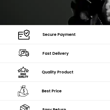
Secure Payment
Fast Delivery
Quality Product
Best Price
Easy Return