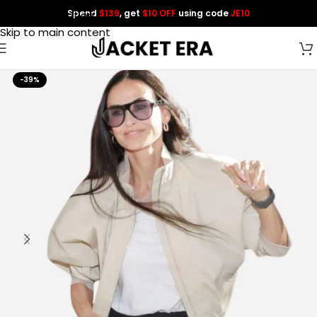
Spend
$139
, get
$10 OFF
using code
JE10
Skip to navigation
Skip to main content
-39%