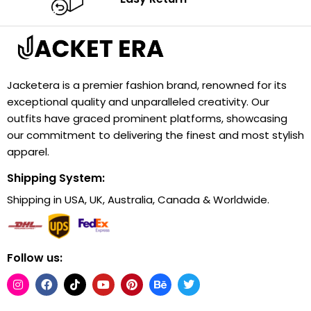
Jacketera is a premier fashion brand, renowned for its
exceptional quality and unparalleled creativity. Our
outfits have graced prominent platforms, showcasing
our commitment to delivering the finest and most stylish
apparel.
Shipping System:
Shipping in USA, UK, Australia, Canada & Worldwide.
Follow us: