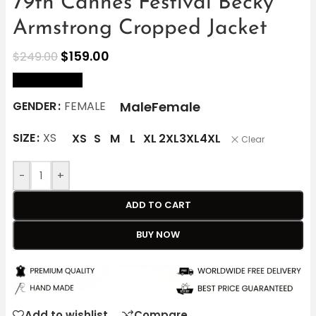
79th Cannes Festival Becky
Armstrong Cropped Jacket
$
159.00
$
249.00
size Chart
Male
Female
GENDER
FEMALE
SIZE
XS
XS
S
M
L
XL
2XL
3XL
4XL
Clear
-
+
ADD TO CART
BUY NOW
Add to wishlist
Compare