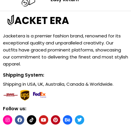
Jacketera is a premier fashion brand, renowned for its
exceptional quality and unparalleled creativity. Our
outfits have graced prominent platforms, showcasing
our commitment to delivering the finest and most stylish
apparel.
Shipping System:
Shipping in USA, UK, Australia, Canada & Worldwide.
Follow us: