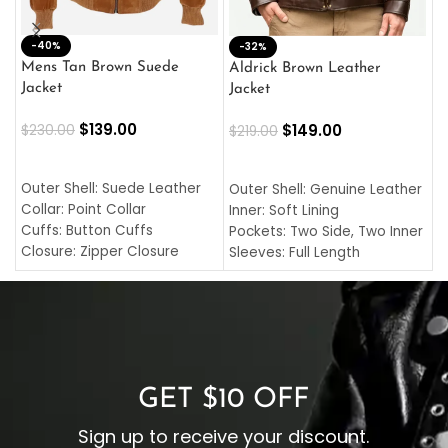
-40%
M
-32%
L
Mens Tan Brown Suede
Aldrick Brown Leather
C
Jacket
Jacket
$
$
139.00
$
149.00
$
230.00
$
219.00
SELECT OPTIONS
SELECT OPTIONS
O
L
Outer Shell: Suede Leather
Outer Shell: Genuine Leather
I
Collar: Point Collar
Inner: Soft Lining
C
Cuffs: Button Cuffs
Pockets: Two Side, Two Inner
C
Closure: Zipper Closure
Sleeves: Full Length
C
Pocket: Front Pocket with
Collar: Turndown Style
I
Zipp
Cuffs: Buttoned Cuffs
O
Color: Brown
Closure: YKK Zipper
C
Color: Brown
GET $10 OFF
Sign up to receive your discount.