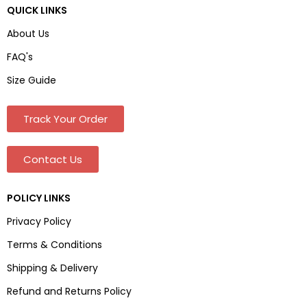
QUICK LINKS
About Us
FAQ's
Size Guide
Track Your Order
Contact Us
POLICY LINKS
Privacy Policy
Terms & Conditions
Shipping & Delivery
Refund and Returns Policy