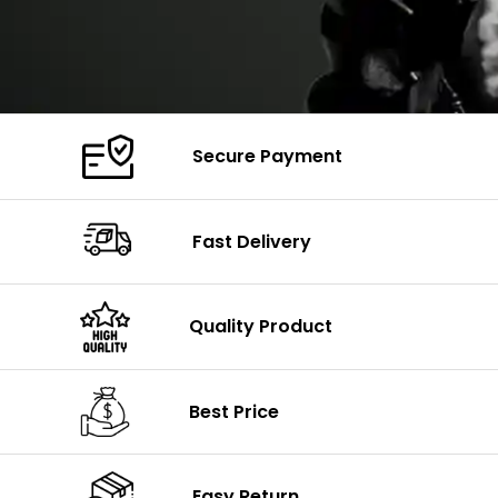
Secure Payment
Fast Delivery
Quality Product
Best Price
Easy Return