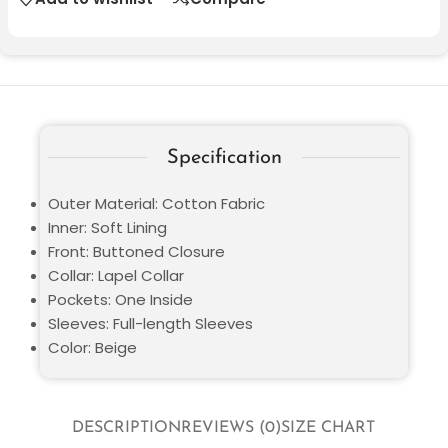
Specification
Outer Material: Cotton Fabric
Inner: Soft Lining
Front: Buttoned Closure
Collar: Lapel Collar
Pockets: One Inside
Sleeves: Full-length Sleeves
Color: Beige
DESCRIPTION
REVIEWS (0)
SIZE CHART