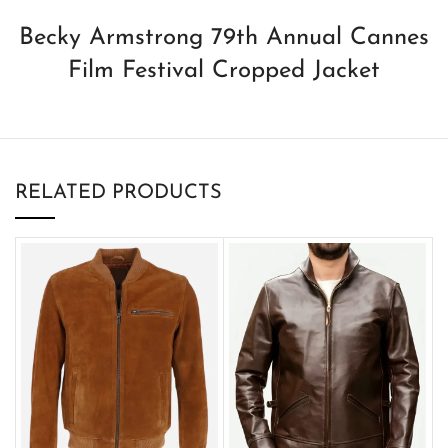
Becky Armstrong 79th Annual Cannes
Film Festival Cropped Jacket
RELATED PRODUCTS