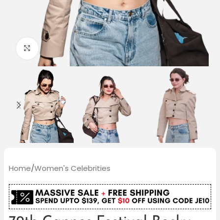
Click to enlarge
Home
/
Women's Celebrities