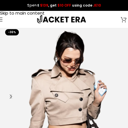
Spend
$139
, get
$10 OFF
using code
JE10
Skip to navigation
Skip to main content
-36%