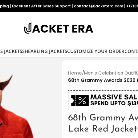
pping
|
Excellent After Sales Support
|
contact@jacketera.com
|
+1713
S JACKETS
SHEARLING JACKETS
CUSTOMIZE YOUR ORDER
CONT
Home
/
Men's Celebrities Outfi
68th Grammy Awards 2026 
68th Grammy Aw
Lake Red Jacket