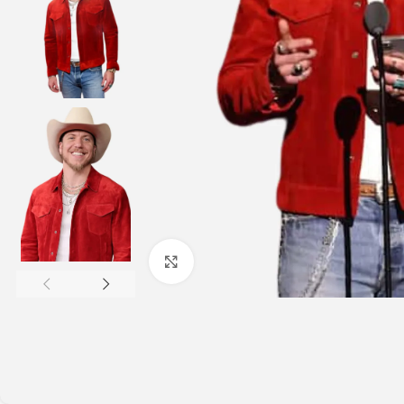
Click to enlarge