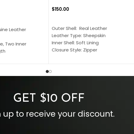
$
150.00
SELECT OPTIONS
S
Outer Shell: Real Leather
uine Leather
Leather Type: Sheepskin
Inner Shell: Soft Lining
e, Two Inner
Closure Style: Zipper
gth
Collar Style: Stand Up Style Collar
 Style
Inside Pockets: Two
 Cuffs
Outside Pockets: Four
per
Color: Brown
GET $10 OFF
 up to receive your discount.