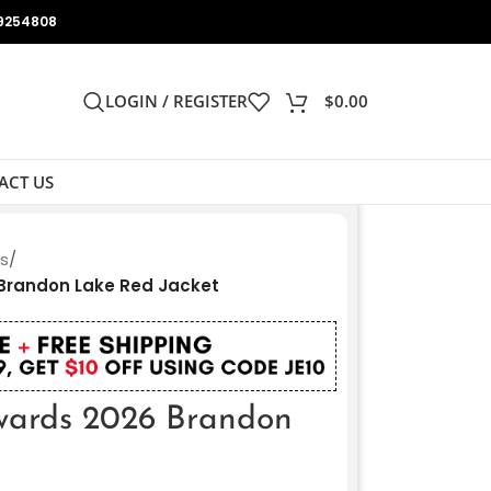
9254808
LOGIN / REGISTER
$
0.00
ACT US
ts
/
Brandon Lake Red Jacket
ards 2026 Brandon