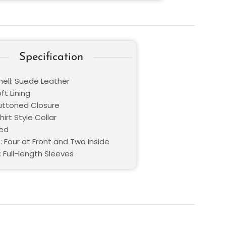
Specification
hell: Suede Leather
oft Lining
Buttoned Closure
hirt Style Collar
Red
: Four at Front and Two Inside
 Full-length Sleeves