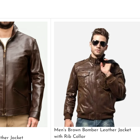
Men’s Brown Bomber Leather Jacket
with Rib Collar
ther Jacket