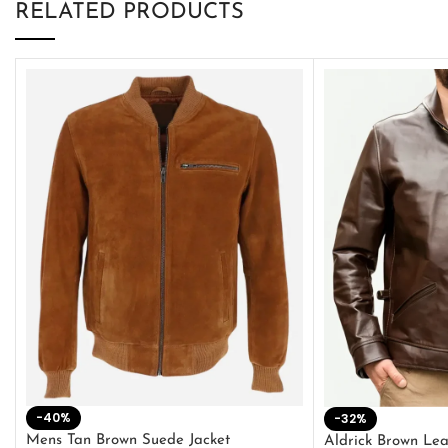
RELATED PRODUCTS
-40%
-32%
Mens Tan Brown Suede Jacket
Aldrick Brown Lea