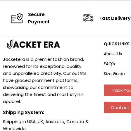
Secure
Fast Delivery
Payment
QUICK LINKS
About Us
Jacketera is a premier fashion brand,
FAQ's
renowned for its exceptional quality
and unparalleled creativity. Our outfits
Size Guide
have graced prominent platforms,
showcasing our commitment to
Track You
delivering the finest and most stylish
apparel.
Contact 
Shipping System:
Shipping in USA, UK, Australia, Canada &
Worldwide.