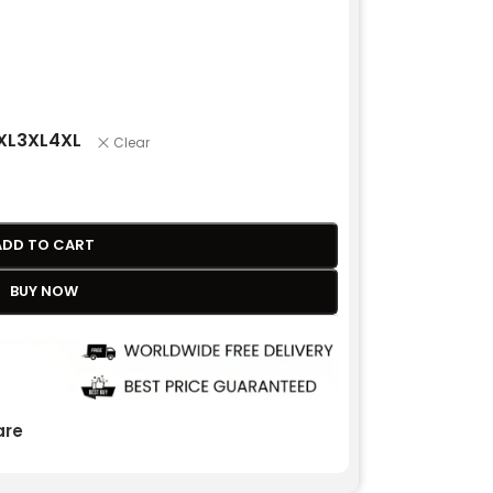
XL
3XL
4XL
Clear
ADD TO CART
BUY NOW
re