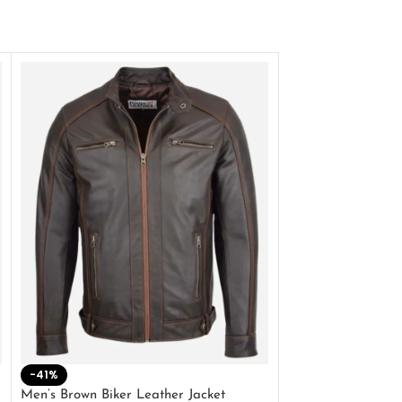
-41%
-33%
Men’s Brown Biker Leather Jacket
Men’s Distress Bro