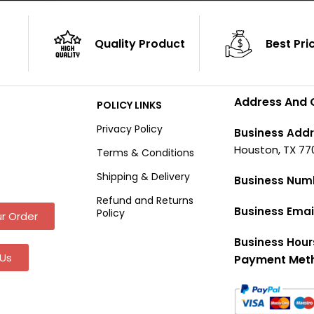
Quality Product
Best Pri
Address And 
POLICY LINKS
Privacy Policy
Business Addr
Houston, TX 77
Terms & Conditions
Shipping & Delivery
Business Num
Refund and Returns
Business Emai
Policy
r Order
Business Hour
Us
Payment Met