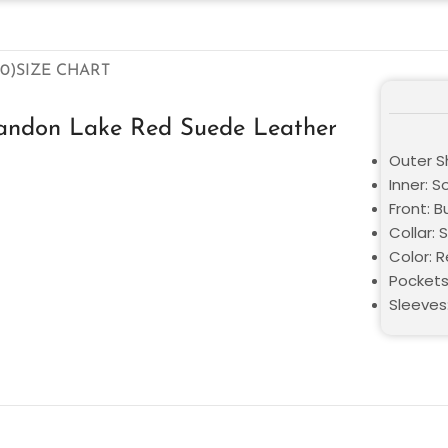
0)
SIZE CHART
andon Lake Red Suede Leather
Outer S
Inner: S
Front: 
Collar: S
Color: 
Pockets
Sleeves: