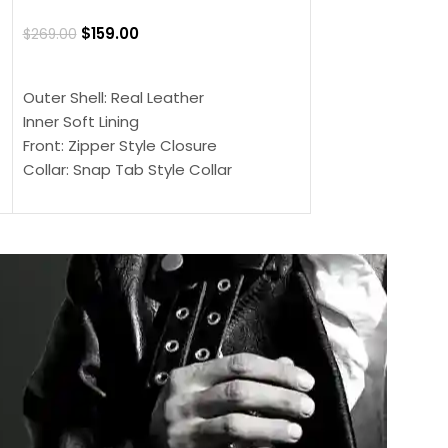
Jacket
$
159.00
$
269.00
$
159.00
$
239.00
SELECT OPTIONS
SELECT OPTIONS
Outer Shell: Real Leather
Outer Shell: Real
Inner Soft Lining
Inner Soft Lining
Front: Zipper Style Closure
Front: Zipper Sty
Collar: Snap Tab Style Collar
Collar: Snap Tab 
Cuffs: Button Cuffs
Cuffs: Button Cu
Sleeves: Full-Length Sleeves
Sleeves: Full-Len
Color: Brown
Color: Brown