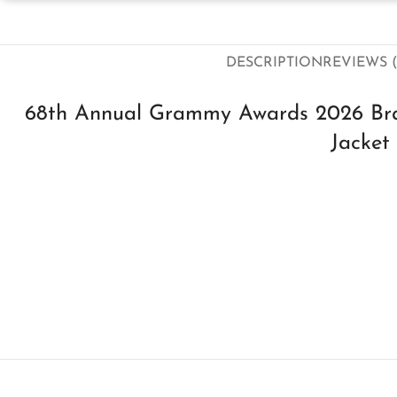
DESCRIPTION
REVIEWS (
68th Annual Grammy Awards 2026 Br
Jacket