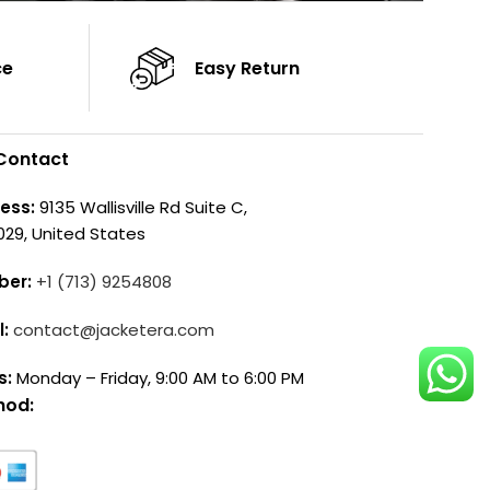
ce
Easy Return
Contact
ess:
9135 Wallisville Rd Suite C,
029, United States
ber:
+1 (713) 9254808
l:
contact@jacketera.com
s:
Monday – Friday, 9:00 AM to 6:00 PM
hod: