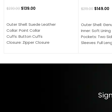
$
139.00
$
149.00
$
230.00
$
219.00
SELECT OPTIONS
SELECT OPTION
Outer Shell: Suede Leather
Outer Shell: Gen
Collar: Point Collar
Inner: Soft Lining
Cuffs: Button Cuffs
Pockets: Two Sid
Closure: Zipper Closure
Sleeves: Full Len
Pocket: Front Pocket with Zipp
Collar: Turndown
Color: Brown
Cuffs: Buttoned
Closure: YKK Zip
Color: Brown
Sign