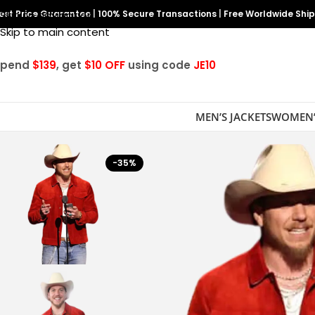
est Price Guarantee
Skip to navigation
|
100% Secure Transactions
|
Free Worldwide Shi
Skip to main content
Spend
$139
, get
$10 OFF
using code
JE10
MEN’S JACKETS
WOMEN’
-35%