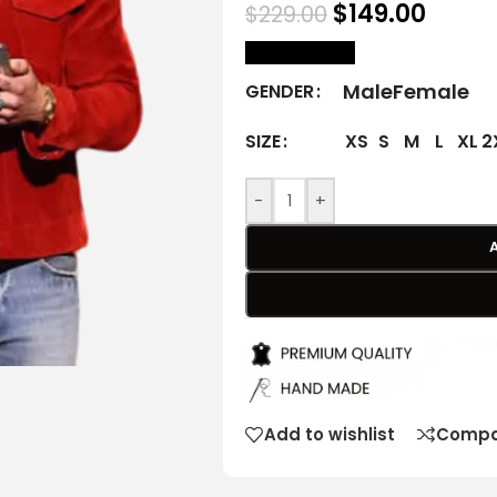
$
149.00
$
229.00
size Chart
Male
Female
GENDER
XS
S
M
L
XL
2
SIZE
-
+
Add to wishlist
Compa