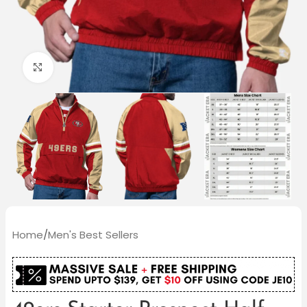
Click to enlarge
Home
/
Men's Best Sellers