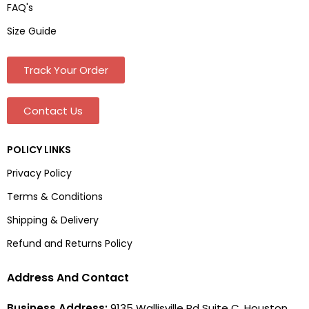
FAQ's
Size Guide
Track Your Order
Contact Us
POLICY LINKS
Privacy Policy
Terms & Conditions
Shipping & Delivery
Refund and Returns Policy
Address And Contact
Business Address:
9135 Wallisville Rd Suite C, Houston,