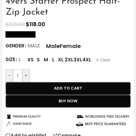
49ers Starter Prospect Half-
Zip Jacket
$
118.00
$
220.00
size Chart
Male
Female
GENDER
MALE
SIZE
L
XS
S
M
L
XL
2XL
3XL
4XL
Clear
-
+
ADD TO CART
BUY NOW
Add to wishlist
Compare