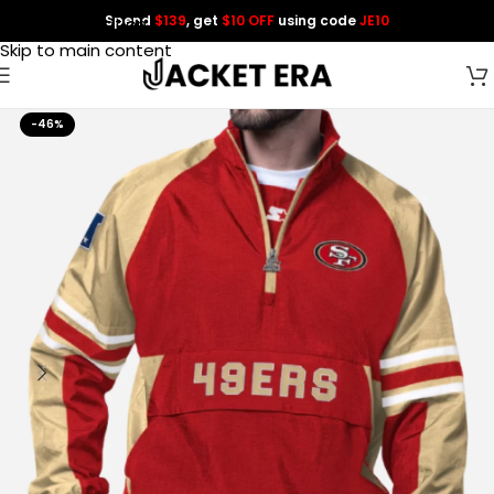
Spend
$139
, get
$10 OFF
using code
JE10
Skip to navigation
Skip to main content
-46%