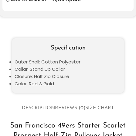
Specification
Outer Shell: Cotton Polyester
Collar: Stand Up Collar
Closure: Half Zip Closure
Color: Red & Gold
DESCRIPTION
REVIEWS (0)
SIZE CHART
San Francisco 49ers Starter Scarlet
Prospect Half-Zip Pullover Jacket