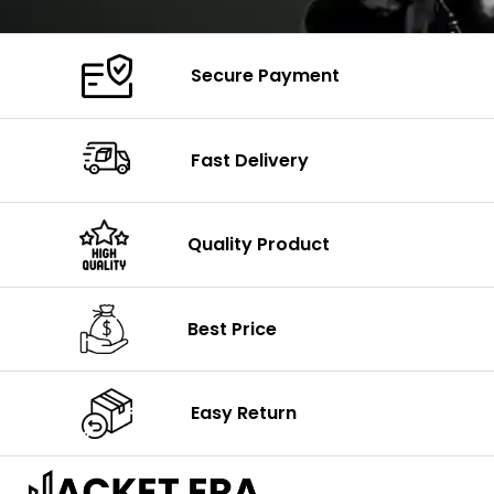
Secure Payment
Fast Delivery
Quality Product
Best Price
Easy Return