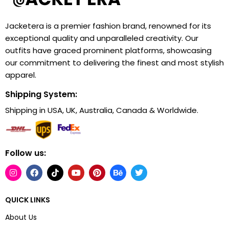
Jacketera is a premier fashion brand, renowned for its
exceptional quality and unparalleled creativity. Our
outfits have graced prominent platforms, showcasing
our commitment to delivering the finest and most stylish
apparel.
Shipping System:
Shipping in USA, UK, Australia, Canada & Worldwide.
Follow us:
QUICK LINKS
About Us