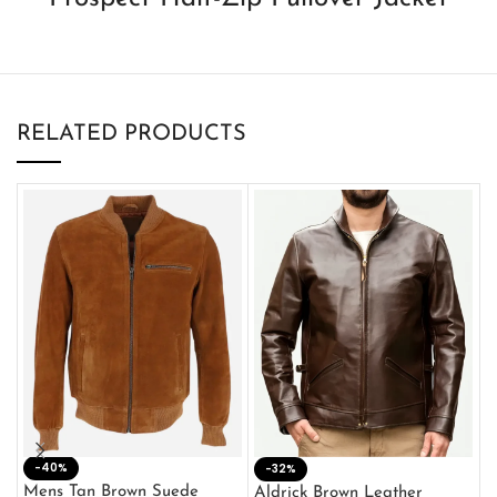
RELATED PRODUCTS
-40%
M
-32%
L
Mens Tan Brown Suede
Aldrick Brown Leather