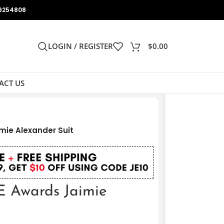
9254808
LOGIN / REGISTER
$
0.00
ACT US
mie Alexander Suit
E Awards Jaimie