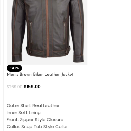
-41%
-33%
Men’s Brown Biker Leather Jacket
Men’s Distress Bro
Jacket
$
159.00
$
269.00
$
159.00
$
239.00
SELECT OPTIONS
SELECT OPTIONS
Outer Shell: Real Leather
Outer Shell: Real
Inner Soft Lining
Inner Soft Lining
Front: Zipper Style Closure
Front: Zipper Sty
Collar: Snap Tab Style Collar