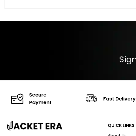
Pocket: Front Pocket with Zipp
Collar: Turndown
Color: Brown
Cuffs: Buttoned
Closure: YKK Zip
Color: Brown
Sign
Secure
Fast Delivery
Payment
QUICK LINKS
About Us