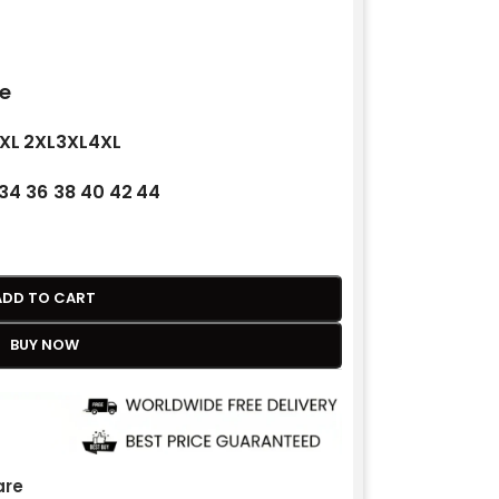
e
XL
2XL
3XL
4XL
34
36
38
40
42
44
ADD TO CART
BUY NOW
re