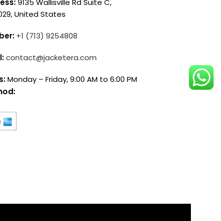
ess:
9135 Wallisville Rd Suite C,
029, United States
ber:
+1 (713) 9254808
l:
contact@jacketera.com
s:
Monday – Friday, 9:00 AM to 6:00 PM
hod: