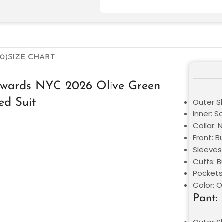
0)
SIZE CHART
Awards NYC 2026 Olive Green
ed Suit
Outer Sh
Inner: S
Collar: 
Front: 
Sleeves
Cuffs: 
Pockets
Color: O
Pant:
Outer Sh