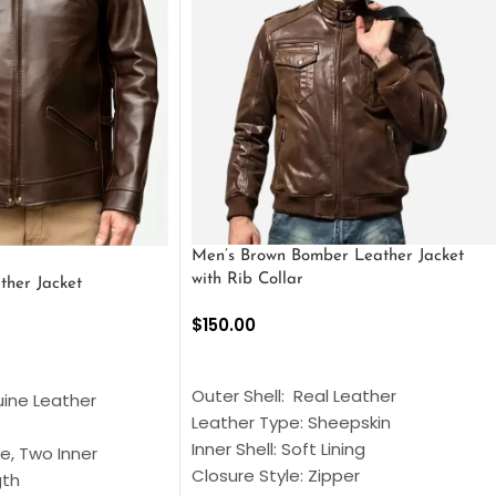
Men’s Brown Bomber Leather Jacket
with Rib Collar
ther Jacket
$
150.00
SELECT OPTIONS
S
Outer Shell: Real Leather
uine Leather
Leather Type: Sheepskin
Inner Shell: Soft Lining
e, Two Inner
Closure Style: Zipper
gth