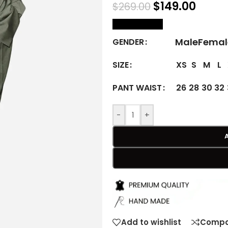
$
149.00
$
269.00
size Chart
Male
Femal
GENDER
XS
S
M
L
SIZE
26
28
30
32
PANT WAIST
-
+
Add to wishlist
Compa