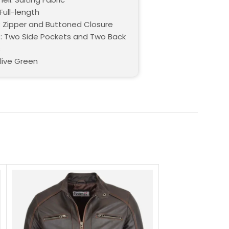
Full-length
: Zipper and Buttoned Closure
: Two Side Pockets and Two Back
s
live Green