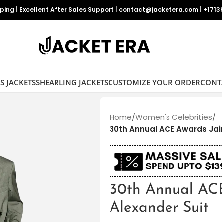
pping
|
Excellent After Sales Support
|
contact@jacketera.com
|
+1713
S JACKETS
SHEARLING JACKETS
CUSTOMIZE YOUR ORDER
CONT
Home
/
Women's Celebrities
/
30th Annual ACE Awards Jai
30th Annual AC
Alexander Suit