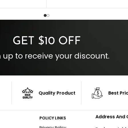
Collar Style: Stand Up Style Collar
 Style
Inside Pockets: Two
 Cuffs
Outside Pockets: Four
per
Color: Brown
GET $10 OFF
 up to receive your discount.
Quality Product
Best Pri
Address And 
POLICY LINKS
Privacy Policy