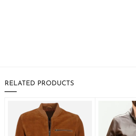
RELATED PRODUCTS