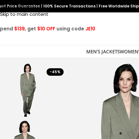
est Price Guarantee
Skip to navigation
|
100% Secure Transactions
|
Free Worldwide Shi
Skip to main content
Spend
$139
, get
$10 OFF
using code
JE10
MEN’S JACKETS
WOMEN’
-45%