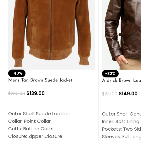
-40%
-32%
Mens Tan Brown Suede Jacket
Aldrick Brown Lea
$
139.00
$
149.00
$
230.00
$
219.00
SELECT OPTIONS
SELECT OPTION
Outer Shell: Suede Leather
Outer Shell: Gen
Collar: Point Collar
Inner: Soft Lining
Cuffs: Button Cuffs
Pockets: Two Sid
Closure: Zipper Closure
Sleeves: Full Len