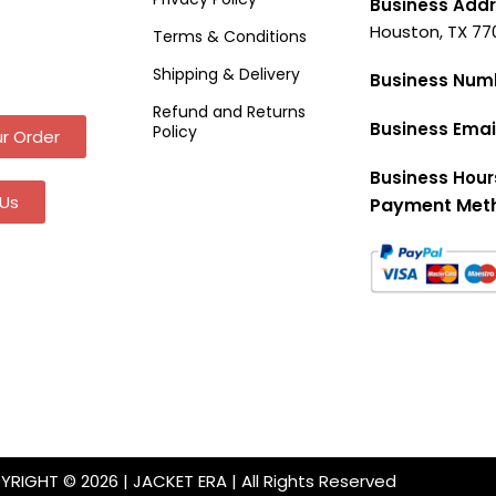
Business Addr
Houston, TX 77
Terms & Conditions
Shipping & Delivery
Business Num
Refund and Returns
Business Emai
Policy
r Order
Business Hour
Us
Payment Met
RIGHT © 2026 | JACKET ERA | All Rights Reserved