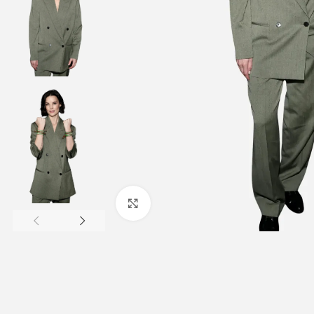
Click to enlarge