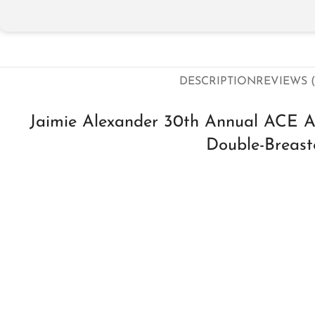
DESCRIPTION
REVIEWS (
Jaimie Alexander 30th Annual ACE 
Double-Breast