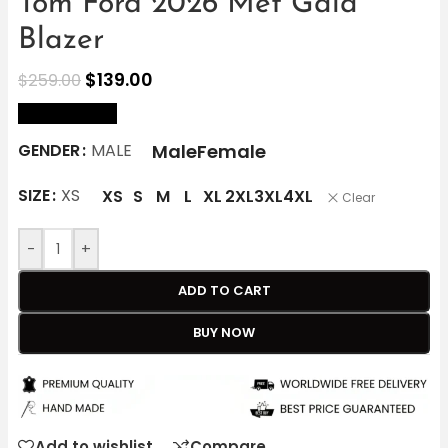
Tom Ford 2026 Met Gala
Blazer
$
139.00
$
259.00
size Chart
Male
Female
GENDER
MALE
SIZE
XS
XS
S
M
L
XL
2XL
3XL
4XL
Clear
-
+
ADD TO CART
BUY NOW
Add to wishlist
Compare