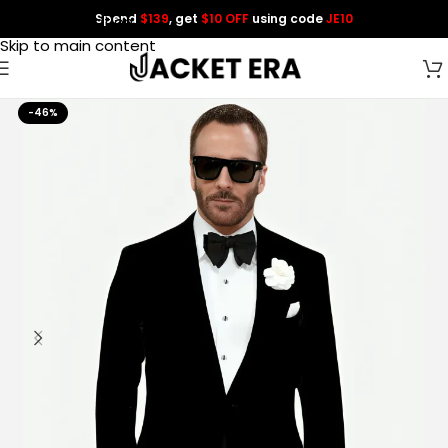
Spend
$139
, get
$10 OFF
using code
JE10
Skip to navigation
Skip to main content
-46%