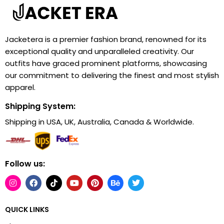
Jacketera is a premier fashion brand, renowned for its
exceptional quality and unparalleled creativity. Our
outfits have graced prominent platforms, showcasing
our commitment to delivering the finest and most stylish
apparel.
Shipping System:
Shipping in USA, UK, Australia, Canada & Worldwide.
Follow us:
QUICK LINKS