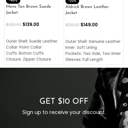
-40%
M
-32%
L
Mens Tan Brown Suede
Aldrick Brown Leather
C
Jacket
Jacket
$
$
139.00
$
149.00
$
230.00
$
219.00
SELECT OPTIONS
SELECT OPTIONS
O
L
Outer Shell: Suede Leather
Outer Shell: Genuine Leather
I
Collar: Point Collar
Inner: Soft Lining
C
Cuffs: Button Cuffs
Pockets: Two Side, Two Inner
C
Closure: Zipper Closure
Sleeves: Full Length
C
Pocket: Front Pocket with
Collar: Turndown Style
I
Zipp
Cuffs: Buttoned Cuffs
O
Color: Brown
Closure: YKK Zipper
C
Color: Brown
GET $10 OFF
Sign up to receive your discount.