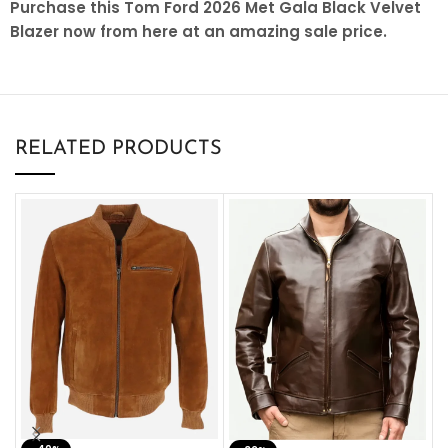
Purchase this Tom Ford 2026 Met Gala Black Velvet
Blazer now from here at an amazing sale price.
RELATED PRODUCTS