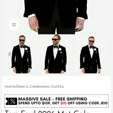
Click to enlarge
Home
/
Men's Celebrities Outfits