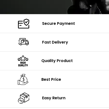
Secure Payment
Fast Delivery
Quality Product
Best Price
Easy Return