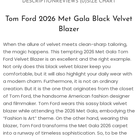
DESCRIPTION
REVIEWS (0)
SIZE CHART
Tom Ford 2026 Met Gala Black Velvet
Blazer
When the allure of velvet meets clean-sharp tailoring,
the magic happens. This tempting 2026 Met Gala Tom
Ford Velvet Blazer is an excellent and the right example.
Not only does this black velvet blazer keep you
comfortable, but it will also highlight your daily wear with
a modern charm. Furthermore, it is not an ordinary
creation. But it is the one that originates from the closet
of Tom Ford, the handsome American fashion designer
and filmmaker. Tom Ford wears this sassy black velvet
blazer while attending the 2026 Met Gala, embodying the
“Fashion Is Art” theme. On the other hand, wearing this
blazer, Tom Ford transforms the Met Gala 2026 carpet
into a runway of timeless sophistication. So, to be the