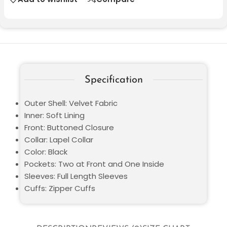
Specification
Outer Shell: Velvet Fabric
Inner: Soft Lining
Front: Buttoned Closure
Collar: Lapel Collar
Color: Black
Pockets: Two at Front and One Inside
Sleeves: Full Length Sleeves
Cuffs: Zipper Cuffs