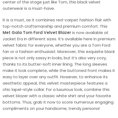
center of the stage just like Tom, this black velvet
outerwear is a must-have.
It is a must, as it combines red-carpet fashion flair with
top-notch craftsmanship and premium comfort. This
Met Gala Tom Ford Velvet Blazer
is now available at
Jacket Era in different sizes. It’s available here in premium
velvet fabric for everyone, whether you are a Tom Ford
fan or a fashion enthusiast. Moreover, this exquisite black
piece is not only sassy in looks, but it’s also very cozy,
thanks to its butter-soft inner lining. The long sleeves
make it look complete, while the buttoned front makes it
easy to layer over any outfit. However, to enhance its
aesthetic appeal, this velvet masterpiece features a
chic lapel-style collar. For a luxurious look, combine this
velvet blazer with a classic white shirt and your favorite
bottoms. Thus, grab it now to score numerous engaging
compliments on your handsome, trendy persona!