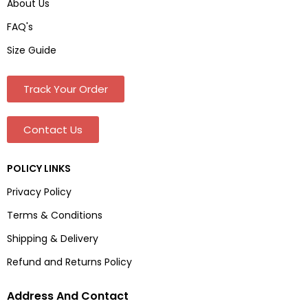
About Us
FAQ's
Size Guide
Track Your Order
Contact Us
POLICY LINKS
Privacy Policy
Terms & Conditions
Shipping & Delivery
Refund and Returns Policy
Address And Contact