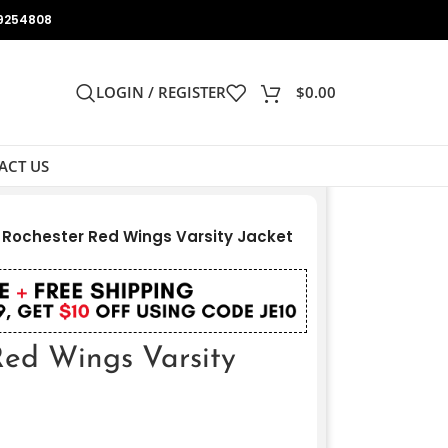
9254808
LOGIN / REGISTER
$
0.00
ACT US
 Rochester Red Wings Varsity Jacket
Red Wings Varsity