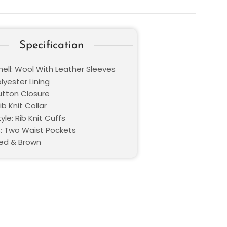
Specification
hell: Wool With Leather Sleeves
olyester Lining
Button Closure
ib Knit Collar
yle: Rib Knit Cuffs
: Two Waist Pockets
Red & Brown