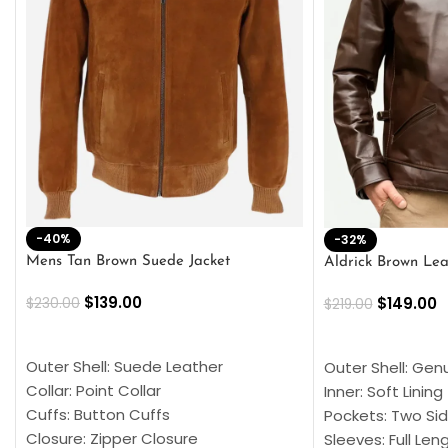
-40%
-32%
Mens Tan Brown Suede Jacket
Aldrick Brown Lea
$
139.00
$
149.00
$
230.00
$
219.00
SELECT OPTIONS
SELECT OPTION
Outer Shell: Suede Leather
Outer Shell: Gen
Collar: Point Collar
Inner: Soft Lining
Cuffs: Button Cuffs
Pockets: Two Sid
Closure: Zipper Closure
Sleeves: Full Len