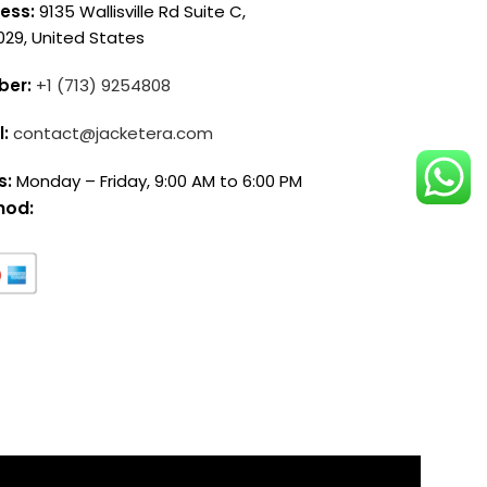
ess:
9135 Wallisville Rd Suite C,
029, United States
ber:
+1 (713) 9254808
l:
contact@jacketera.com
s:
Monday – Friday, 9:00 AM to 6:00 PM
hod: