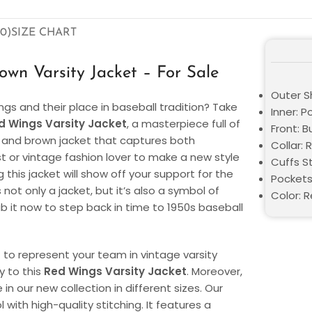
0)
SIZE CHART
wn Varsity Jacket – For Sale
Outer S
ngs and their place in baseball tradition? Take
Inner: P
d Wings Varsity Jacket
, a masterpiece full of
Front: 
ed and brown jacket that captures both
Collar: R
ast or vintage fashion lover to make a new style
Cuffs St
this jacket will show off your support for the
Pockets
ot only a jacket, but it’s also a symbol of
Color: 
b it now to step back in time to 1950s baseball
to represent your team in vintage varsity
y to this
Red Wings Varsity Jacket
. Moreover,
 in our new collection in different sizes. Our
with high-quality stitching. It features a