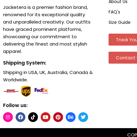
About Us
Jacketera is a premier fashion brand,
FAQ's
renowned for its exceptional quality
and unparalleled creativity. Our outfits
Size Guide
have graced prominent platforms,
showcasing our commitment to
Track You
delivering the finest and most stylish
apparel.
Contact 
Shipping System:
Shipping in USA, UK, Australia, Canada &
Worldwide.
Follow us:
COPY