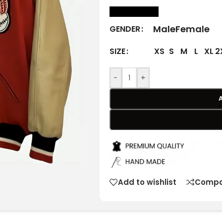
size Chart
Male
Female
GENDER
XS
S
M
L
XL
2
SIZE
-
+
Add to wishlist
Compa