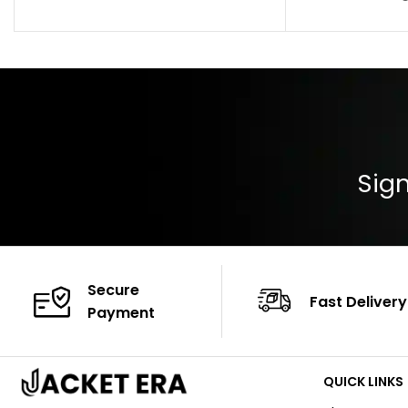
Pocket: Front Pocket with Zipp
Collar: Turndown
Color: Brown
Cuffs: Buttoned
Closure: YKK Zip
Color: Brown
Sign
Secure
Fast Delivery
Payment
QUICK LINKS