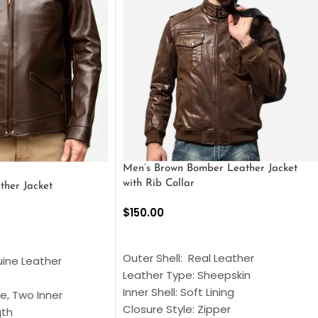
Men’s Brown Bomber Leather Jacket
with Rib Collar
ther Jacket
$
150.00
SELECT OPTIONS
S
Outer Shell: Real Leather
uine Leather
Leather Type: Sheepskin
Inner Shell: Soft Lining
e, Two Inner
Closure Style: Zipper
gth