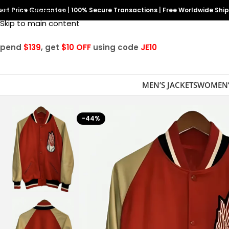
est Price Guarantee
Skip to navigation
|
100% Secure Transactions
|
Free Worldwide Shi
Skip to main content
Spend
$139
, get
$10 OFF
using code
JE10
MEN’S JACKETS
WOMEN’
-44%