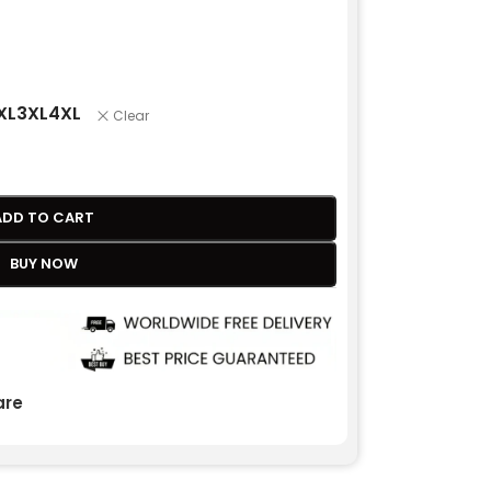
XL
3XL
4XL
Clear
ADD TO CART
BUY NOW
re