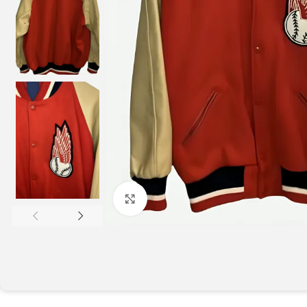
Click to enlarge