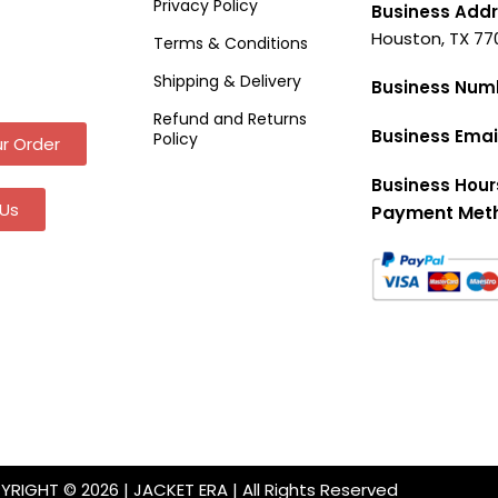
Privacy Policy
Business Addr
Houston, TX 77
Terms & Conditions
Shipping & Delivery
Business Num
Refund and Returns
Business Emai
Policy
r Order
Business Hour
Us
Payment Met
RIGHT © 2026 | JACKET ERA | All Rights Reserved