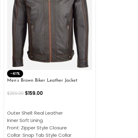
-41%
-33%
Men’s Brown Biker Leather Jacket
Men’s Distress Bro
Jacket
$
159.00
$
269.00
$
159.00
$
239.00
SELECT OPTIONS
SELECT OPTIONS
Outer Shell: Real Leather
Outer Shell: Real
Inner Soft Lining
Inner Soft Lining
Front: Zipper Style Closure
Front: Zipper Sty
Collar: Snap Tab Style Collar