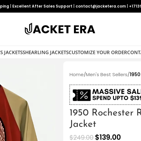
pping
|
Excellent After Sales Support
|
contact@jacketera.com
|
+1713
S JACKETS
SHEARLING JACKETS
CUSTOMIZE YOUR ORDER
CONT
Home
/
Men's Best Sellers
/
1950
1950 Rochester 
Jacket
$
139.00
$
249.00