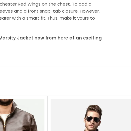
Rochester Red Wings on the chest. To add a
sleeves and a front snap-tab closure. However,
earer with a smart fit. Thus, make it yours to
arsity Jacket now from here at an exciting