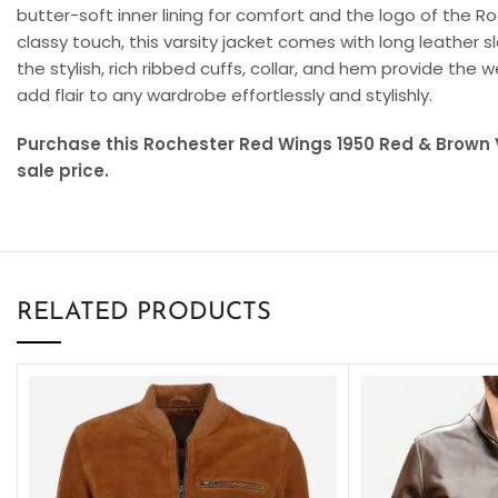
butter-soft inner lining for comfort and the logo of the 
classy touch, this varsity jacket comes with long leather 
the stylish, rich ribbed cuffs, collar, and hem provide the w
add flair to any wardrobe effortlessly and stylishly.
Purchase this Rochester Red Wings 1950 Red & Brown V
sale price.
RELATED PRODUCTS