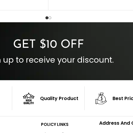
Collar Style: Stand Up Style Collar
 Style
Inside Pockets: Two
 Cuffs
Outside Pockets: Four
per
Color: Brown
GET $10 OFF
 up to receive your discount.
Quality Product
Best Pri
Address And 
POLICY LINKS