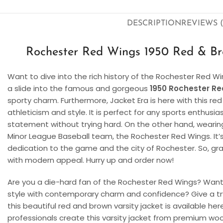
DESCRIPTION
REVIEWS (
Rochester Red Wings 1950 Red & Bro
Want to dive into the rich history of the Rochester Red Wi
a slide into the famous and gorgeous
1950 Rochester Re
sporty charm. Furthermore, Jacket Era is here with this r
athleticism and style. It is perfect for any sports enthusi
statement without trying hard. On the other hand, wearing 
Minor League Baseball team, the Rochester Red Wings. It’s n
dedication to the game and the city of Rochester. So, gra
with modern appeal. Hurry up and order now!
Are you a die-hard fan of the Rochester Red Wings? Want 
style with contemporary charm and confidence? Give a tr
this beautiful red and brown varsity jacket is available here
professionals create this varsity jacket from premium wool 