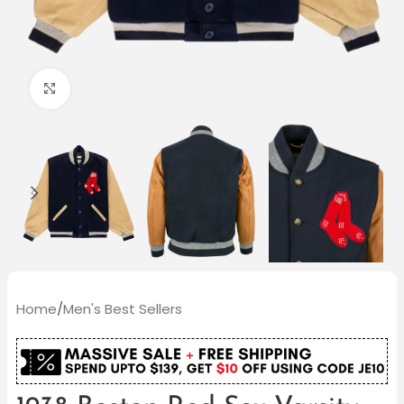
Click to enlarge
Home
/
Men's Best Sellers