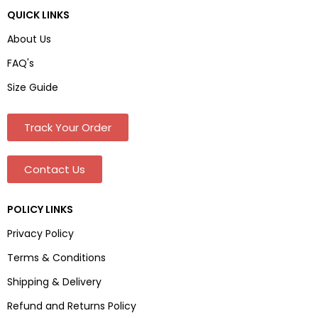
QUICK LINKS
About Us
FAQ's
Size Guide
Track Your Order
Contact Us
POLICY LINKS
Privacy Policy
Terms & Conditions
Shipping & Delivery
Refund and Returns Policy