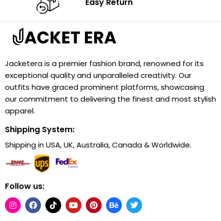
Easy Return
Jacketera is a premier fashion brand, renowned for its
exceptional quality and unparalleled creativity. Our
outfits have graced prominent platforms, showcasing
our commitment to delivering the finest and most stylish
apparel.
Shipping System:
Shipping in USA, UK, Australia, Canada & Worldwide.
Follow us: