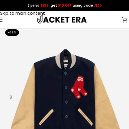
Spend
$139
, get
$10 OFF
using code
JE10
Skip to navigation
Skip to main content
-32%