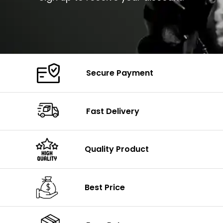
Secure Payment
Fast Delivery
Quality Product
Best Price