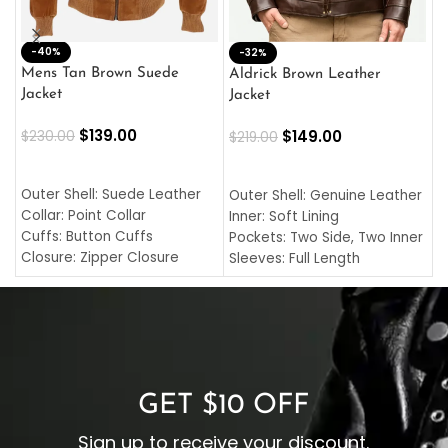
-40%
M
-32%
L
Mens Tan Brown Suede
Aldrick Brown Leather
C
Jacket
Jacket
$
$
139.00
$
149.00
$
230.00
$
219.00
SELECT OPTIONS
SELECT OPTIONS
O
L
Outer Shell: Suede Leather
Outer Shell: Genuine Leather
I
Collar: Point Collar
Inner: Soft Lining
C
Cuffs: Button Cuffs
Pockets: Two Side, Two Inner
C
Closure: Zipper Closure
Sleeves: Full Length
C
Pocket: Front Pocket with
Collar: Turndown Style
I
Zipp
Cuffs: Buttoned Cuffs
O
Color: Brown
Closure: YKK Zipper
C
Color: Brown
GET $10 OFF
Sign up to receive your discount.