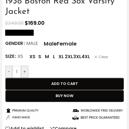
1938 Boston Red Sox Varsity
Jacket
$
169.00
$
249.00
size Chart
Male
Female
GENDER
MALE
SIZE
XS
XS
S
M
L
XL
2XL
3XL
4XL
Clear
-
+
ADD TO CART
BUY NOW
Add to wishlist
Compare