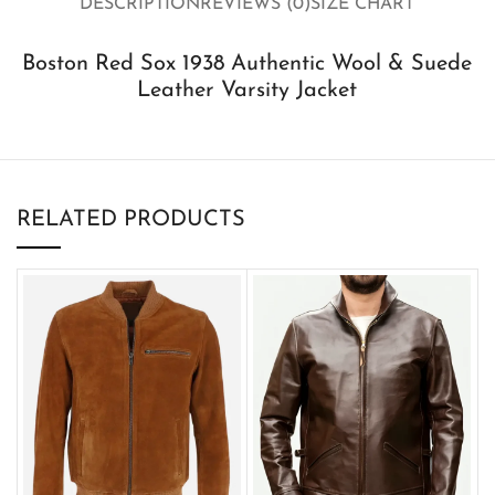
DESCRIPTION
REVIEWS (0)
SIZE CHART
Boston Red Sox 1938 Authentic Wool & Suede
Leather Varsity Jacket
RELATED PRODUCTS