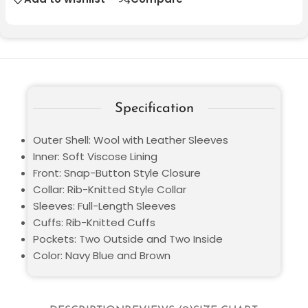
Specification
Outer Shell: Wool with Leather Sleeves
Inner: Soft Viscose Lining
Front: Snap-Button Style Closure
Collar: Rib-Knitted Style Collar
Sleeves: Full-Length Sleeves
Cuffs: Rib-Knitted Cuffs
Pockets: Two Outside and Two Inside
Color: Navy Blue and Brown