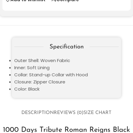
Specification
Outer Shell: Woven Fabric
Inner: Soft Lining
Collar: Stand-up Collar with Hood
Closure: Zipper Closure
Color: Black
DESCRIPTION
REVIEWS (0)
SIZE CHART
1000 Days Tribute Roman Reigns Black