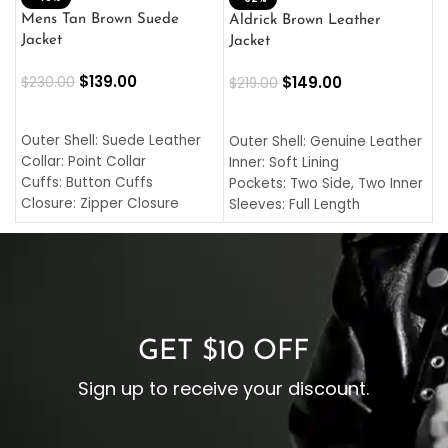
L
Mens Tan Brown Suede
Aldrick Brown Leather
C
Jacket
Jacket
$
$
139.00
$
149.00
$
230.00
$
219.00
SELECT OPTIONS
SELECT OPTIONS
O
L
Outer Shell: Suede Leather
Outer Shell: Genuine Leather
I
Collar: Point Collar
Inner: Soft Lining
C
Cuffs: Button Cuffs
Pockets: Two Side, Two Inner
C
Closure: Zipper Closure
Sleeves: Full Length
C
Pocket: Front Pocket with
Collar: Turndown Style
I
Zipp
Cuffs: Buttoned Cuffs
O
Color: Brown
Closure: YKK Zipper
C
Color: Brown
GET $10 OFF
Sign up to receive your discount.