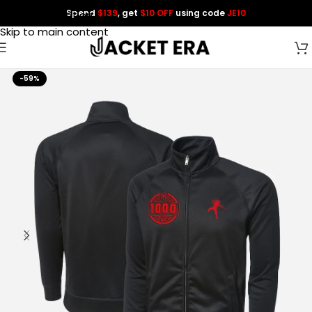
Spend
$139
, get
$10 OFF
using code
JE10
Skip to navigation
Skip to main content
-59%