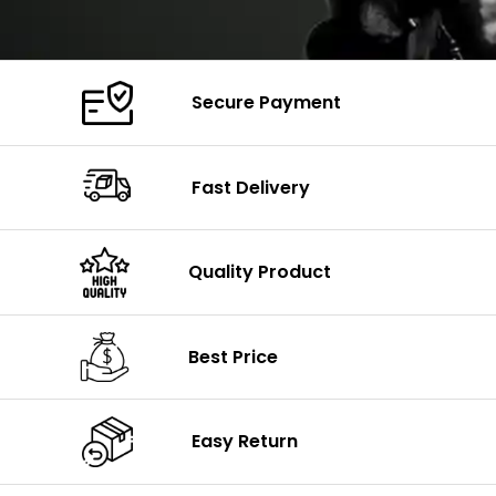
Secure Payment
Fast Delivery
Quality Product
Best Price
Easy Return