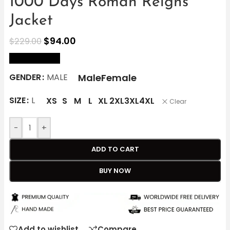
1000 Days Roman Reigns
Jacket
$
94.00
$
229.00
size Chart
Male
Female
GENDER
MALE
SIZE
L
XS
S
M
L
XL
2XL
3XL
4XL
Clear
-
+
ADD TO CART
BUY NOW
Add to wishlist
Compare