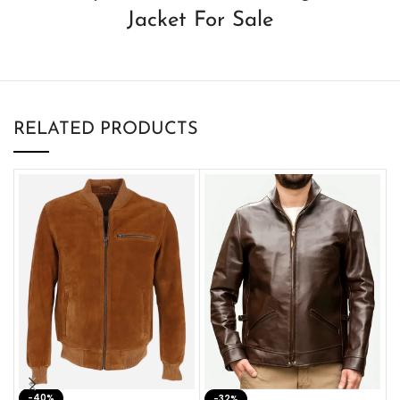
Jacket For Sale
RELATED PRODUCTS
-40%
M
-32%