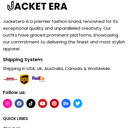
Jacketera is a premier fashion brand, renowned for its
exceptional quality and unparalleled creativity. Our
outfits have graced prominent platforms, showcasing
our commitment to delivering the finest and most stylish
apparel.
Shipping System:
Shipping in USA, UK, Australia, Canada & Worldwide.
Follow us:
QUICK LINKS