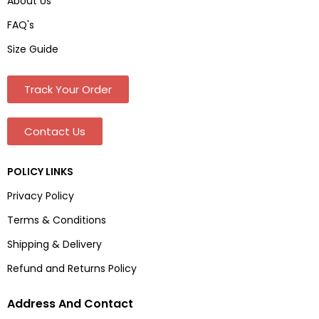
About Us
FAQ's
Size Guide
Track Your Order
Contact Us
POLICY LINKS
Privacy Policy
Terms & Conditions
Shipping & Delivery
Refund and Returns Policy
Address And Contact