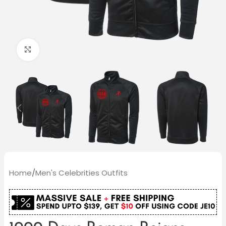
Click to enlarge
Home
/
Men's Celebrities Outfits