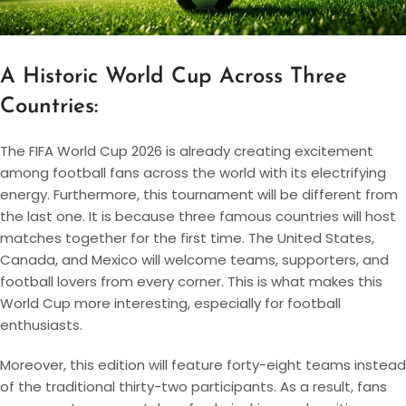
A Historic World Cup Across Three
Countries:
The FIFA World Cup 2026 is already creating excitement
among football fans across the world with its electrifying
energy. Furthermore, this tournament will be different from
the last one. It is because three famous countries will host
matches together for the first time. The United States,
Canada, and Mexico will welcome teams, supporters, and
football lovers from every corner. This is what makes this
World Cup more interesting, especially for football
enthusiasts.
Moreover, this edition will feature forty-eight teams instead
of the traditional thirty-two participants. As a result, fans