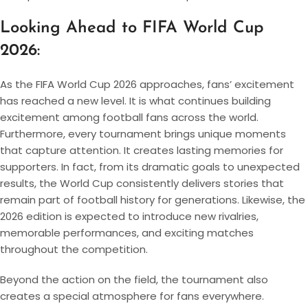
Looking Ahead to FIFA World Cup
2026:
As the FIFA World Cup 2026 approaches, fans’ excitement
has reached a new level. It is what continues building
excitement among football fans across the world.
Furthermore, every tournament brings unique moments
that capture attention. It creates lasting memories for
supporters. In fact, from its dramatic goals to unexpected
results, the World Cup consistently delivers stories that
remain part of football history for generations. Likewise, the
2026 edition is expected to introduce new rivalries,
memorable performances, and exciting matches
throughout the competition.
Beyond the action on the field, the tournament also
creates a special atmosphere for fans everywhere.