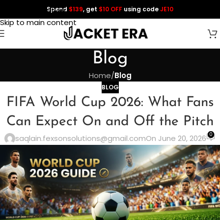
Spend
$139
, get
$10 OFF
using code
JE10
Skip to navigation
Skip to main content
Blog
Home
/
Blog
BLOG
FIFA World Cup 2026: What Fans
Can Expect On and Off the Pitch
0
saqlain.fexsonsolutions@gmail.com
On June 20, 2026