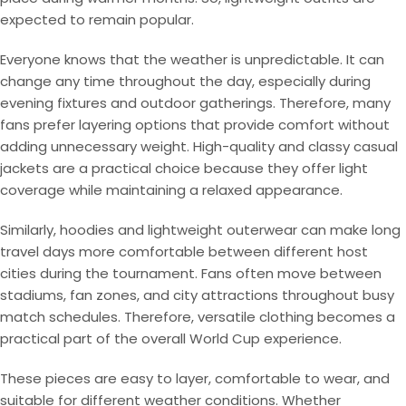
expected to remain popular.
Everyone knows that the weather is unpredictable. It can
change any time throughout the day, especially during
evening fixtures and outdoor gatherings. Therefore, many
fans prefer layering options that provide comfort without
adding unnecessary weight. High-quality and classy casual
jackets are a practical choice because they offer light
coverage while maintaining a relaxed appearance.
Similarly, hoodies and lightweight outerwear can make long
travel days more comfortable between different host
cities during the tournament. Fans often move between
stadiums, fan zones, and city attractions throughout busy
match schedules. Therefore, versatile clothing becomes a
practical part of the overall World Cup experience.
These pieces are easy to layer, comfortable to wear, and
suitable for different weather conditions. Whether