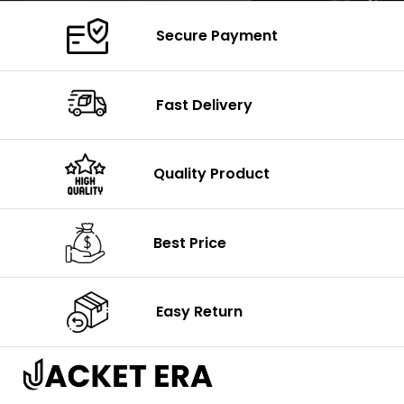
Secure Payment
Fast Delivery
Quality Product
Best Price
Easy Return