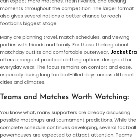
can expect more matches, fresh rivalries, and exciting
moments throughout the competition. The larger format
also gives several nations a better chance to reach
football’s biggest stage.
Many are planning travel, match schedules, and viewing
parties with friends and family. For those thinking about
matchday outfits and comfortable outerwear,
Jacket Era
offers a range of practical clothing options designed for
everyday wear. The focus remains on comfort and ease,
especially during long football-filled days across different
cities and climates.
Teams and Matches Worth Watching:
You know what, many supporters are already discussing
possible matchups and tournament predictions. While the
complete schedule continues developing, several football
powerhouses are expected to attract attention. Teams