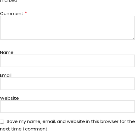
*
marked
*
Comment
Name
Email
Website
Save my name, email, and website in this browser for the
next time I comment.