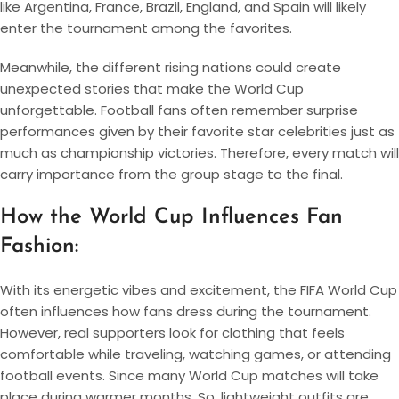
like Argentina, France, Brazil, England, and Spain will likely
enter the tournament among the favorites.
Meanwhile, the different rising nations could create
unexpected stories that make the World Cup
unforgettable. Football fans often remember surprise
performances given by their favorite star celebrities just as
much as championship victories. Therefore, every match will
carry importance from the group stage to the final.
How the World Cup Influences Fan
Fashion:
With its energetic vibes and excitement, the FIFA World Cup
often influences how fans dress during the tournament.
However, real supporters look for clothing that feels
comfortable while traveling, watching games, or attending
football events. Since many World Cup matches will take
place during warmer months. So, lightweight outfits are