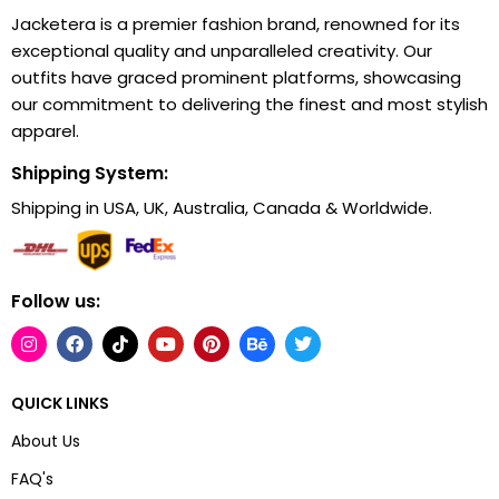
Jacketera is a premier fashion brand, renowned for its
exceptional quality and unparalleled creativity. Our
outfits have graced prominent platforms, showcasing
our commitment to delivering the finest and most stylish
apparel.
Shipping System:
Shipping in USA, UK, Australia, Canada & Worldwide.
Follow us:
QUICK LINKS
About Us
FAQ's