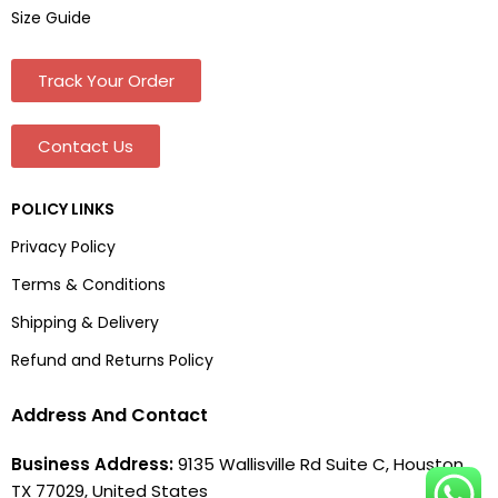
Size Guide
Track Your Order
Contact Us
POLICY LINKS
Privacy Policy
Terms & Conditions
Shipping & Delivery
Refund and Returns Policy
Address And Contact
Business Address:
9135 Wallisville Rd Suite C, Houston,
TX 77029, United States