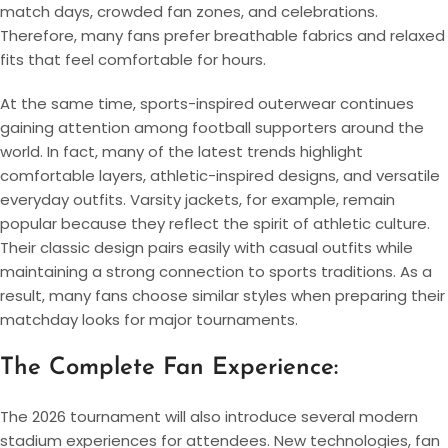
match days, crowded fan zones, and celebrations.
Therefore, many fans prefer breathable fabrics and relaxed
fits that feel comfortable for hours.
At the same time, sports-inspired outerwear continues
gaining attention among football supporters around the
world. In fact, many of the latest trends highlight
comfortable layers, athletic-inspired designs, and versatile
everyday outfits. Varsity jackets, for example, remain
popular because they reflect the spirit of athletic culture.
Their classic design pairs easily with casual outfits while
maintaining a strong connection to sports traditions. As a
result, many fans choose similar styles when preparing their
matchday looks for major tournaments.
The Complete Fan Experience:
The 2026 tournament will also introduce several modern
stadium experiences for attendees. New technologies, fan