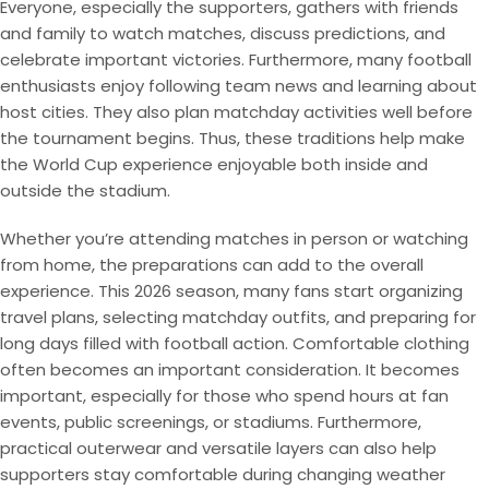
Everyone, especially the supporters, gathers with friends
and family to watch matches, discuss predictions, and
celebrate important victories. Furthermore, many football
enthusiasts enjoy following team news and learning about
host cities. They also plan matchday activities well before
the tournament begins. Thus, these traditions help make
the World Cup experience enjoyable both inside and
outside the stadium.
Whether you’re attending matches in person or watching
from home, the preparations can add to the overall
experience. This 2026 season, many fans start organizing
travel plans, selecting matchday outfits, and preparing for
long days filled with football action. Comfortable clothing
often becomes an important consideration. It becomes
important, especially for those who spend hours at fan
events, public screenings, or stadiums. Furthermore,
practical outerwear and versatile layers can also help
supporters stay comfortable during changing weather