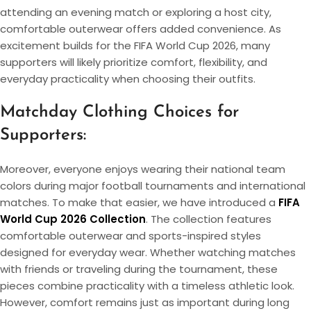
attending an evening match or exploring a host city,
comfortable outerwear offers added convenience. As
excitement builds for the FIFA World Cup 2026, many
supporters will likely prioritize comfort, flexibility, and
everyday practicality when choosing their outfits.
Matchday Clothing Choices for
Supporters:
Moreover, everyone enjoys wearing their national team
colors during major football tournaments and international
matches. To make that easier, we have introduced a
FIFA
World Cup 2026 Collection
. The collection features
comfortable outerwear and sports-inspired styles
designed for everyday wear. Whether watching matches
with friends or traveling during the tournament, these
pieces combine practicality with a timeless athletic look.
However, comfort remains just as important during long