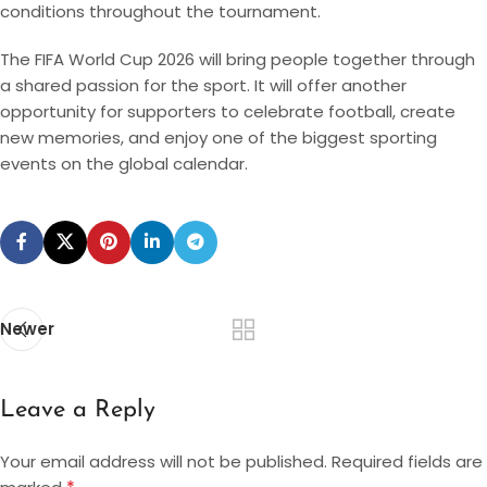
conditions throughout the tournament.
The FIFA World Cup 2026 will bring people together through
a shared passion for the sport. It will offer another
opportunity for supporters to celebrate football, create
new memories, and enjoy one of the biggest sporting
events on the global calendar.
Newer
Leave a Reply
Your email address will not be published.
Required fields are