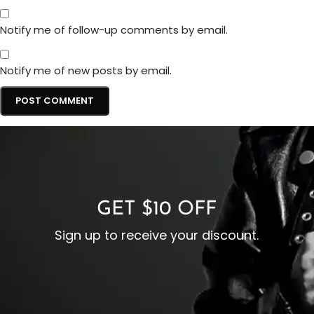
Notify me of follow-up comments by email.
Notify me of new posts by email.
GET $10 OFF
Sign up to receive your discount.