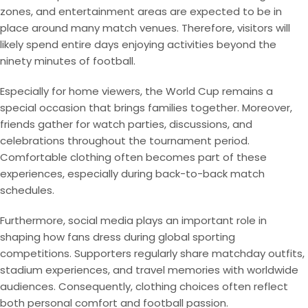
zones, and entertainment areas are expected to be in
place around many match venues. Therefore, visitors will
likely spend entire days enjoying activities beyond the
ninety minutes of football.
Especially for home viewers, the World Cup remains a
special occasion that brings families together. Moreover,
friends gather for watch parties, discussions, and
celebrations throughout the tournament period.
Comfortable clothing often becomes part of these
experiences, especially during back-to-back match
schedules.
Furthermore, social media plays an important role in
shaping how fans dress during global sporting
competitions. Supporters regularly share matchday outfits,
stadium experiences, and travel memories with worldwide
audiences. Consequently, clothing choices often reflect
both personal comfort and football passion.