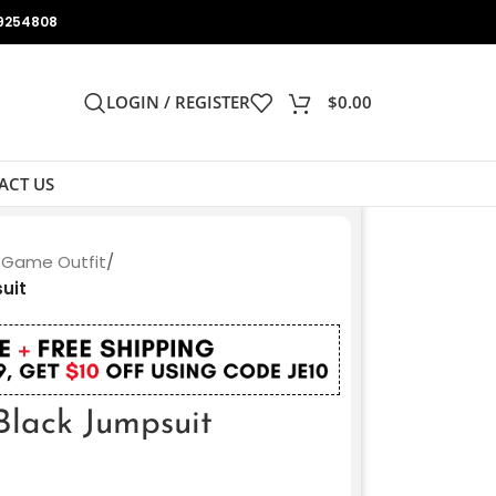
9254808
LOGIN / REGISTER
$
0.00
ACT US
 Game Outfit
/
uit
lack Jumpsuit