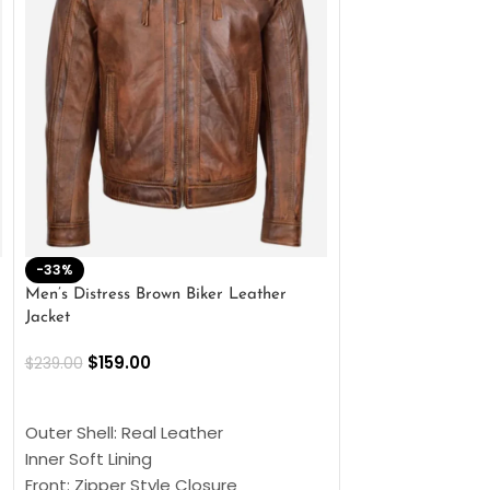
-33%
-28%
Men’s Distress Brown Biker Leather
2 Button Lambskin
Jacket
$
159.00
$
220.00
$
159.00
$
239.00
SELECT OPTIONS
SELECT OPTIONS
Outer Shell: Real
Outer Shell: Real Leather
Inner: Soft Lining
Inner Soft Lining
Front: Button Clo
Front: Zipper Style Closure
Collar: Lapel Coll