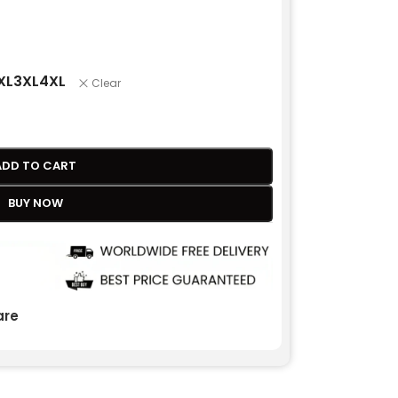
XL
3XL
4XL
Clear
ADD TO CART
BUY NOW
re