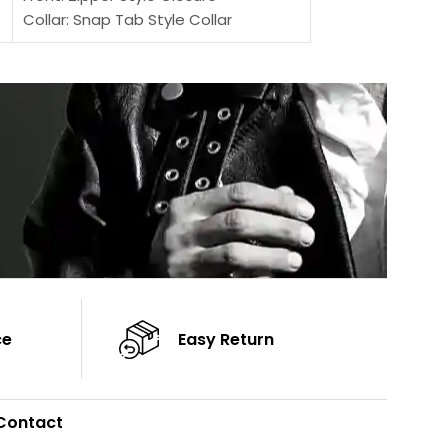
Collar: Snap Tab Style Collar
Sleeves: Full-len
Cuffs: Button Cuffs
Color: Brown
Sleeves: Full-Length Sleeves
Color: Brown
ce
Easy Return
Contact