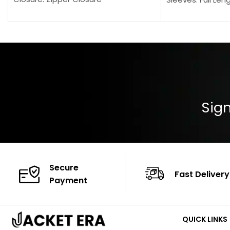
Pocket: Front Pocket with Zipp
Collar: Turndown
Color: Brown
Cuffs: Buttoned
Closure: YKK Zip
Color: Brown
Sign
Secure
Fast Delivery
Payment
QUICK LINKS