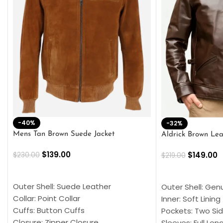
-40%
-32%
Mens Tan Brown Suede Jacket
Aldrick Brown Lea
$
139.00
$
149.00
$
230.00
$
219.00
SELECT OPTIONS
SELECT OPTION
Outer Shell: Suede Leather
Outer Shell: Gen
Collar: Point Collar
Inner: Soft Lining
Cuffs: Button Cuffs
Pockets: Two Sid
Closure: Zipper Closure
Sleeves: Full Len