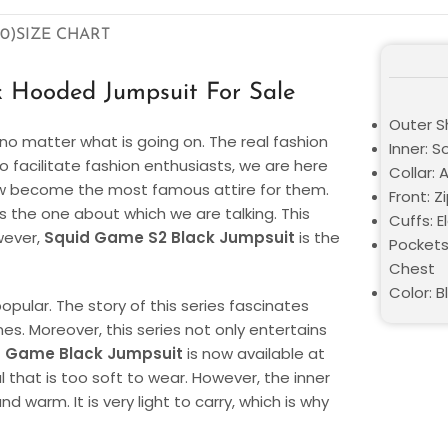
0)
SIZE CHART
 Hooded Jumpsuit For Sale
Outer S
o matter what is going on. The real fashion
Inner: S
o facilitate fashion enthusiasts, we are here
Collar:
now become the most famous attire for them.
Front: 
the one about which we are talking. This
Cuffs: E
wever,
Squid Game S2 Black Jumpsuit
is the
Pockets
Chest
Color: B
opular. The story of this series fascinates
nes. Moreover, this series not only entertains
d Game Black Jumpsuit
is now available at
l that is too soft to wear. However, the inner
 warm. It is very light to carry, which is why