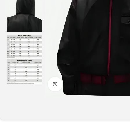
Click to enlarge