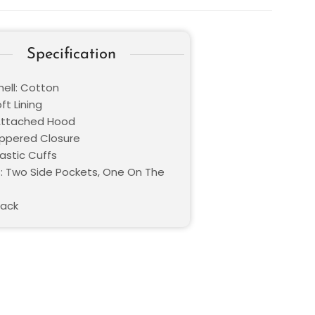
Specification
hell: Cotton
oft Lining
 Attached Hood
Zippered Closure
lastic Cuffs
: Two Side Pockets, One On The
lack