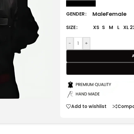
size Chart
Male
Female
GENDER
XS
S
M
L
XL
2
SIZE
-
+
Add to wishlist
Compa