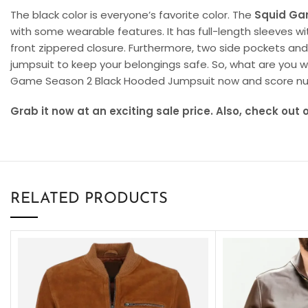
The black color is everyone’s favorite color. The
Squid Ga
with some wearable features. It has full-length sleeves wit
front zippered closure. Furthermore, two side pockets an
jumpsuit to keep your belongings safe. So, what are you wa
Game Season 2 Black Hooded Jumpsuit now and score n
Grab it now at an exciting sale price. Also, check out 
RELATED PRODUCTS