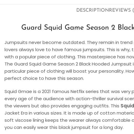
DESCRIPTION
REVIEWS (
Guard Squid Game Season 2 Black
Jumpsuits never become outdated. They remain in trend n
lovers always love to have famous jumpsuits. This is why, t
with a popular piece of clothing. This masterpiece has 
The Guard Squid Game Season 2 Black Hooded Jumpsuit is 
particular piece of clothing will boost your personality. Ho
perfect choice to have this season.
Squid Gmae is a 2021 famous Netflix series that was very p
every age of the audience with action-thriller survival sce
the viewers but also provides engaging outfits. This
Squi
Jacket Era in various sizes. It is made up of cotton materia
soft viscose lining keeps the wearer always comfortable and
you can easily wear this black jumpsuit for a long day.