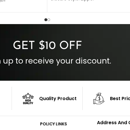
Collar Style: Stand Up Style Collar
 Style
Inside Pockets: Two
 Cuffs
Outside Pockets: Four
per
Color: Brown
GET $10 OFF
 up to receive your discount.
Quality Product
Best Pri
Address And 
POLICY LINKS