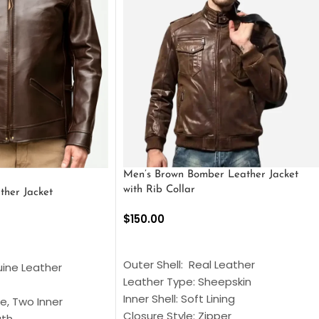
Men’s Brown Bomber Leather Jacket
with Rib Collar
ther Jacket
$
150.00
SELECT OPTIONS
S
Outer Shell: Real Leather
uine Leather
Leather Type: Sheepskin
Inner Shell: Soft Lining
e, Two Inner
Closure Style: Zipper
gth