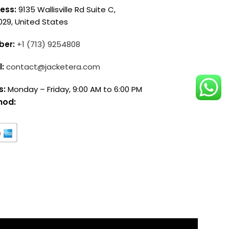
ess:
9135 Wallisville Rd Suite C,
029, United States
ber:
+1 (713) 9254808
l:
contact@jacketera.com
s:
Monday – Friday, 9:00 AM to 6:00 PM
hod: