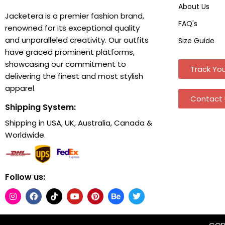
About Us
Jacketera is a premier fashion brand,
FAQ's
renowned for its exceptional quality
and unparalleled creativity. Our outfits
Size Guide
have graced prominent platforms,
showcasing our commitment to
Track You
delivering the finest and most stylish
apparel.
Contact 
Shipping System:
Shipping in USA, UK, Australia, Canada &
Worldwide.
Follow us: