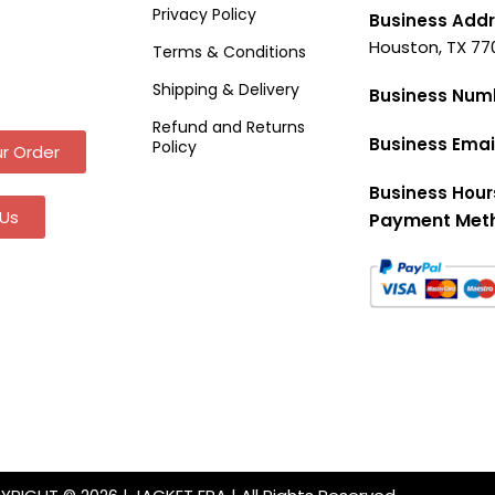
Privacy Policy
Business Addr
Houston, TX 77
Terms & Conditions
Shipping & Delivery
Business Num
Refund and Returns
Business Emai
Policy
r Order
Business Hour
Us
Payment Met