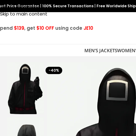
est Price Guarantee
Skip to navigation
|
100% Secure Transactions
|
Free Worldwide Shi
Skip to main content
Spend
$139
, get
$10 OFF
using code
JE10
MEN’S JACKETS
WOMEN’
-40%