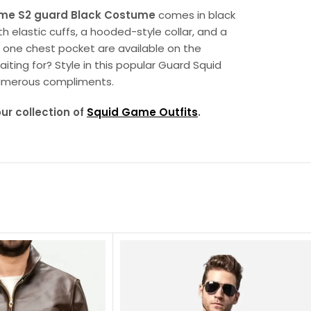
me S2 guard Black Costume
comes in black
h elastic cuffs, a hooded-style collar, and a
d one chest pocket are available on the
iting for? Style in this popular Guard Squid
umerous compliments.
our collection of
Squid Game Outfits
.