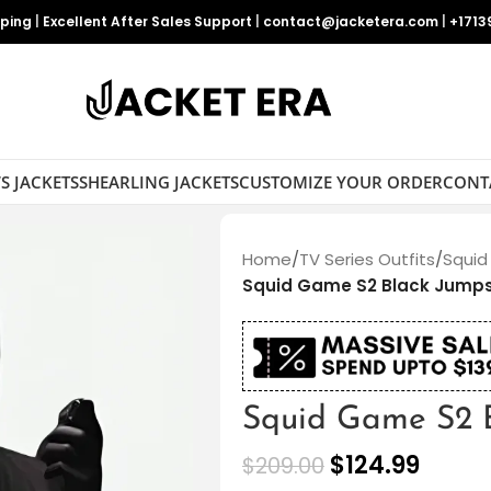
pping
|
Excellent After Sales Support
|
contact@jacketera.com
|
+1713
S JACKETS
SHEARLING JACKETS
CUSTOMIZE YOUR ORDER
CONT
Home
/
TV Series Outfits
/
Squid
Squid Game S2 Black Jumps
Squid Game S2 B
$
124.99
$
209.00