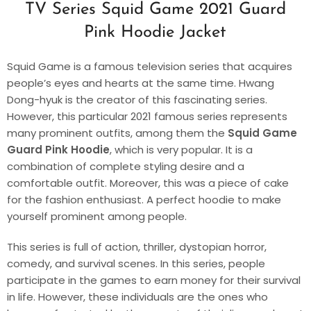
TV Series Squid Game 2021 Guard
Pink Hoodie Jacket
Squid Game is a famous television series that acquires
people’s eyes and hearts at the same time. Hwang
Dong-hyuk is the creator of this fascinating series.
However, this particular 2021 famous series represents
many prominent outfits, among them the
Squid Game
Guard Pink Hoodie
, which is very popular. It is a
combination of complete styling desire and a
comfortable outfit. Moreover, this was a piece of cake
for the fashion enthusiast. A perfect hoodie to make
yourself prominent among people.
This series is full of action, thriller, dystopian horror,
comedy, and survival scenes. In this series, people
participate in the games to earn money for their survival
in life. However, these individuals are the ones who