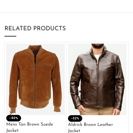
RELATED PRODUCTS
-40%
M
-32%
L
Mens Tan Brown Suede
Aldrick Brown Leather
C
Jacket
Jacket