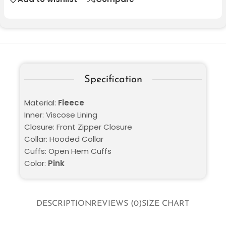
Specification
Material:
Fleece
Inner: Viscose Lining
Closure: Front Zipper Closure
Collar: Hooded Collar
Cuffs: Open Hem Cuffs
Color:
Pink
DESCRIPTION
REVIEWS (0)
SIZE CHART