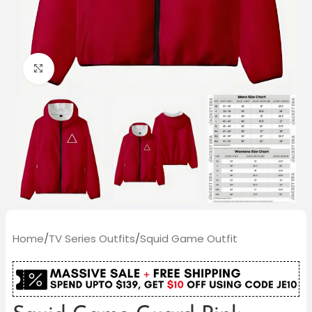
Click to enlarge
Home
/
TV Series Outfits
/
Squid Game Outfit