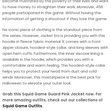
become frustrated by the poverty of their lives and want
to have money to straighten their work. Moreover, 456
people participated in this game. Without having the
information of getting a shootout if they lose the game.
his iconic piece of clothing is the standout piece from
the series. However, Jacket Era is providing you with this
hoodie in fleece fabric material. It comes with a front
zipper closure, hooded-style collar, and long sleeves with
open hem cuffs. Furthermore, the inner viscose lining is
available in the hoodie, which provides you with a
comfortable and warm feeling. The hooded-style collar
helps you to protect your head from dust and cold
winds. Moreover, this masterpiece is the best pick for
Halloween to elevate your outer look.
Grab this Squid Game Guard Pink Jacket now. For
more amazing outfits, check out our collections of
Squid Game Outfits
.