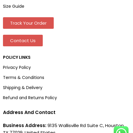
Size Guide
Track Your Order
Contact Us
POLICY LINKS
Privacy Policy
Terms & Conditions
Shipping & Delivery
Refund and Returns Policy
Address And Contact
Business Address:
9135 Wallisville Rd Suite C, Houston,
TX 77029, United States