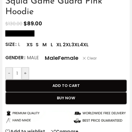
Squid Game Guard Pink
Hoodie
$
89.00
$
130.00
size Chart
SIZE
L
XS
S
M
L
XL
2XL
3XL
4XL
Male
Female
GENDER
MALE
Clear
-
+
ADD TO CART
BUY NOW
Add to wishlist
Compare