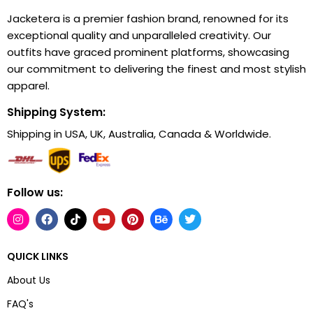
Jacketera is a premier fashion brand, renowned for its
exceptional quality and unparalleled creativity. Our
outfits have graced prominent platforms, showcasing
our commitment to delivering the finest and most stylish
apparel.
Shipping System:
Shipping in USA, UK, Australia, Canada & Worldwide.
Follow us:
QUICK LINKS
About Us
FAQ's