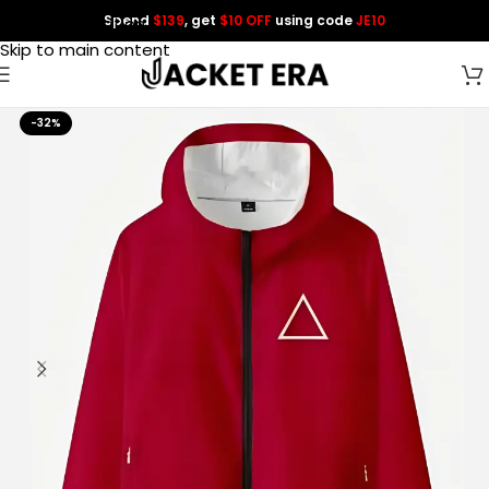
Spend
$139
, get
$10 OFF
using code
JE10
Skip to navigation
Skip to main content
-32%