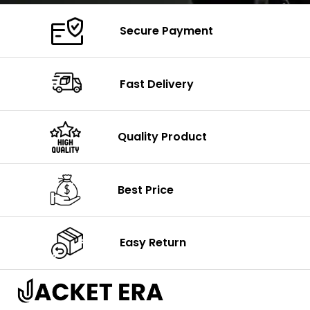
Secure Payment
Fast Delivery
Quality Product
Best Price
Easy Return