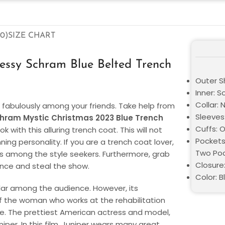
0)
SIZE CHART
essy Schram Blue Belted Trench
Outer Sh
Inner: S
Collar: 
t fabulously among your friends. Take help from
Sleeves:
hram Mystic Christmas 2023 Blue Trench
Cuffs: 
k with this alluring trench coat. This will not
Pockets
ing personality. If you are a trench coat lover,
Two Poc
mous among the style seekers. Furthermore, grab
Closure
ance and steal the show.
Color: B
lar among the audience. However, its
of the woman who works at the rehabilitation
obe. The prettiest American actress and model,
per. In this film, Juniper wears many great