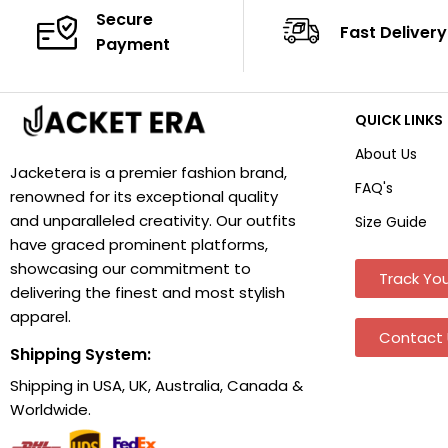
Secure
Fast Delivery
Payment
QUICK LINKS
About Us
Jacketera is a premier fashion brand,
FAQ's
renowned for its exceptional quality
and unparalleled creativity. Our outfits
Size Guide
have graced prominent platforms,
showcasing our commitment to
Track You
delivering the finest and most stylish
apparel.
Contact 
Shipping System:
Shipping in USA, UK, Australia, Canada &
Worldwide.