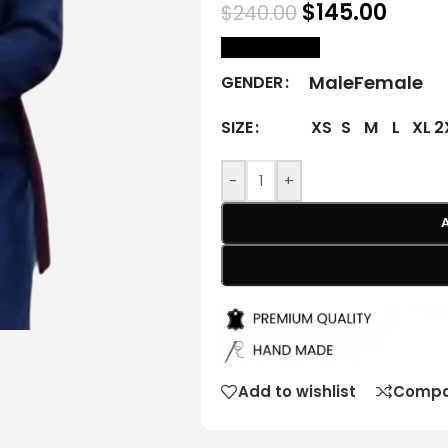
$
145.00
$
240.00
size Chart
Male
Female
GENDER
XS
S
M
L
XL
2
SIZE
-
+
Add to wishlist
Compa