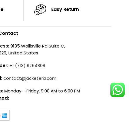
ce
Easy Return
Contact
ess:
9135 Wallisville Rd Suite C,
029, United States
ber:
+1 (713) 9254808
l:
contact@jacketera.com
s:
Monday – Friday, 9:00 AM to 6:00 PM
hod: