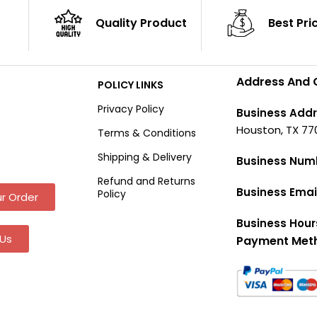
Quality Product
Best Pri
Address And 
POLICY LINKS
Privacy Policy
Business Addr
Houston, TX 77
Terms & Conditions
Shipping & Delivery
Business Num
Refund and Returns
Business Emai
Policy
r Order
Business Hour
Us
Payment Met