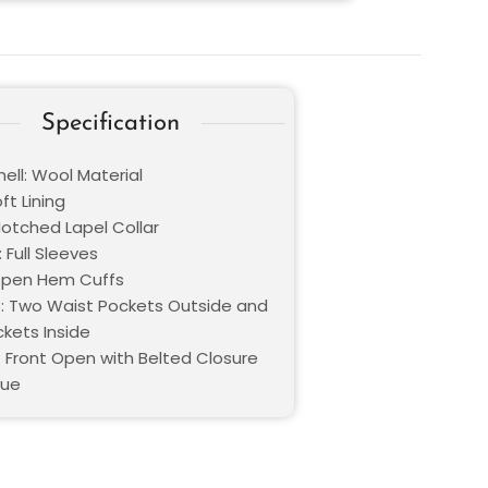
Specification
ell: Wool Material
oft Lining
Notched Lapel Collar
 Full Sleeves
Open Hem Cuffs
: Two Waist Pockets Outside and
kets Inside
: Front Open with Belted Closure
lue