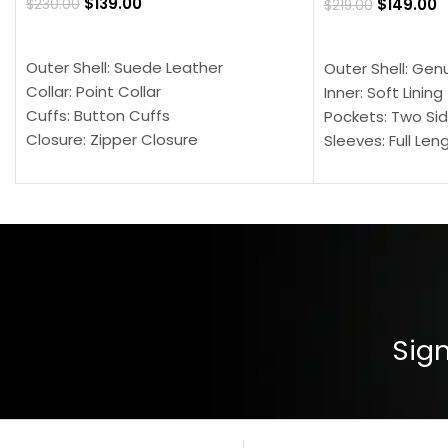
$
139.00
$
149.00
$
230.00
$
219.00
SELECT OPTIONS
SELECT OPTION
Outer Shell: Suede Leather
Outer Shell: Gen
Collar: Point Collar
Inner: Soft Lining
Cuffs: Button Cuffs
Pockets: Two Sid
Closure: Zipper Closure
Sleeves: Full Len
Pocket: Front Pocket with Zipp
Collar: Turndown
Color: Brown
Cuffs: Buttoned
Closure: YKK Zip
Color: Brown
Sign