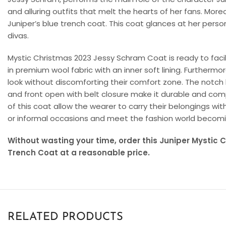
and alluring outfits that melt the hearts of her fans. More
Juniper’s blue trench coat. This coat glances at her perso
divas.
Mystic Christmas 2023 Jessy Schram Coat is ready to facilita
in premium wool fabric with an inner soft lining. Furthermo
look without discomforting their comfort zone. The notch la
and front open with belt closure make it durable and com
of this coat allow the wearer to carry their belongings wit
or informal occasions and meet the fashion world becoming
Without wasting your time, order this Juniper Mystic
Trench Coat at a reasonable price.
RELATED PRODUCTS