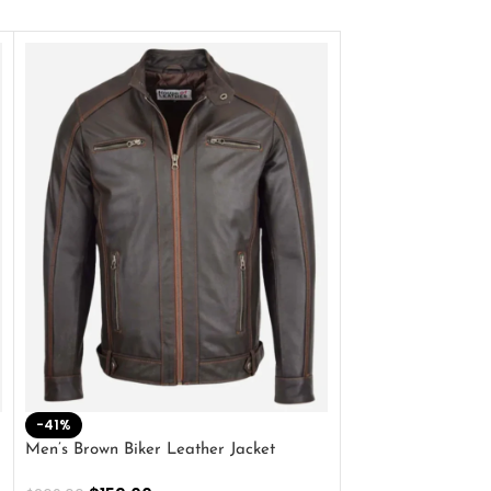
-41%
-33%
Men’s Brown Biker Leather Jacket
Men’s Distress Bro
Jacket