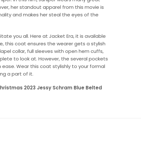
over, her standout apparel from this movie is
nality and makes her steal the eyes of the
te you all. Here at Jacket Era, it is available
re, this coat ensures the wearer gets a stylish
pel collar, full sleeves with open hem cuffs,
plete to look at. However, the several pockets
h ease. Wear this coat stylishly to your formal
 a part of it.
 Christmas 2023 Jessy Schram Blue Belted