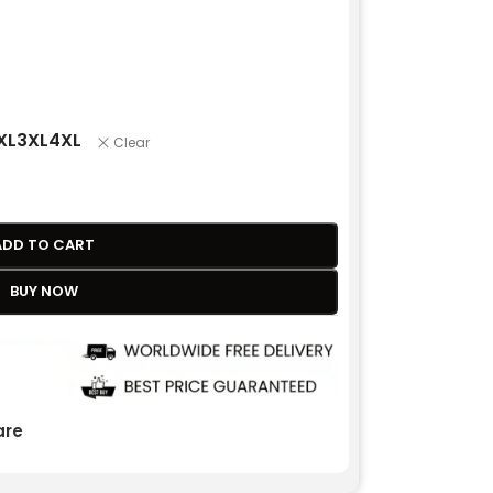
XL
3XL
4XL
Clear
ADD TO CART
BUY NOW
re