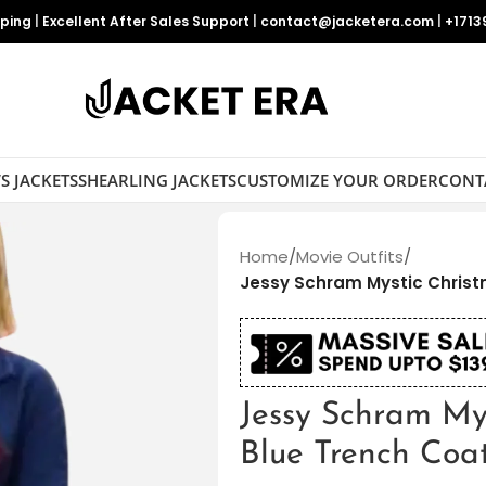
pping
|
Excellent After Sales Support
|
contact@jacketera.com
|
+1713
S JACKETS
SHEARLING JACKETS
CUSTOMIZE YOUR ORDER
CONT
Home
/
Movie Outfits
/
Jessy Schram Mystic Christ
Jessy Schram My
Blue Trench Coa