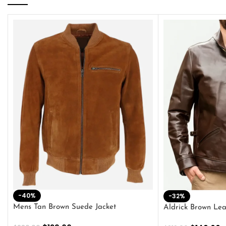
-40%
-32%
Mens Tan Brown Suede Jacket
Aldrick Brown Lea