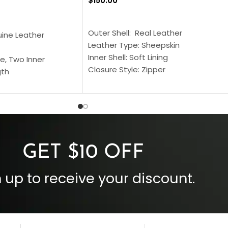
$
150.00
SELECT OPTIONS
S
Outer Shell: Real Leather
uine Leather
Leather Type: Sheepskin
Inner Shell: Soft Lining
e, Two Inner
Closure Style: Zipper
gth
Collar Style: Stand Up Style Collar
 Style
Inside Pockets: Two
 Cuffs
Outside Pockets: Four
per
Color: Brown
GET $10 OFF
 up to receive your discount.