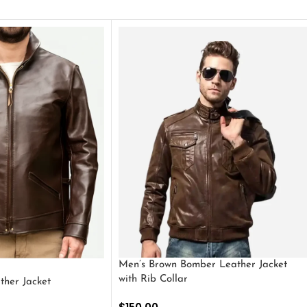
Men’s Brown Bomber Leather Jacket
with Rib Collar
ther Jacket