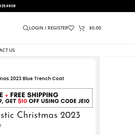
9254808
LOGIN / REGISTER
$
0.00
ACT US
mas 2023 Blue Trench Coat
stic Christmas 2023
t