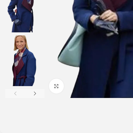
Click to enlarge