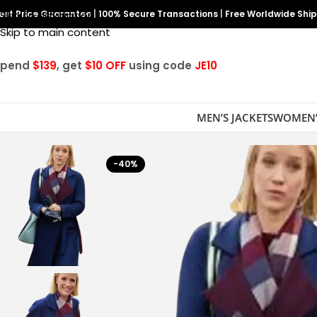
est Price Guarantee
Skip to navigation
|
100% Secure Transactions
|
Free Worldwide Shi
Skip to main content
Spend
$139
, get
$10 OFF
using code
JE10
MEN’S JACKETS
WOMEN’
-40%