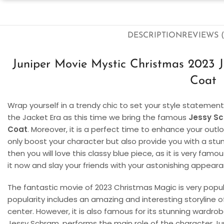
DESCRIPTION
REVIEWS (
Juniper Movie Mystic Christmas 2023 J
Coat
Wrap yourself in a trendy chic to set your style statemen
the Jacket Era as this time we bring the famous
Jessy Sc
Coat
. Moreover, it is a perfect time to enhance your outloo
only boost your character but also provide you with a stunn
then you will love this classy blue piece, as it is very fa
it now and slay your friends with your astonishing appear
The fantastic movie of 2023 Christmas Magic is very popu
popularity includes an amazing and interesting storyline 
center. However, it is also famous for its stunning wardr
Jessy Schram, performs the main role of the character Juni