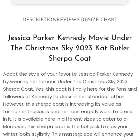
DESCRIPTION
REVIEWS (0)
SIZE CHART
Jessica Parker Kennedy Movie Under
The Christmas Sky 2023 Kat Butler
Sherpa Coat
Adopt the style of your favorite Jessica Parker Kennedy
by wearing her famous Under The Christmas Sky 2023
Sherpa Coat. Yes, this coat is finally here for the fans and
followers of Kennedy to dress in her standout attire.
However, this sherpa coat is increasing its value as
fashion enthusiasts and her fans eagerly want to dress
in it. It is available here in different sizes to cater to all.
Moreover, this sherpa coat is the hot pick to slay your
winter looks stylishly. This masterpiece will enhance your