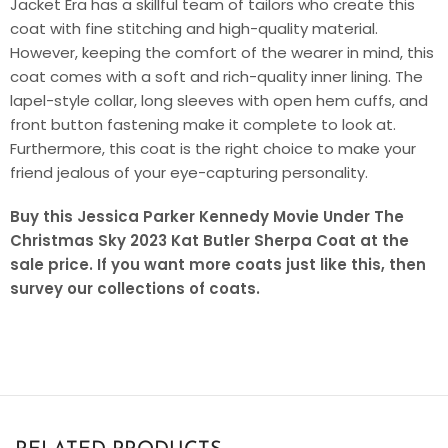
Jacket Era has a skillful team of tailors who create this
coat with fine stitching and high-quality material.
However, keeping the comfort of the wearer in mind, this
coat comes with a soft and rich-quality inner lining. The
lapel-style collar, long sleeves with open hem cuffs, and
front button fastening make it complete to look at.
Furthermore, this coat is the right choice to make your
friend jealous of your eye-capturing personality.
Buy this Jessica Parker Kennedy Movie Under The
Christmas Sky 2023 Kat Butler Sherpa Coat at the
sale price. If you want more coats just like this, then
survey our collections of coats.