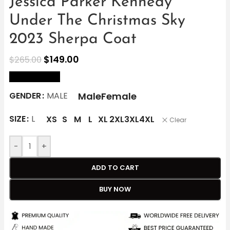
Jessica Parker Kennedy
Under The Christmas Sky
2023 Sherpa Coat
$
149.00
$
265.00
size Chart
Male
Female
GENDER
MALE
SIZE
L
XS
S
M
L
XL
2XL
3XL
4XL
Clear
-
+
ADD TO CART
BUY NOW