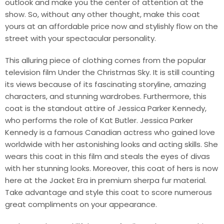
outlook and make you the center of attention at the
show. So, without any other thought, make this coat
yours at an affordable price now and stylishly flow on the
street with your spectacular personality.
This alluring piece of clothing comes from the popular
television film Under the Christmas Sky. It is still counting
its views because of its fascinating storyline, amazing
characters, and stunning wardrobes. Furthermore, this
coat is the standout attire of Jessica Parker Kennedy,
who performs the role of Kat Butler. Jessica Parker
Kennedy is a famous Canadian actress who gained love
worldwide with her astonishing looks and acting skills. She
wears this coat in this film and steals the eyes of divas
with her stunning looks. Moreover, this coat of hers is now
here at the Jacket Era in premium sherpa fur material.
Take advantage and style this coat to score numerous
great compliments on your appearance.