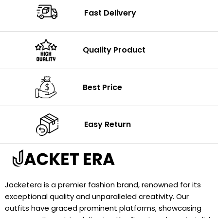
Fast Delivery
Quality Product
Best Price
Easy Return
Jacketera is a premier fashion brand, renowned for its
exceptional quality and unparalleled creativity. Our
outfits have graced prominent platforms, showcasing