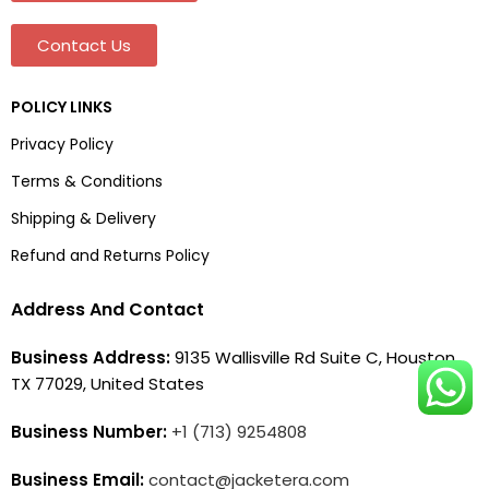
Contact Us
POLICY LINKS
Privacy Policy
Terms & Conditions
Shipping & Delivery
Refund and Returns Policy
Address And Contact
Business Address:
9135 Wallisville Rd Suite C, Houston,
TX 77029, United States
Business Number:
+1 (713) 9254808
Business Email:
contact@jacketera.com