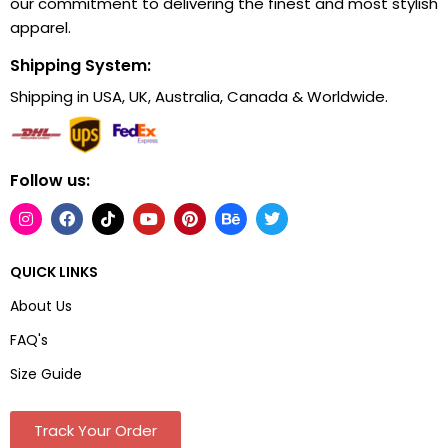
our commitment to delivering the finest and most stylish
apparel.
Shipping System:
Shipping in USA, UK, Australia, Canada & Worldwide.
Follow us:
QUICK LINKS
About Us
FAQ's
Size Guide
Track Your Order