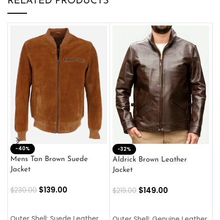
RELATED PRODUCTS
-40%
M
-32%
L
Mens Tan Brown Suede
Aldrick Brown Leather
C
Jacket
Jacket
$
$
139.00
$
149.00
$
230.00
$
219.00
SELECT OPTIONS
SELECT OPTIONS
O
L
Outer Shell: Suede Leather
Outer Shell: Genuine Leather