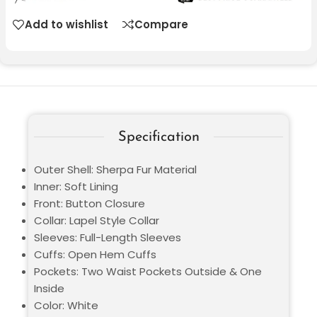
Add to wishlist
Compare
Specification
Outer Shell: Sherpa Fur Material
Inner: Soft Lining
Front: Button Closure
Collar: Lapel Style Collar
Sleeves: Full-Length Sleeves
Cuffs: Open Hem Cuffs
Pockets: Two Waist Pockets Outside & One
Inside
Color: White