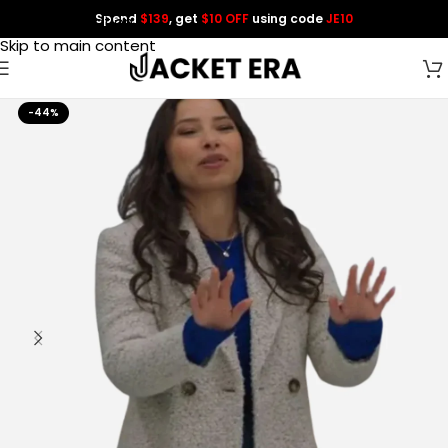
Spend
$139
, get
$10 OFF
using code
JE10
Skip to navigation
Skip to main content
-44%