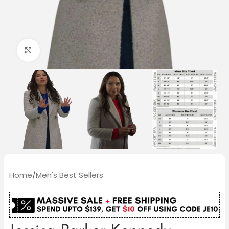
Click to enlarge
Home
/
Men's Best Sellers