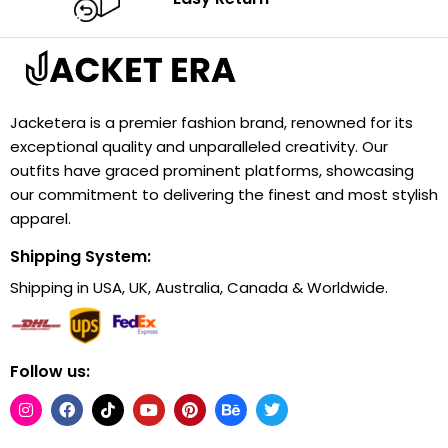
Jacketera is a premier fashion brand, renowned for its
exceptional quality and unparalleled creativity. Our
outfits have graced prominent platforms, showcasing
our commitment to delivering the finest and most stylish
apparel.
Shipping System:
Shipping in USA, UK, Australia, Canada & Worldwide.
Follow us: