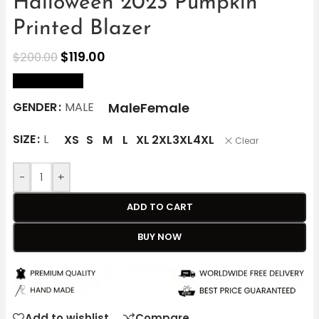
Halloween 2023 Pumpkin
Printed Blazer
$
119.00
$
200.00
size Chart
Male
Female
GENDER
MALE
SIZE
L
XS
S
M
L
XL
2XL
3XL
4XL
Clear
-
+
ADD TO CART
BUY NOW
Add to wishlist
Compare