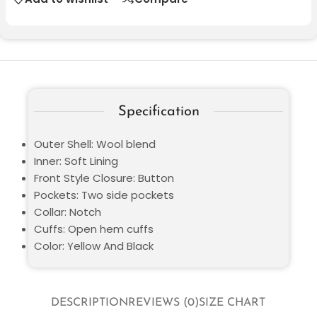
Specification
Outer Shell: Wool blend
Inner: Soft Lining
Front Style Closure: Button
Pockets: Two side pockets
Collar: Notch
Cuffs: Open hem cuffs
Color: Yellow And Black
DESCRIPTION
REVIEWS (0)
SIZE CHART