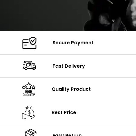
Secure Payment
Fast Delivery
Quality Product
Best Price
Easy Return