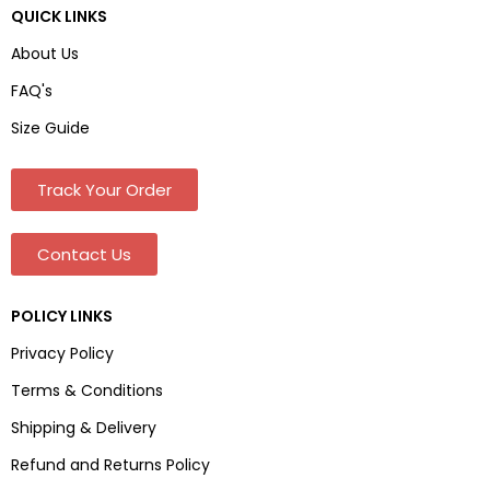
QUICK LINKS
About Us
FAQ's
Size Guide
Track Your Order
Contact Us
POLICY LINKS
Privacy Policy
Terms & Conditions
Shipping & Delivery
Refund and Returns Policy