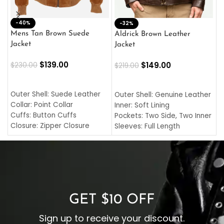
-40%
M
-32%
L
Mens Tan Brown Suede
Aldrick Brown Leather
C
Jacket
Jacket
$
$
139.00
$
149.00
$
230.00
$
219.00
SELECT OPTIONS
SELECT OPTIONS
O
L
Outer Shell: Suede Leather
Outer Shell: Genuine Leather
I
Collar: Point Collar
Inner: Soft Lining
C
Cuffs: Button Cuffs
Pockets: Two Side, Two Inner
C
Closure: Zipper Closure
Sleeves: Full Length
C
Pocket: Front Pocket with
Collar: Turndown Style
I
Zipp
Cuffs: Buttoned Cuffs
O
Color: Brown
Closure: YKK Zipper
C
Color: Brown
GET $10 OFF
Sign up to receive your discount.