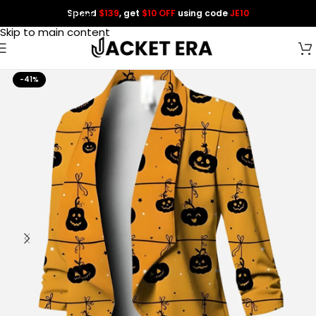
Spend
$139
, get
$10 OFF
using code
JE10
Skip to navigation
Skip to main content
-41%