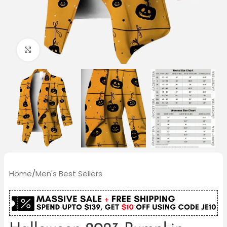
Click to enlarge
Home
/
Men's Best Sellers