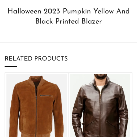
Halloween 2023 Pumpkin Yellow And
Black Printed Blazer
RELATED PRODUCTS