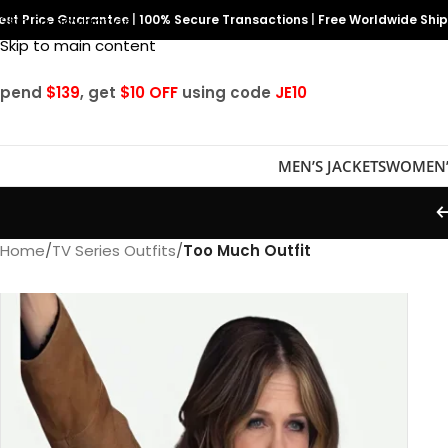
est Price Guarantee
Skip to navigation
|
100% Secure Transactions
|
Free Worldwide Shi
Skip to main content
Spend
$139
, get
$10 OFF
using code
JE10
MEN’S JACKETS
WOMEN’
Home
/
TV Series Outfits
/
Too Much Outfit