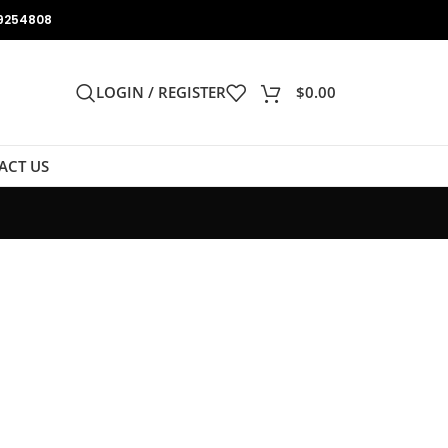
9254808
LOGIN / REGISTER
$
0.00
ACT US