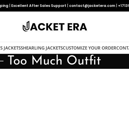
pping
|
Excellent After Sales Support
|
contact@jacketera.com
|
+1713
S JACKETS
SHEARLING JACKETS
CUSTOMIZE YOUR ORDER
CONT
Too Much Outfit