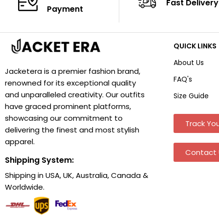
Fast Delivery
Payment
QUICK LINKS
About Us
Jacketera is a premier fashion brand,
FAQ's
renowned for its exceptional quality
and unparalleled creativity. Our outfits
Size Guide
have graced prominent platforms,
showcasing our commitment to
Track You
delivering the finest and most stylish
apparel.
Contact 
Shipping System:
Shipping in USA, UK, Australia, Canada &
Worldwide.