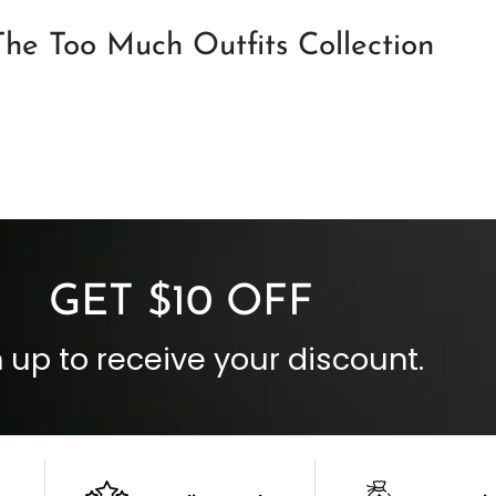
he Too Much Outfits Collection
GET $10 OFF
 up to receive your discount.