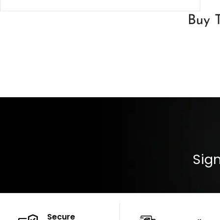
SELECT OPTIONS
Buy T
Sign
Secure