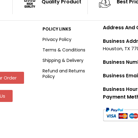
Quality Product
Best Pri
Address And 
POLICY LINKS
Privacy Policy
Business Addr
Houston, TX 77
Terms & Conditions
Shipping & Delivery
Business Num
Refund and Returns
Business Emai
Policy
r Order
Business Hour
Us
Payment Met