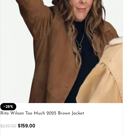
-28%
Rita Wilson Too Much 2025 Brown Jacket
$
159.00
$
220.00