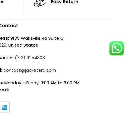
ce
Easy Return
Contact
ess:
9135 Wallisville Rd Suite C,
029, United States
ber:
+1 (713) 9254808
l:
contact@jacketera.com
s:
Monday – Friday, 9:00 AM to 6:00 PM
hod: