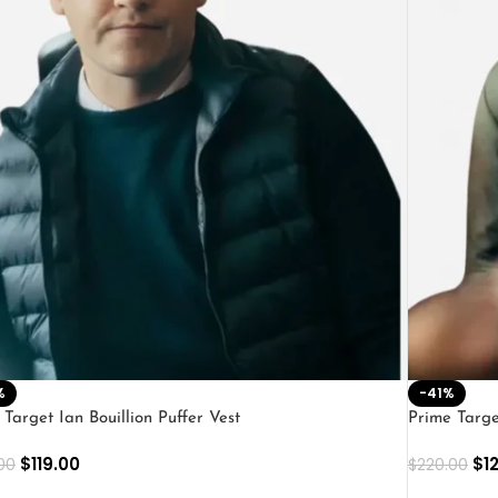
%
-41%
 Target Ian Bouillion Puffer Vest
Prime Targ
$
119.00
$
1
00
$
220.00