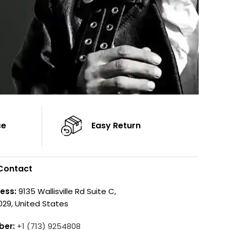
ce
Easy Return
Contact
ess:
9135 Wallisville Rd Suite C,
029, United States
ber:
+1 (713) 9254808