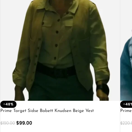
-48%
-46
Prime Target Sidse Babett Knudsen Beige Vest
Prime
$
99.00
$
190.00
$
220.