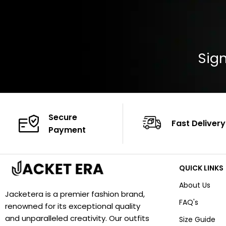
Sign
Secure
Fast Delivery
Payment
QUICK LINKS
About Us
Jacketera is a premier fashion brand,
FAQ's
renowned for its exceptional quality
and unparalleled creativity. Our outfits
Size Guide