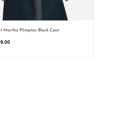
t Martha Plimpton Black Coat
39.00
PTIONS