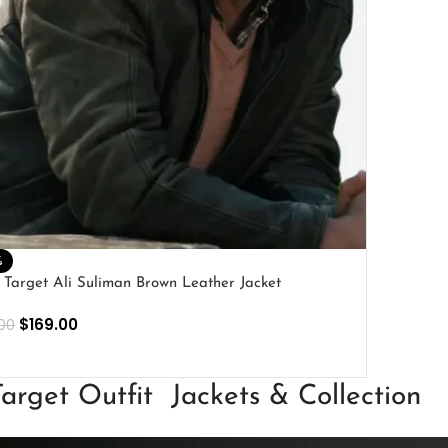
%
 Target Ali Suliman Brown Leather Jacket
$
169.00
00
ECT OPTIONS
arget Outfit Jackets & Collection