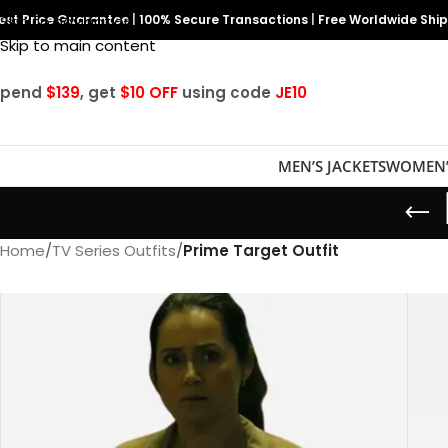
est Price Guarantee
Skip to navigation
|
100% Secure Transactions
|
Free Worldwide Shi
Skip to main content
Spend
$139
, get
$10 OFF
using code
JE10
MEN’S JACKETS
WOMEN’
Home
/
TV Series Outfits
/
Prime Target Outfit