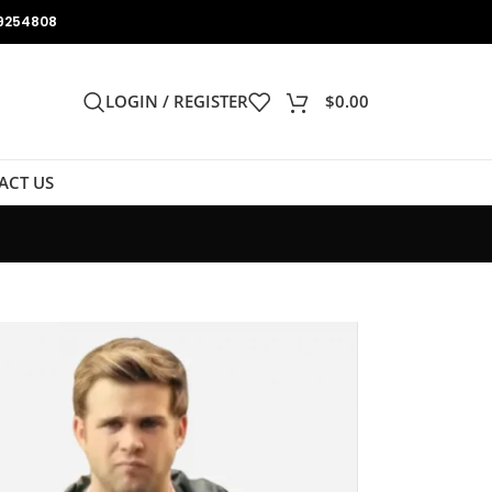
9254808
LOGIN / REGISTER
$
0.00
ACT US