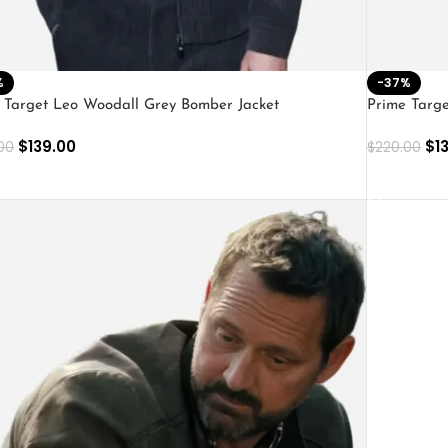
%
-37%
 Target Leo Woodall Grey Bomber Jacket
Prime Targe
$
139.00
$
1
00
$
220.00
ECT OPTIONS
SELECT O