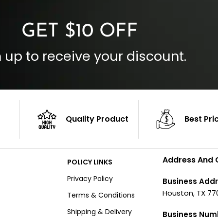
GET $10 OFF
 up to receive your discount.
Quality Product
Best Pri
Address And 
POLICY LINKS
Privacy Policy
Business Addr
Houston, TX 77
Terms & Conditions
Shipping & Delivery
Business Num