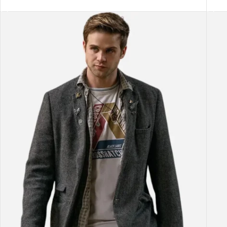
SELECT OPTIONS
SEL