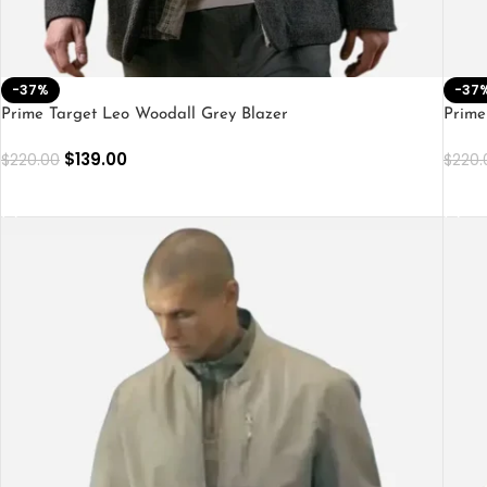
-37%
-37
Prime Target Leo Woodall Grey Blazer
Prime
$
139.00
$
220.00
$
220.
SELECT OPTIONS
SEL