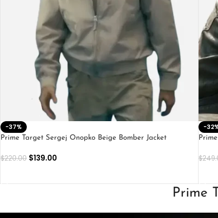
-37%
-32
Prime Target Sergej Onopko Beige Bomber Jacket
Prime
$
139.00
$
220.00
$
249.
SELECT OPTIONS
SEL
Prime T