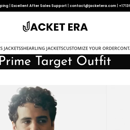
pping
|
Excellent After Sales Support
|
contact@jacketera.com
|
+1713
S JACKETS
SHEARLING JACKETS
CUSTOMIZE YOUR ORDER
CONT
Prime Target Outfit