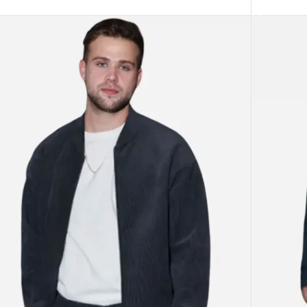
ECT OPTIONS
SELECT O