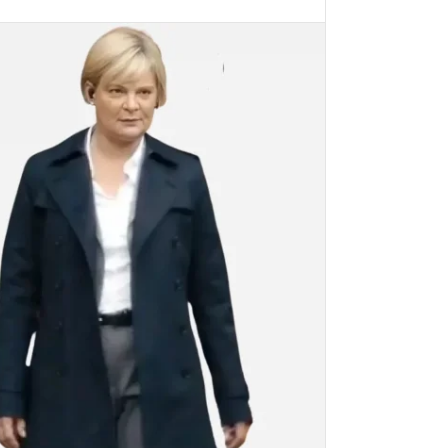
PTIONS