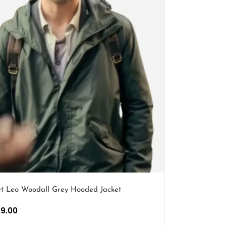
et Leo Woodall Grey Hooded Jacket
29.00