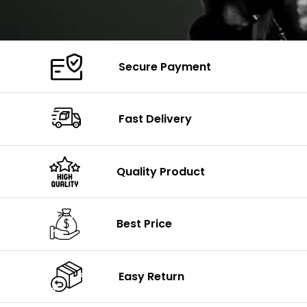
Secure Payment
Fast Delivery
Quality Product
Best Price
Easy Return