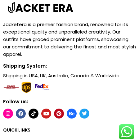
Jacketera is a premier fashion brand, renowned for its
exceptional quality and unparalleled creativity. Our
outfits have graced prominent platforms, showcasing
our commitment to delivering the finest and most stylish
apparel.
Shipping System:
Shipping in USA, UK, Australia, Canada & Worldwide.
Follow us:
QUICK LINKS