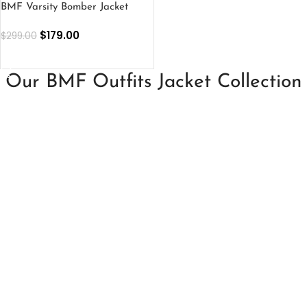
BMF Varsity Bomber Jacket
$
179.00
$
299.00
SELECT OPTIONS
Our BMF Outfits Jacket Collection