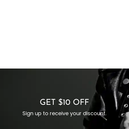
GET $10 OFF
Sign up to receive your discount.