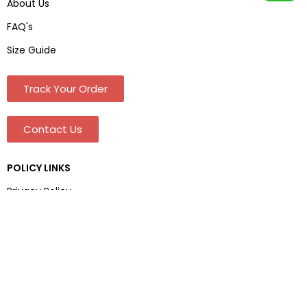
About Us
FAQ's
Size Guide
Track Your Order
Contact Us
POLICY LINKS
Privacy Policy
Terms & Conditions
Shipping & Delivery
Refund and Returns Policy
Address And Contact