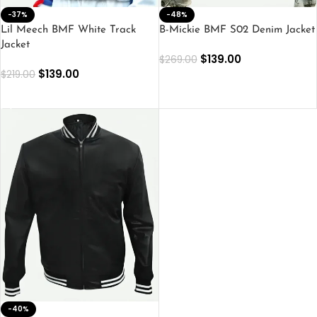
-37%
-48%
Lil Meech BMF White Track
B-Mickie BMF S02 Denim Jacket
Jacket
$
139.00
$
269.00
$
139.00
$
219.00
SELECT OPTIONS
SELECT OPTIONS
-40%