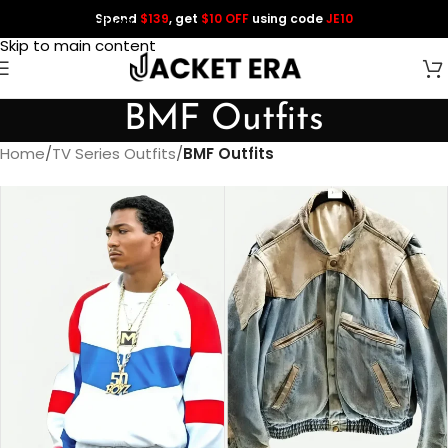
Spend
$139
, get
$10 OFF
using code
JE10
Skip to navigation
Skip to main content
BMF Outfits
Home
/
TV Series Outfits
/
BMF Outfits