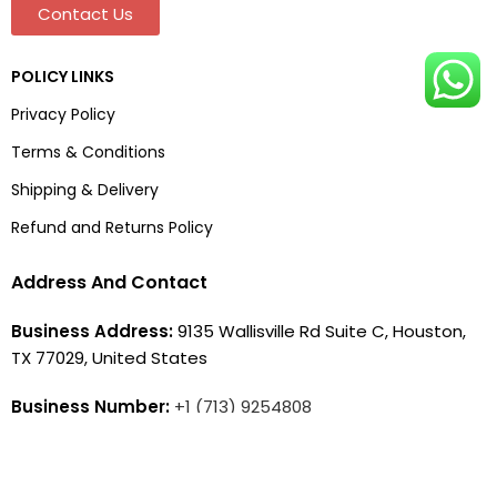
Contact Us
POLICY LINKS
Privacy Policy
Terms & Conditions
Shipping & Delivery
Refund and Returns Policy
Address And Contact
Business Address:
9135 Wallisville Rd Suite C, Houston,
TX 77029, United States
Business Number:
+1 (713) 9254808
Business Email:
contact@jacketera.com