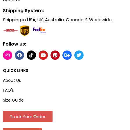
Shipping System:
Shipping in USA, UK, Australia, Canada & Worldwide.
Follow us:
QUICK LINKS
About Us
FAQ's
Size Guide
Track Your Order