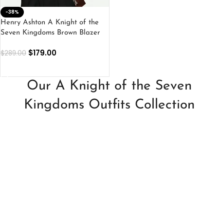
-38%
Henry Ashton A Knight of the
Seven Kingdoms Brown Blazer
$
179.00
$
289.00
SELECT OPTIONS
Our A Knight of the Seven
Kingdoms Outfits Collection