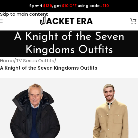
Spend
$139
, get
$10 OFF
using code
JE10
Skip to navigation
Skip to main content
A Knight of the Seven
Kingdoms Outfits
Home
/
TV Series Outfits
/
A Knight of the Seven Kingdoms Outfits