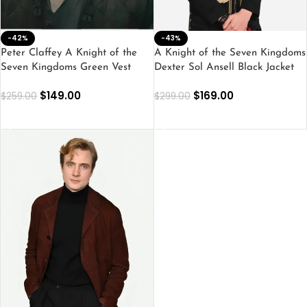
-42%
-43%
Peter Claffey A Knight of the
A Knight of the Seven Kingdoms
Seven Kingdoms Green Vest
Dexter Sol Ansell Black Jacket
$
149.00
$
169.00
$
259.00
$
299.00
SELECT OPTIONS
SELECT OPTIONS