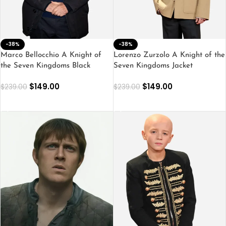
-38%
-38%
Marco Bellocchio A Knight of
Lorenzo Zurzolo A Knight of the
the Seven Kingdoms Black
Seven Kingdoms Jacket
Jacket
$
149.00
$
149.00
$
239.00
$
239.00
SELECT OPTIONS
SELECT OPTIONS