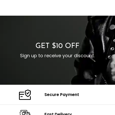
GET $10 OFF
Sign up to receive your discount.
Secure Payment
Fast Delivery