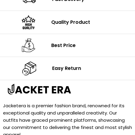
Quality Product
Best Price
Easy Return
Jacketera is a premier fashion brand, renowned for its
exceptional quality and unparalleled creativity. Our
outfits have graced prominent platforms, showcasing
our commitment to delivering the finest and most stylish
apparel.